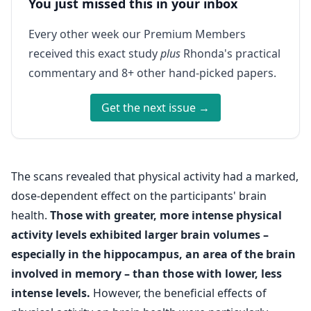
You just missed this in your inbox
Every other week our Premium Members
received this exact study
plus
Rhonda's practical
commentary and 8+ other hand-picked papers.
Get the next issue →
The scans revealed that physical activity had a marked,
dose-dependent effect on the participants' brain
health.
Those with greater, more intense physical
activity levels exhibited larger brain volumes –
especially in the hippocampus, an area of the brain
involved in memory – than those with lower, less
intense levels.
However, the beneficial effects of