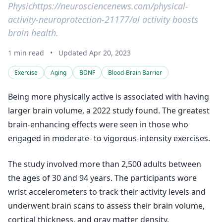
Physichttps://neurosciencenews.com/physical-
activity-neuroprotection-21177/al activity boosts
brain health.
1 min read
•
Updated Apr 20, 2023
Exercise
Aging
BDNF
Blood-Brain Barrier
Being more physically active is associated with having
larger brain volume, a 2022 study found. The greatest
brain-enhancing effects were seen in those who
engaged in moderate- to vigorous-intensity exercises.
The study involved more than 2,500 adults between
the ages of 30 and 94 years. The participants wore
wrist accelerometers to track their activity levels and
underwent brain scans to assess their brain volume,
cortical thickness, and gray matter density.