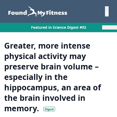
×
Featured in Science Digest #92
Greater, more intense
physical activity may
preserve brain volume –
especially in the
hippocampus, an area of
the brain involved in
memory.
Digest