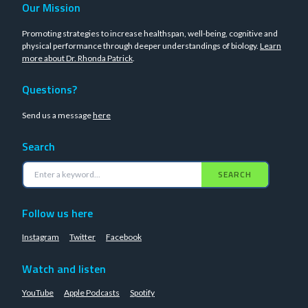
Our Mission
Promoting strategies to increase healthspan, well-being, cognitive and
physical performance through deeper understandings of biology.
Learn
more about Dr. Rhonda Patrick
.
Questions?
Send us a message
here
Search
SEARCH
Follow us here
Instagram
Twitter
Facebook
Watch and listen
YouTube
Apple Podcasts
Spotify