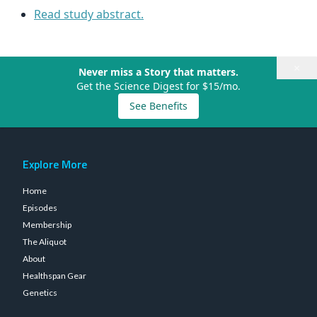
Read study abstract.
×
Never miss a Story that matters.
Get the Science Digest for $15/mo.
See Benefits
Explore More
Home
Episodes
Membership
The Aliquot
About
Healthspan Gear
Genetics