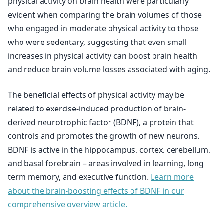
physical activity on brain health were particularly
evident when comparing the brain volumes of those
who engaged in moderate physical activity to those
who were sedentary, suggesting that even small
increases in physical activity can boost brain health
and reduce brain volume losses associated with aging.
The beneficial effects of physical activity may be
related to exercise-induced production of brain-
derived neurotrophic factor (BDNF), a protein that
controls and promotes the growth of new neurons.
BDNF is active in the hippocampus, cortex, cerebellum,
and basal forebrain – areas involved in learning, long
term memory, and executive function.
Learn more
about the brain-boosting effects of BDNF in our
comprehensive overview article.