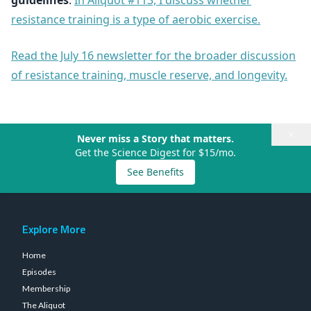
guidelines
.
In Aliquot #113, I discuss whether
resistance training is a type of aerobic exercise.
Read the July 16 newsletter for the broader discussion
of resistance training, muscle reserve, and longevity.
×
Never miss a Story that matters.
Get the Science Digest for $15/mo.
See Benefits
Explore More
Home
Episodes
Membership
The Aliquot