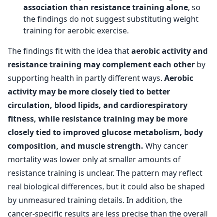
association than resistance training alone
, so
the findings do not suggest substituting weight
training for aerobic exercise.
The findings fit with the idea that
aerobic activity and
resistance training may complement each other
by
supporting health in partly different ways.
Aerobic
activity may be more closely tied to better
circulation, blood lipids, and cardiorespiratory
fitness, while resistance training may be more
closely tied to improved glucose metabolism, body
composition, and muscle strength.
Why cancer
mortality was lower only at smaller amounts of
resistance training is unclear. The pattern may reflect
real biological differences, but it could also be shaped
by unmeasured training details. In addition, the
cancer-specific results are less precise than the overall