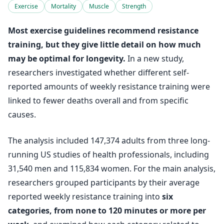
Exercise
Mortality
Muscle
Strength
Most exercise guidelines recommend resistance
training, but they give little detail on how much
may be optimal for longevity.
In a new study,
researchers investigated whether different self-
reported amounts of weekly resistance training were
linked to fewer deaths overall and from specific
causes.
The analysis included 147,374 adults from three long-
running US studies of health professionals, including
31,540 men and 115,834 women. For the main analysis,
researchers grouped participants by their average
reported weekly resistance training into
six
categories, from none to 120 minutes or more per