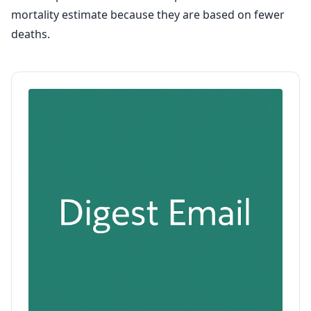
mortality estimate because they are based on fewer
deaths.