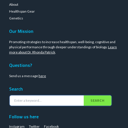
About
Healthspan Gear
Genetics
Our Mission
Promoting strategies to increase healthspan, well-being, cognitive and
physical performance through deeper understandings of biology.
Learn
more about Dr. Rhonda Patrick
.
Questions?
Send us a message
here
Search
SEARCH
Follow us here
Instagram
Twitter
Facebook