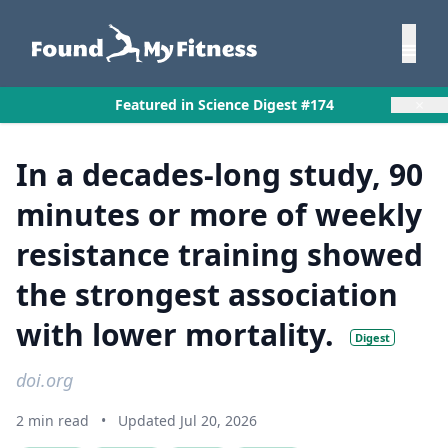
×
Featured in Science Digest #174
In a decades-long study, 90
minutes or more of weekly
resistance training showed
the strongest association
with lower mortality.
Digest
doi.org
2 min read
•
Updated Jul 20, 2026