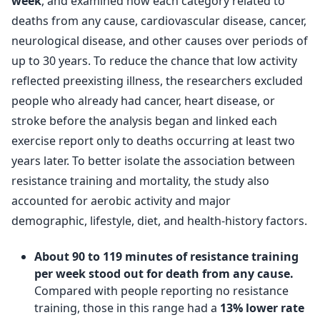
week
, and examined how each category related to
deaths from any cause, cardiovascular disease, cancer,
neurological disease, and other causes over periods of
up to 30 years. To reduce the chance that low activity
reflected preexisting illness, the researchers excluded
people who already had cancer, heart disease, or
stroke before the analysis began and linked each
exercise report only to deaths occurring at least two
years later. To better isolate the association between
resistance training and mortality, the study also
accounted for aerobic activity and major
demographic, lifestyle, diet, and health-history factors.
About 90 to 119 minutes of resistance training
per week stood out for death from any cause.
Compared with people reporting no resistance
training, those in this range had a
13% lower rate