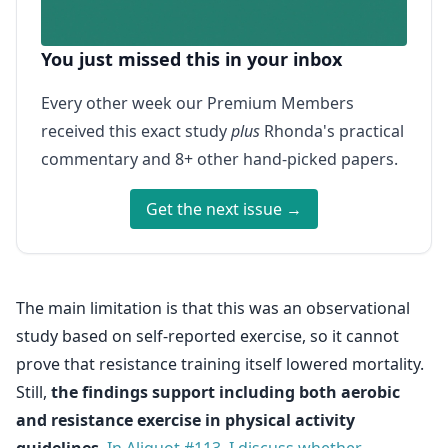
You just missed this in your inbox
Every other week our Premium Members
received this exact study
plus
Rhonda's practical
commentary and 8+ other hand-picked papers.
Get the next issue →
The main limitation is that this was an observational
study based on self-reported exercise, so it cannot
prove that resistance training itself lowered mortality.
Still,
the findings support including both aerobic
and resistance exercise in physical activity