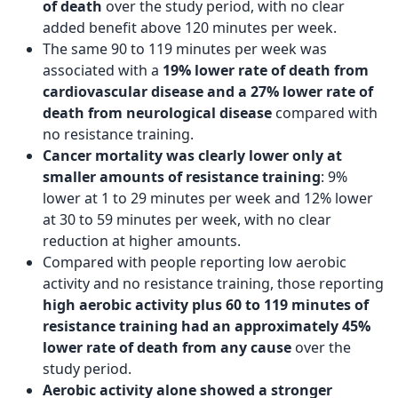
of death
over the study period, with no clear
added benefit above 120 minutes per week.
The same 90 to 119 minutes per week was
associated with a
19% lower rate of death from
cardiovascular disease and a 27% lower rate of
death from neurological disease
compared with
no resistance training.
Cancer mortality was clearly lower only at
smaller amounts of resistance training
: 9%
lower at 1 to 29 minutes per week and 12% lower
at 30 to 59 minutes per week, with no clear
reduction at higher amounts.
Compared with people reporting low aerobic
activity and no resistance training, those reporting
high aerobic activity plus 60 to 119 minutes of
resistance training had an approximately 45%
lower rate of death from any cause
over the
study period.
Aerobic activity alone showed a stronger