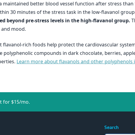
a maintained better blood vessel function after stress tha
thin 30 minutes of the stress task in the low-flavanol group
d beyond pre-stress levels in the high-flavanol group.
Th
, and mood.
t flavanol-rich foods help protect the cardiovascular syste
 polyphenolic compounds in dark chocolate, berries, apples
perties.
Learn more about flavanols and other polyphenols in
t for $15/mo.
Search