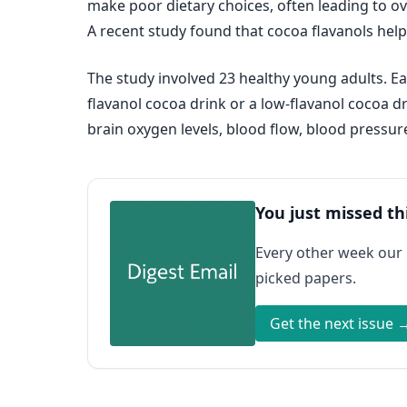
make poor dietary choices, often leading to ov
A recent study found that cocoa flavanols help
The study involved 23 healthy young adults. Eac
flavanol cocoa drink or a low-flavanol cocoa 
brain oxygen levels, blood flow, blood pressur
You just missed th
Every other week our
picked papers.
Get the next issue 