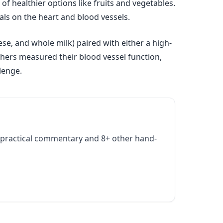
f healthier options like fruits and vegetables.
als on the heart and blood vessels.
ese, and whole milk) paired with either a high-
chers measured their blood vessel function,
lenge.
practical commentary and 8+ other hand-