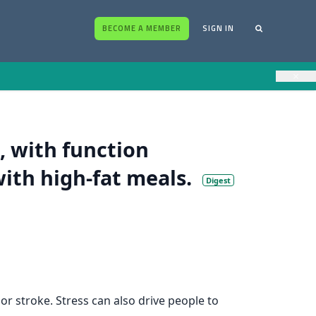
BECOME A MEMBER
SIGN IN
×
, with function
with high-fat meals.
Digest
or stroke. Stress can also drive people to