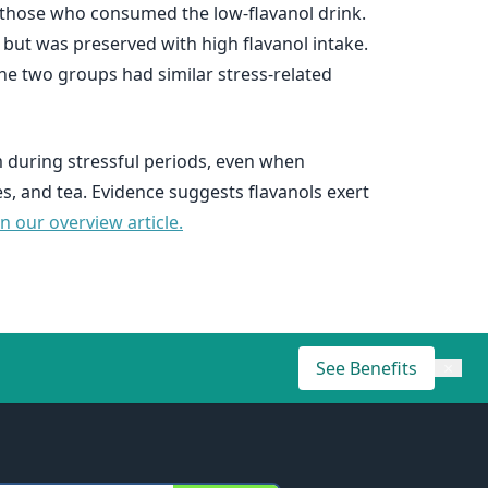
n those who consumed the low-flavanol drink.
 but was preserved with high flavanol intake.
e two groups had similar stress-related
m during stressful periods, even when
, and tea. Evidence suggests flavanols exert
 our overview article.
See Benefits
×