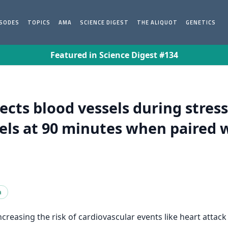
ISODES
TOPICS
AMA
SCIENCE DIGEST
THE ALIQUOT
GENETICS
Featured in Science Digest #134
ects blood vessels during stress
vels at 90 minutes when paired 
a
reasing the risk of cardiovascular events like heart attack 