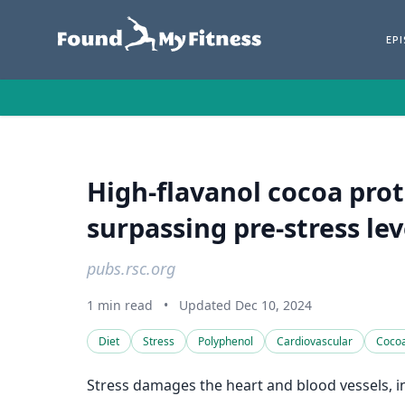
EP
High-flavanol cocoa prot
surpassing pre-stress le
pubs.rsc.org
1 min read
•
Updated Dec 10, 2024
Diet
Stress
Polyphenol
Cardiovascular
Coco
Stress damages the heart and blood vessels, inc