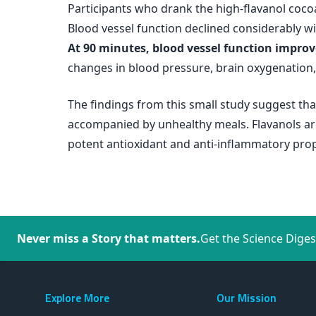
Participants who drank the high-flavanol coco
Blood vessel function declined considerably wi
At 90 minutes, blood vessel function improve
changes in blood pressure, brain oxygenation
The findings from this small study suggest tha
accompanied by unhealthy meals. Flavanols are
potent antioxidant and anti-inflammatory pro
Never miss a Story that matters.
Get the Science Diges
Explore More
Our Mission