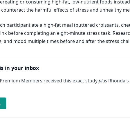
ereating or consuming high-fat, low-nutrient foods instead o
 counteract the harmful effects of stress and unhealthy me
h participant ate a high-fat meal (buttered croissants, che
drink before completing an eight-minute stress task. Resear
e, and mood multiple times before and after the stress chal
is in your inbox
 Premium Members received this exact study
plus
Rhonda's 
→