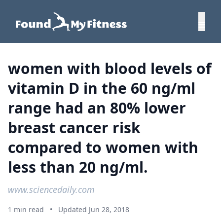
women with blood levels of
vitamin D in the 60 ng/ml
range had an 80% lower
breast cancer risk
compared to women with
less than 20 ng/ml.
www.sciencedaily.com
1 min read
•
Updated Jun 28, 2018