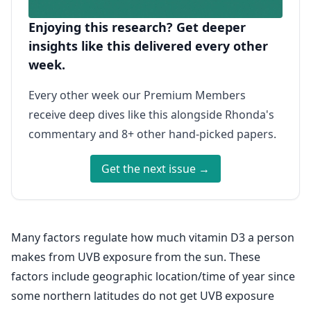
Enjoying this research? Get deeper
insights like this delivered every other
week.
Every other week our Premium Members
receive deep dives like this alongside Rhonda's
commentary and 8+ other hand-picked papers.
Get the next issue →
Many factors regulate how much vitamin D3 a person
makes from UVB exposure from the sun. These
factors include geographic location/time of year since
some northern latitudes do not get UVB exposure