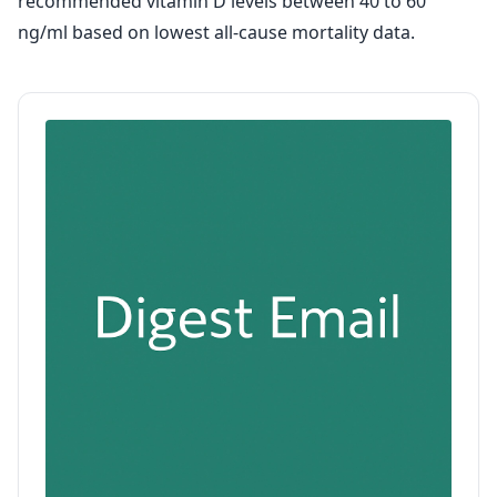
recommended vitamin D levels between 40 to 60
ng/ml based on lowest all-cause mortality data.