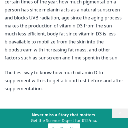
certain times of the year, how much pigmentation a
person has since melanin acts as a natural sunscreen
and blocks UVB radiation, age since the aging process
makes the production of vitamin D3 from the sun
much less efficient, body fat since vitamin D3 is less
bioavailable to mobilize from the skin into the
bloodstream with increasing fat mass, and other
factors such as sunscreen and time spent in the sun.
The best way to know how much vitamin D to
supplement with is to get a blood test before and after
supplementation.
×
Never miss a Story that matters.
Get the Science Digest for $15/mo.