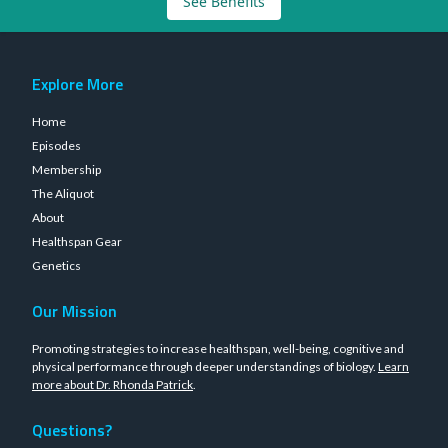
See Benefits
Explore More
Home
Episodes
Membership
The Aliquot
About
Healthspan Gear
Genetics
Our Mission
Promoting strategies to increase healthspan, well-being, cognitive and
physical performance through deeper understandings of biology.
Learn
more about Dr. Rhonda Patrick
.
Questions?