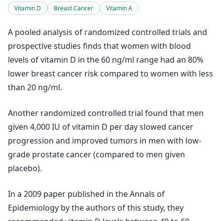
Vitamin D
Breast Cancer
Vitamin A
A pooled analysis of randomized controlled trials and
prospective studies finds that women with blood
levels of vitamin D in the 60 ng/ml range had an 80%
lower breast cancer risk compared to women with less
than 20 ng/ml.
Another randomized controlled trial found that men
given 4,000 IU of vitamin D per day slowed cancer
progression and improved tumors in men with low-
grade prostate cancer (compared to men given
placebo).
In a 2009 paper published in the Annals of
Epidemiology by the authors of this study, they