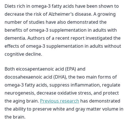
Diets rich in omega-3 fatty acids have been shown to
decrease the risk of Alzheimer’s disease. A growing
number of studies have also demonstrated the
benefits of omega-3 supplementation in adults with
dementia. Authors of a recent report investigated the
effects of omega-3 supplementation in adults without
cognitive decline.
Both eicosapentaenoic acid (EPA) and
docosahexaenoic acid (DHA), the two main forms of
omega-3 fatty acids, suppress inflammation, regulate
neurogenesis, decrease oxidative stress, and protect
the aging brain.
Previous research
has demonstrated
the ability to preserve white and gray matter volume in
the brain.