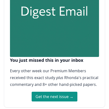
You just missed this in your inbox
Every other week our Premium Members
received this exact study
plus
Rhonda's practical
commentary and 8+ other hand-picked papers.
Get the next issue →