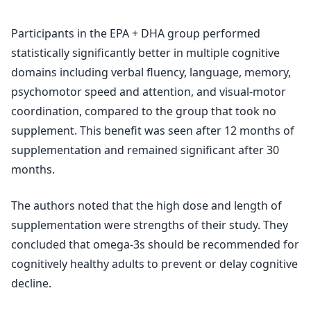
Participants in the EPA + DHA group performed
statistically significantly better in multiple cognitive
domains including verbal fluency, language, memory,
psychomotor speed and attention, and visual-motor
coordination, compared to the group that took no
supplement. This benefit was seen after 12 months of
supplementation and remained significant after 30
months.
The authors noted that the high dose and length of
supplementation were strengths of their study. They
concluded that omega-3s should be recommended for
cognitively healthy adults to prevent or delay cognitive
decline.