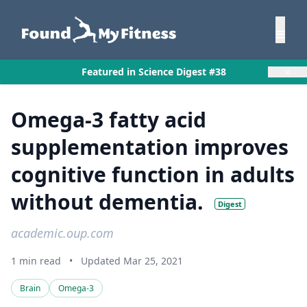
×
Featured in Science Digest #38
Omega-3 fatty acid
supplementation improves
cognitive function in adults
without dementia.
Digest
academic.oup.com
1 min read
•
Updated Mar 25, 2021
Brain
Omega-3