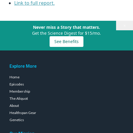
Link to full report.
×
Never miss a Story that matters.
Get the Science Digest for $15/mo.
See Benefits
Explore More
Home
Episodes
Membership
The Aliquot
About
Healthspan Gear
Genetics