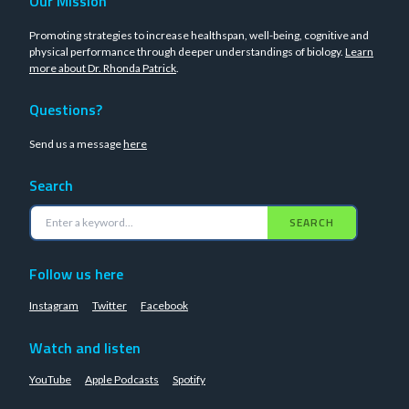
Our Mission
Promoting strategies to increase healthspan, well-being, cognitive and
physical performance through deeper understandings of biology.
Learn
more about Dr. Rhonda Patrick
.
Questions?
Send us a message
here
Search
SEARCH
Follow us here
Instagram
Twitter
Facebook
Watch and listen
YouTube
Apple Podcasts
Spotify