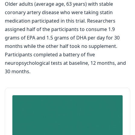
Older adults (average age, 63 years) with stable
coronary artery disease who were taking statin
medication participated in this trial. Researchers
assigned half of the participants to consume 1.9
grams of EPA and 1.5 grams of DHA per day for 30
months while the other half took no supplement.
Participants completed a battery of five
neuropsychological tests at baseline, 12 months, and
30 months.