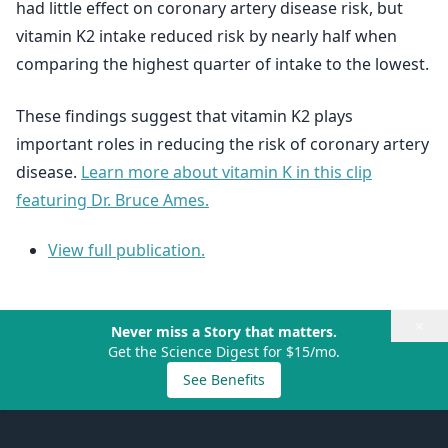
had little effect on coronary artery disease risk, but
vitamin K2 intake reduced risk by nearly half when
comparing the highest quarter of intake to the lowest.
These findings suggest that vitamin K2 plays
important roles in reducing the risk of coronary artery
disease.
Learn more about vitamin K in this clip
featuring Dr. Bruce Ames.
View full publication.
×
Never miss a Story that matters.
Get the Science Digest for $15/mo.
See Benefits