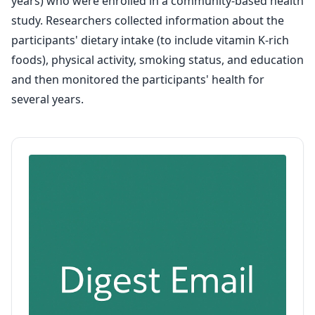
years) who were enrolled in a community-based health
study. Researchers collected information about the
participants' dietary intake (to include vitamin K-rich
foods), physical activity, smoking status, and education
and then monitored the participants' health for
several years.