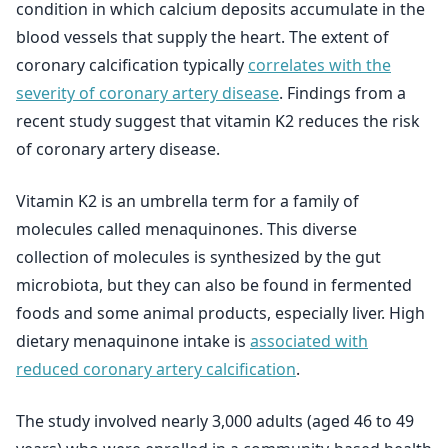
condition in which calcium deposits accumulate in the
blood vessels that supply the heart. The extent of
coronary calcification typically
correlates with the
severity of coronary artery disease
. Findings from a
recent study suggest that vitamin K2 reduces the risk
of coronary artery disease.
Vitamin K2 is an umbrella term for a family of
molecules called menaquinones. This diverse
collection of molecules is synthesized by the gut
microbiota, but they can also be found in fermented
foods and some animal products, especially liver. High
dietary menaquinone intake is
associated with
reduced coronary artery calcification
.
The study involved nearly 3,000 adults (aged 46 to 49