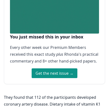
You just missed this in your inbox
Every other week our Premium Members
received this exact study
plus
Rhonda's practical
commentary and 8+ other hand-picked papers.
Get the next issue →
They found that 112 of the participants developed
coronary artery disease. Dietary intake of vitamin K1