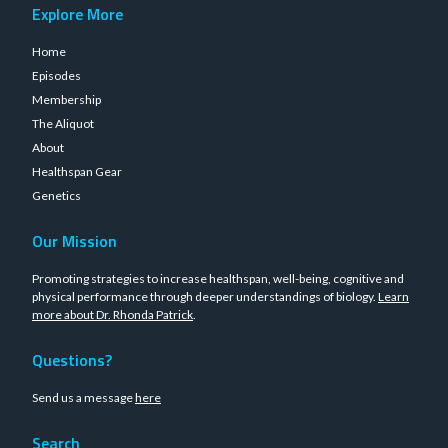
Explore More
Home
Episodes
Membership
The Aliquot
About
Healthspan Gear
Genetics
Our Mission
Promoting strategies to increase healthspan, well-being, cognitive and
physical performance through deeper understandings of biology.
Learn
more about Dr. Rhonda Patrick
.
Questions?
Send us a message
here
Search