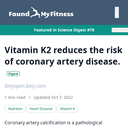
×
Featured in Science Digest #78
Vitamin K2 reduces the risk
of coronary artery disease.
Digest
bmjopen.bmj.com
1 min read
•
Updated Oct 7, 2022
Nutrition
Heart Disease
Vitamin K
Coronary artery calcification is a pathological