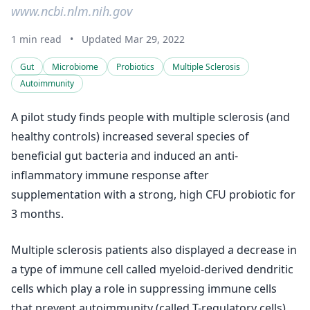
www.ncbi.nlm.nih.gov
1 min read
•
Updated Mar 29, 2022
Gut
Microbiome
Probiotics
Multiple Sclerosis
Autoimmunity
A pilot study finds people with multiple sclerosis (and
healthy controls) increased several species of
beneficial gut bacteria and induced an anti-
inflammatory immune response after
supplementation with a strong, high CFU probiotic for
3 months.
Multiple sclerosis patients also displayed a decrease in
a type of immune cell called myeloid-derived dendritic
cells which play a role in suppressing immune cells
that prevent autoimmunity (called T-regulatory cells).