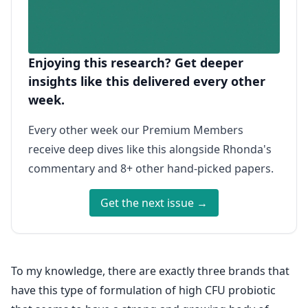
Enjoying this research? Get deeper
insights like this delivered every other
week.
Every other week our Premium Members
receive deep dives like this alongside Rhonda's
commentary and 8+ other hand-picked papers.
Get the next issue →
To my knowledge, there are exactly three brands that
have this type of formulation of high CFU probiotic