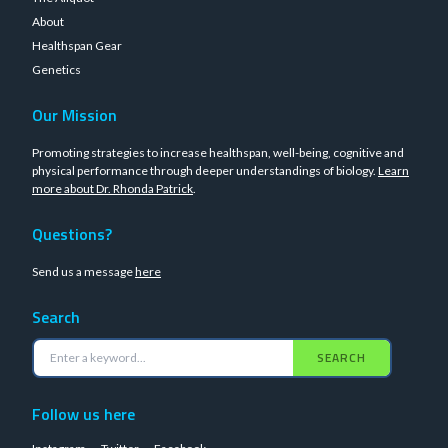
About
Healthspan Gear
Genetics
Our Mission
Promoting strategies to increase healthspan, well-being, cognitive and
physical performance through deeper understandings of biology.
Learn
more about Dr. Rhonda Patrick
.
Questions?
Send us a message
here
Search
SEARCH
Follow us here