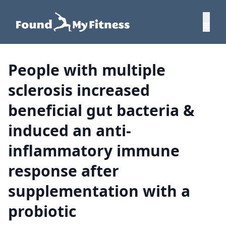
People with multiple
sclerosis increased
beneficial gut bacteria &
induced an anti-
inflammatory immune
response after
supplementation with a
probiotic