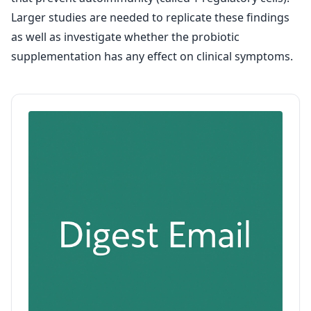
Larger studies are needed to replicate these findings
as well as investigate whether the probiotic
supplementation has any effect on clinical symptoms.