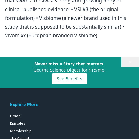
that seems to have a strong and growing body of
clinical, published evidence: • VSL#3 (the original
formulation) • Visbiome (a newer brand used in this
study that is supposed to be substantially similar) •
Vivomixx (European branded Visbiome)
×
Never miss a Story that matters.
Get the Science Digest for $15/mo.
See Benefits
Explore More
Home
Episodes
Membership
The Aliquot