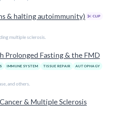
ons & halting autoimmunity)
CLIP
ing multiple sclerosis.
th Prolonged Fasting & the FMD
S
IMMUNE SYSTEM
TISSUE REPAIR
AUTOPHAGY
se, and others.
 Cancer & Multiple Sclerosis