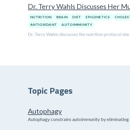
Dr. Terry Wahls Discusses Her Mul
NUTRITION
BRAIN
DIET
EPIGENETICS
CHOLES
ANTIOXIDANT
AUTOIMMUNITY
Dr. Terry Wahls discusses the nutrition protocol she
Topic Pages
Autophagy
Autophagy constrains autoimmunity by eliminating 