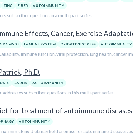
ZINC
FIBER
AUTOIMMUNITY
 subscriber questions in a multi-part series.
 Immune Effects, Cancer, Exercise Adaptat
A DAMAGE
IMMUNE SYSTEM
OXIDATIVE STRESS
AUTOIMMUNITY
ailability, immune function, viral protection, lung health, cancer i
trick, Ph.D.
ONIN
SAUNA
AUTOIMMUNITY
ddresses subscriber questions in this multi-part series.
iet for treatment of autoimmune diseases 
OPHAGY
AUTOIMMUNITY
sting-mimicking diet may hold promise for autoimmune diseases, esp