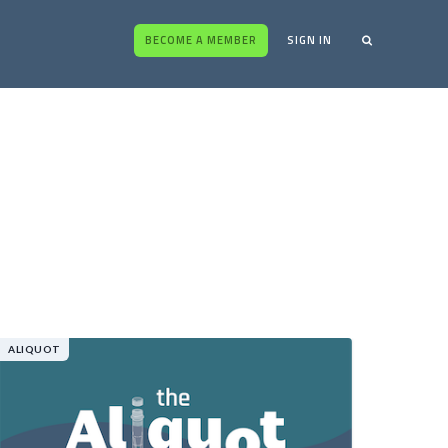
BECOME A MEMBER
SIGN IN
ALIQUOT