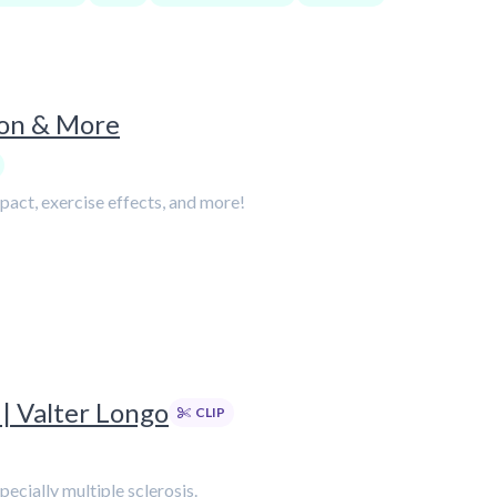
ion & More
mpact, exercise effects, and more!
| Valter Longo
CLIP
ecially multiple sclerosis.