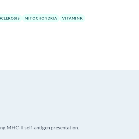
SCLEROSIS
MITOCHONDRIA
VITAMIN K
ng MHC-II self-antigen presentation.