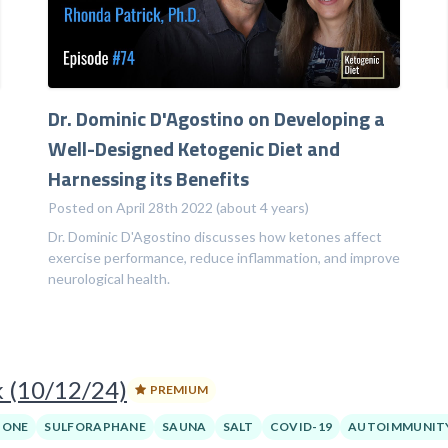
Dr. Dominic D'Agostino on Developing a
Well-Designed Ketogenic Diet and
Harnessing its Benefits
Posted on April 28th 2022 (about 4 years)
Dr. Dominic D'Agostino discusses how ketones affect
exercise performance, reduce inflammation, and improve
neurological health.
k (10/12/24)
PREMIUM
BONE
SULFORAPHANE
SAUNA
SALT
COVID-19
AUTOIMMUNIT