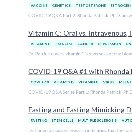
VACCINE
GENETICS
TESTOSTERONE
ESTROGEN
COVID-19 Q&A Part 2: Rhonda Patrick, Ph.D. answers
Vitamin C: Oral vs. Intravenous,
VITAMIN C
EXERCISE
CANCER
DEPRESSION
DN
Dr. Patrick covers vitamin C's diverse aspects: bioav
COVID-19 Q&A #1 with Rhonda Pa
COVID-19
VITAMIN D
VITAMIN C
VIRUS
MELAT
COVID-19 Q&A Series Part 1: Rhonda Patrick, Ph.D. a
Fasting and Fasting Mimicking D
FASTING
STEM CELLS
MULTIPLE SCLEROSIS
AUT
Dr. Longo discusses research indicating that the fa