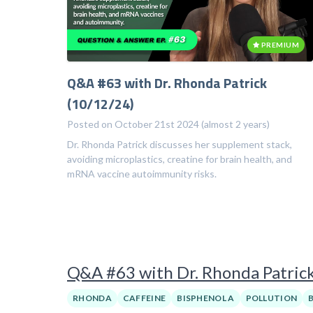
PREMIUM
Q&A #63 with Dr. Rhonda Patrick
(10/12/24)
Posted on October 21st 2024 (almost 2 years)
Dr. Rhonda Patrick discusses her supplement stack,
avoiding microplastics, creatine for brain health, and
mRNA vaccine autoimmunity risks.
Q&A #63 with Dr. Rhonda Patric
RHONDA
CAFFEINE
BISPHENOL A
POLLUTION