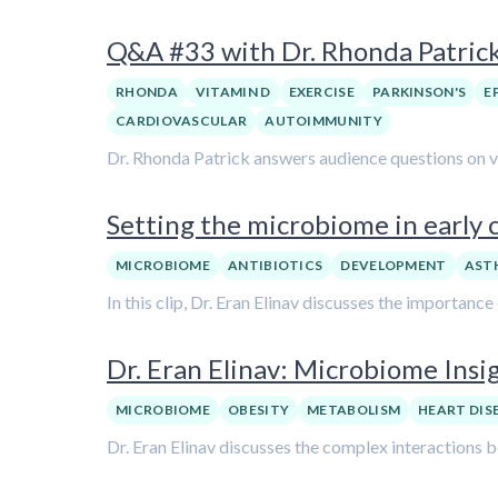
Q&A #33 with Dr. Rhonda Patric
RHONDA
VITAMIN D
EXERCISE
PARKINSON'S
E
CARDIOVASCULAR
AUTOIMMUNITY
Dr. Rhonda Patrick answers audience questions on var
Setting the microbiome in early c
MICROBIOME
ANTIBIOTICS
DEVELOPMENT
AST
In this clip, Dr. Eran Elinav discusses the importanc
Dr. Eran Elinav: Microbiome Insi
MICROBIOME
OBESITY
METABOLISM
HEART DIS
Dr. Eran Elinav discusses the complex interactions