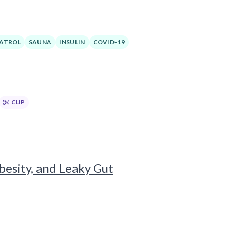
ATROL
SAUNA
INSULIN
COVID-19
CLIP
besity, and Leaky Gut