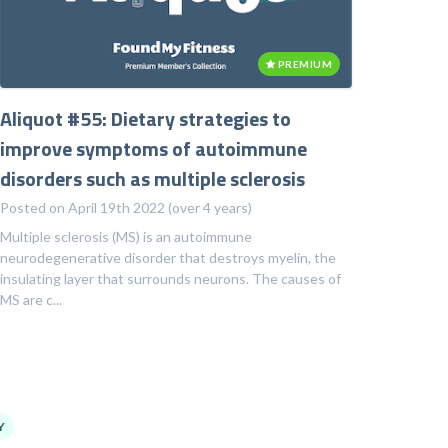
PREMIUM
Aliquot #55: Dietary strategies to
improve symptoms of autoimmune
disorders such as multiple sclerosis
Posted on April 19th 2022 (over 4 years)
Multiple sclerosis (MS) is an autoimmune
neurodegenerative disorder that destroys myelin, the
insulating layer that surrounds neurons. The causes of
MS are c...
Y