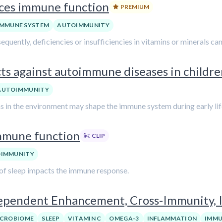
nces immune function
PREMIUM
IMMUNE SYSTEM
AUTOIMMUNITY
equently, deficiencies or insufficiencies in vitamins or minerals ca
cts against autoimmune diseases in childr
AUTOIMMUNITY
ens in the environment may shape the immune system during early lif
immune function
CLIP
IMMUNITY
k of sleep impacts the immune response.
pendent Enhancement, Cross-Immunity, 
ICROBIOME
SLEEP
VITAMIN C
OMEGA-3
INFLAMMATION
IMMU