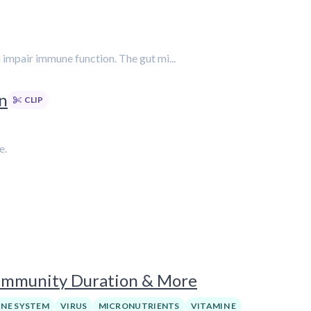
n impair immune function. The gut mi...
en
CLIP
e.
Immunity Duration & More
NE SYSTEM
VIRUS
MICRONUTRIENTS
VITAMIN E