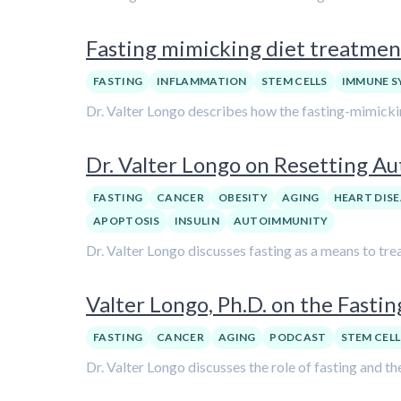
Fasting mimicking diet treatment
FASTING
INFLAMMATION
STEM CELLS
IMMUNE S
Dr. Valter Longo describes how the fasting-mimicking
Dr. Valter Longo on Resetting A
FASTING
CANCER
OBESITY
AGING
HEART DISE
APOPTOSIS
INSULIN
AUTOIMMUNITY
Dr. Valter Longo discusses fasting as a means to tre
Valter Longo, Ph.D. on the Fasti
FASTING
CANCER
AGING
PODCAST
STEM CELL
Dr. Valter Longo discusses the role of fasting and th