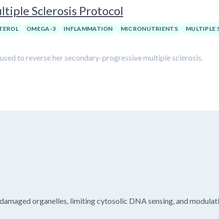
tiple Sclerosis Protocol
TEROL
OMEGA-3
INFLAMMATION
MICRONUTRIENTS
MULTIPLE 
 used to reverse her secondary-progressive multiple sclerosis.
damaged organelles, limiting cytosolic DNA sensing, and modulati