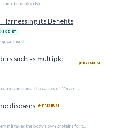
ne autoimmunity risks.
Harnessing its Benefits
NIC DIET
gical health.
ers such as multiple
PREMIUM
rrounds neurons. The causes of MS are c...
ne diseases
PREMIUM
em mistakes the body's own proteins for t...