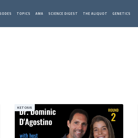
ISODES
TOPICS
AMA
SCIENCE DIGEST
THE ALIQUOT
GENETICS
KETOSIS