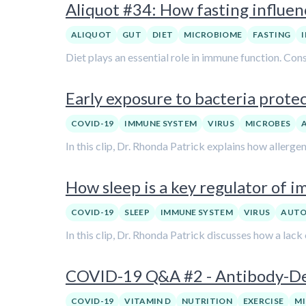
Aliquot #34: How fasting influe
ALIQUOT
GUT
DIET
MICROBIOME
FASTING
Diet plays an essential role in immune function. Cons
Early exposure to bacteria prote
COVID-19
IMMUNE SYSTEM
VIRUS
MICROBES
In this clip, Dr. Rhonda Patrick explains how allerg
How sleep is a key regulator of 
COVID-19
SLEEP
IMMUNE SYSTEM
VIRUS
AUTO
In this clip, Dr. Rhonda Patrick discusses how a lac
COVID-19 Q&A #2 - Antibody-De
COVID-19
VITAMIN D
NUTRITION
EXERCISE
M