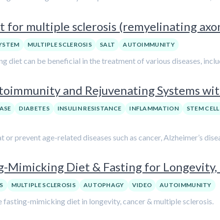
 for multiple sclerosis (remyelinating ax
YSTEM
MULTIPLE SCLEROSIS
SALT
AUTOIMMUNITY
 diet can be beneficial in the treatment of various diseases, includ
utoimmunity and Rejuvenating Systems wi
ASE
DIABETES
INSULIN RESISTANCE
INFLAMMATION
STEM CELL
at or prevent age-related diseases such as cancer, Alzheimer’s disea
ng-Mimicking Diet & Fasting for Longevity,
S
MULTIPLE SCLEROSIS
AUTOPHAGY
VIDEO
AUTOIMMUNITY
e fasting-mimicking diet in longevity, cancer & multiple sclerosis.