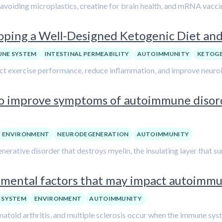
avoiding microplastics, creatine for brain health, and mRNA vacci
oping a Well-Designed Ketogenic Diet and 
UNE SYSTEM
INTESTINAL PERMEABILITY
AUTOIMMUNITY
KETOGE
t exercise performance, reduce inflammation, and improve neurolo
 to improve symptoms of autoimmune disord
ENVIRONMENT
NEURODEGENERATION
AUTOIMMUNITY
rative disorder that destroys myelin, the insulating layer that su
nmental factors that may impact autoimmu
 SYSTEM
ENVIRONMENT
AUTOIMMUNITY
toid arthritis, and multiple sclerosis occur when the immune syst