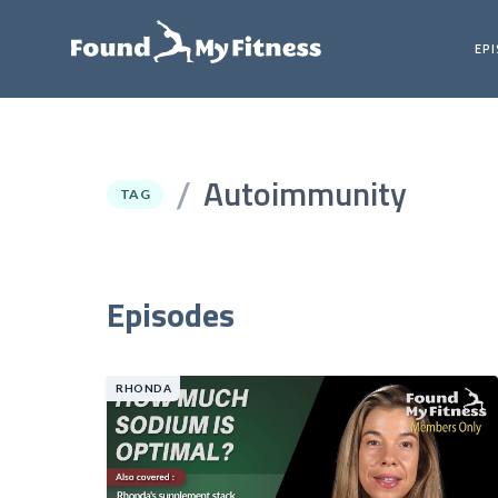
EP
Autoimmunity
/
TAG
Episodes
RHONDA