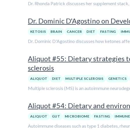
Dr. Rhonda Patrick discusses her supplement stack, 
Dr. Dominic D'Agostino on Devel
KETOSIS
BRAIN
CANCER
DIET
FASTING
IMM
Dr. Dominic D'Agostino discusses how ketones affec
Aliquot #55: Dietary strategies
sclerosis
ALIQUOT
DIET
MULTIPLE SCLEROSIS
GENETICS
Multiple sclerosis (MS) is an autoimmune neurodegene
Aliquot #54: Dietary and enviro
ALIQUOT
GUT
MICROBIOME
FASTING
IMMUNE
Autoimmune diseases such as type 1 diabetes, rheuma