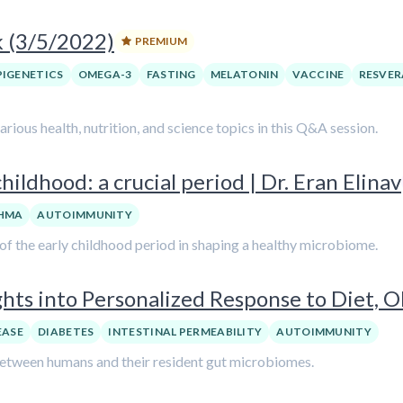
k (3/5/2022)
PREMIUM
PIGENETICS
OMEGA-3
FASTING
MELATONIN
VACCINE
RESVER
ious health, nutrition, and science topics in this Q&A session.
hildhood: a crucial period | Dr. Eran Elinav
HMA
AUTOIMMUNITY
e of the early childhood period in shaping a healthy microbiome.
ghts into Personalized Response to Diet, O
EASE
DIABETES
INTESTINAL PERMEABILITY
AUTOIMMUNITY
 between humans and their resident gut microbiomes.