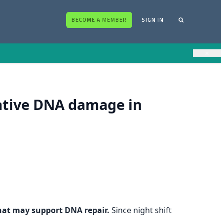
BECOME A MEMBER
SIGN IN
×
ative DNA damage in
that may support DNA repair.
Since night shift