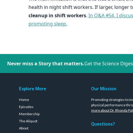
health in night shift workers. If larger, longer
cleanup in shift workers
.
In Q&A #54, I discu
promoting sleep.
Never miss a Story that matters.
Get the Science Diges
Explore More
Our Mission
Home
Promoting strategies to in
physical performance thro
Episodes
more about Dr. Rhonda Pat
Membership
The Aliquot
Questions?
About