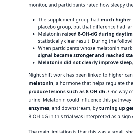
monitor, and participants rated how sleepy the
The supplement group had
much higher l
placebo group, but that difference had larg
Melatonin
raised 8-OH-dG during daytim
statistically clear result. During the fo
When participants whose melatonin marker
signal became stronger and reached stat
Melatonin did not clearly improve sleep
Night shift work has been linked to higher ca
melatonin
, a hormone that helps regulate the
produce lesions such as 8-OH-dG.
One way cel
urine. Melatonin could influence this pathway 
enzymes
, and downstream, by
turning up ge
8-OH-dG in this trial was interpreted as a sig
The main limitation is that this was a small, 