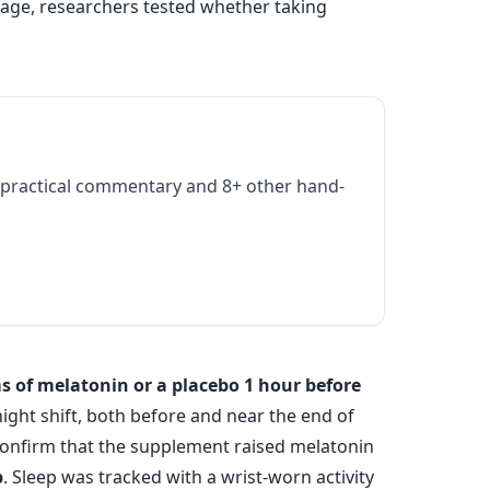
age, researchers tested whether taking
practical commentary and 8+ other hand-
s of melatonin or a placebo 1 hour before
ight shift, both before and near the end of
onfirm that the supplement raised melatonin
p
. Sleep was tracked with a wrist-worn activity