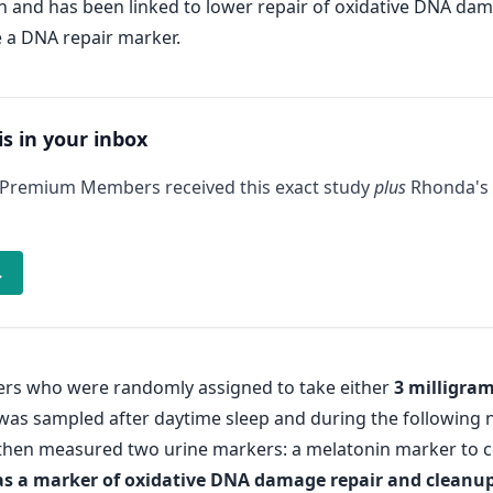
 and has been linked to lower repair of oxidative DNA dam
 a DNA repair marker.
is in your inbox
 Premium Members received this exact study
plus
Rhonda's 
→
kers who were randomly assigned to take either
3 milligram
 was sampled after daytime sleep and during the following n
then measured two urine markers: a melatonin marker to c
as a marker of oxidative DNA damage repair and cleanu