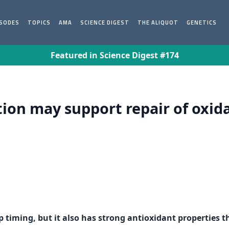
ISODES
TOPICS
AMA
SCIENCE DIGEST
THE ALIQUOT
GENETICS
Featured in Science Digest #174
ion may support repair of oxid
p timing, but it also has strong antioxidant properties 