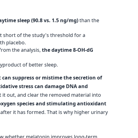
ytime sleep (90.8 vs. 1.5 ng/mg)
than the
t short of the study's threshold for a
th placebo.
rom the analysis,
the daytime 8-OH-dG
byproduct of better sleep.
 can suppress or mistime the secretion of
idative stress can damage DNA and
 it out, and clear the removed material into
 oxygen species and stimulating antioxidant
after it has formed. That is why higher urinary
 show whether melatonin improves long-term