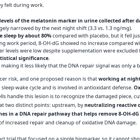
y felt during work.
evels of the melatonin marker in urine collected after da
ely narrowed by the next night shift (3.3 vs. 1.3 ng/mg).
e sleep by about 80%
compared with placebo, but it fell jus
llowing work period, 8-OH-dG showed no increase compared wi
 levels were low despite supplementation were excluded f
istical significance
.
, making it less likely that the DNA repair signal was only a 
ncer risk, and one proposed reason is that
working at night
 sleep-wake cycle and is involved in antioxidant defense.
Ox
ls handle this lesion is to recognize the damaged piece, cut
at two distinct points: upstream, by
neutralizing reactive
nes in a DNA repair pathway that helps remove 8-OH-dG
n of increased repair and cleanup of oxidative DNA damage.
short trial that focused on a single biomarker, so it cannot