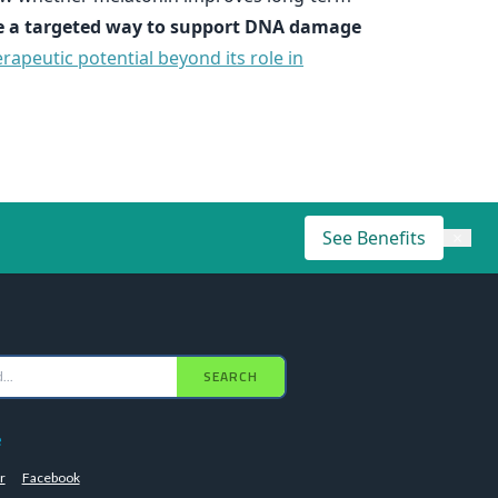
 a targeted way to support DNA damage
rapeutic potential beyond its role in
See Benefits
×
SEARCH
e
r
Facebook