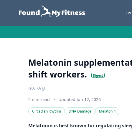
EP
Melatonin supplementat
shift workers.
Digest
doi.org
2 min read
•
Updated Jun 12, 2026
Circadian Rhythm
DNA Damage
Melatonin
Melatonin is best known for regulating slee