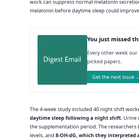
work can suppress normal melatonin secretion
melatonin before daytime sleep could improve
You just missed th
Every other week our
picked papers.
Get the next issue 
The 4-week study included 40 night shift wor
daytime sleep following a night shift
. Urine
the supplementation period. The researchers 
levels, and
8-OH-dG, which they interpreted 