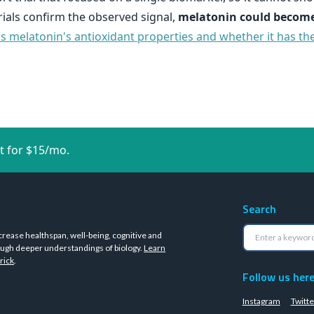
 trials confirm the observed signal,
melatonin could become
ss melatonin's antioxidant properties and whether it has the
t for $15/mo.
Search
crease healthspan, well-being, cognitive and
ugh deeper understandings of biology.
Learn
rick
.
Follow us her
Instagram
Twitte