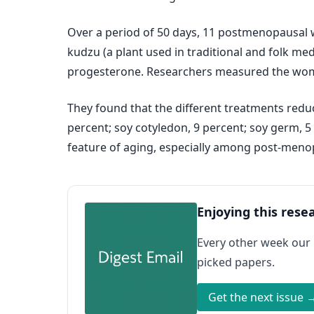
Over a period of 50 days, 11 postmenopausal wo
kudzu (a plant used in traditional and folk me
progesterone. Researchers measured the wome
They found that the different treatments redu
percent; soy cotyledon, 9 percent; soy germ, 
feature of aging, especially among post-men
Enjoying this rese
Every other week our
picked papers.
Get the next issue 