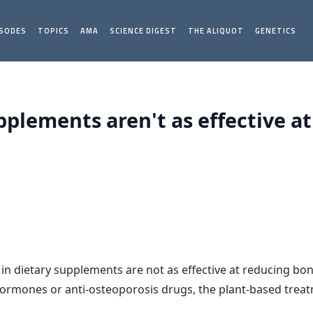
ISODES
TOPICS
AMA
SCIENCE DIGEST
THE ALIQUOT
GENETICS
pplements aren't as effective a
n dietary supplements are not as effective at reducing bo
rmones or anti-osteoporosis drugs, the plant-based treatm