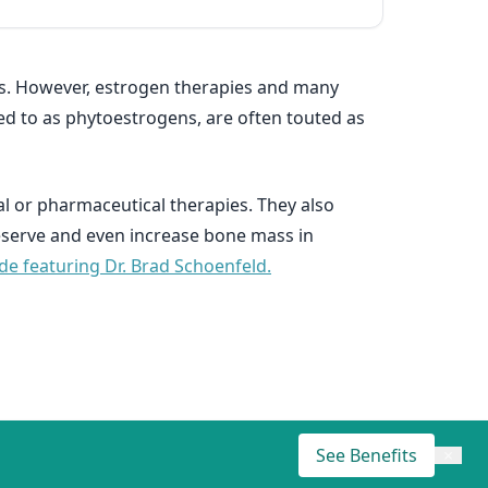
s. However, estrogen therapies and many
ed to as phytoestrogens, are often touted as
l or pharmaceutical therapies. They also
reserve and even increase bone mass in
ode featuring Dr. Brad Schoenfeld.
See Benefits
×