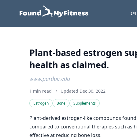
EP
Plant-based estrogen su
health as claimed.
www.purdue.edu
1 min read
•
Updated Dec 30, 2022
Estrogen
Bone
Supplements
Plant-derived estrogen-like compounds found i
compared to conventional therapies such as ho
effective at reducing bone loss.