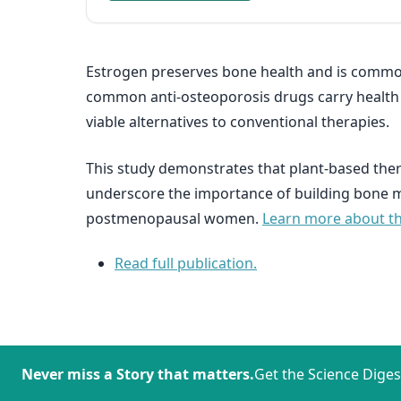
Estrogen preserves bone health and is commo
common anti-osteoporosis drugs carry health r
viable alternatives to conventional therapies.
This study demonstrates that plant-based ther
underscore the importance of building bone ma
postmenopausal women.
Learn more about the
Read full publication.
Never miss a Story that matters.
Get the Science Diges