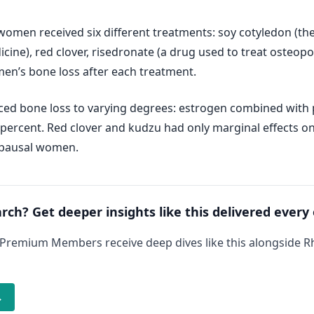
men received six different treatments: soy cotyledon (the f
dicine), red clover, risedronate (a drug used to treat osteo
n’s bone loss after each treatment.
ced bone loss to varying degrees: estrogen combined with 
5 percent. Red clover and kudzu had only marginal effects 
opausal women.
arch? Get deeper insights like this delivered every
 Premium Members receive deep dives like this alongside 
→