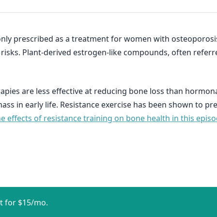
nly prescribed as a treatment for women with osteoporosi
isks. Plant-derived estrogen-like compounds, often referr
apies are less effective at reducing bone loss than hormona
ss in early life. Resistance exercise has been shown to p
 effects of resistance training on bone health in this epis
t for $15/mo.