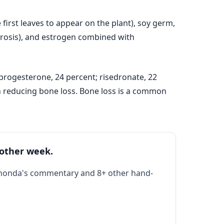
irst leaves to appear on the plant), soy germ,
porosis), and estrogen combined with
progesterone, 24 percent; risedronate, 22
on reducing bone loss. Bone loss is a common
 other week.
Rhonda's commentary and 8+ other hand-