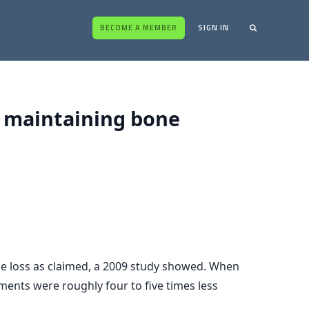
BECOME A MEMBER
SIGN IN
t maintaining bone
ne loss as claimed, a 2009 study showed. When
ents were roughly four to five times less