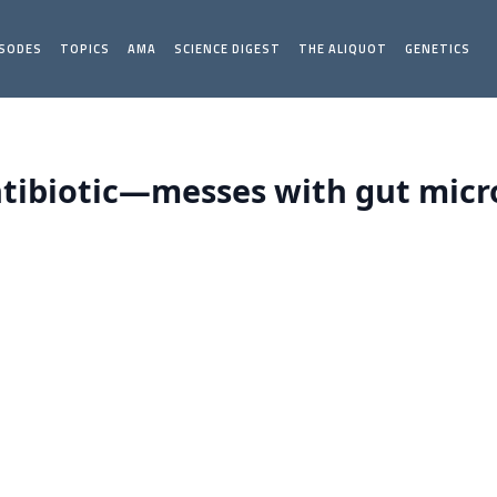
ISODES
TOPICS
AMA
SCIENCE DIGEST
THE ALIQUOT
GENETICS
tibiotic—messes with gut micro