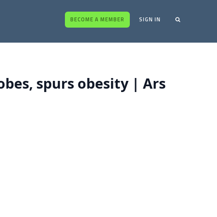
BECOME A MEMBER
SIGN IN
bes, spurs obesity | Ars