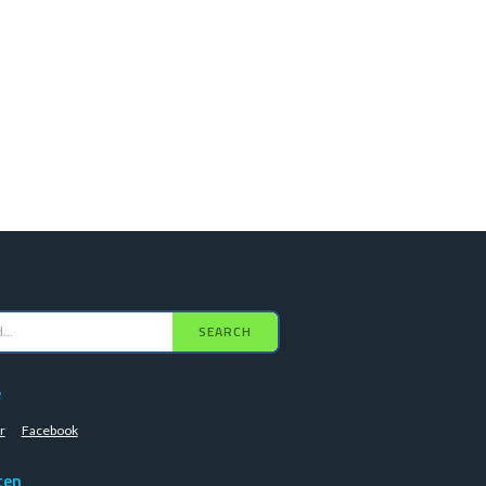
SEARCH
e
r
Facebook
ten