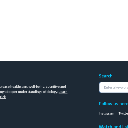
Search
crease healthspan, well-being, cognitive and
ugh deeper understandings of biology.
Learn
rick
.
Follow us her
Instagram
Twitte
Watch and lis