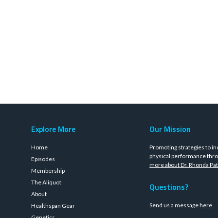
Explore More
Our Mission
Home
Promoting strategies to in
physical performance thro
Episodes
more about Dr. Rhonda Pat
Membership
The Aliquot
Questions?
About
Send us a message
here
Healthspan Gear
Genetics