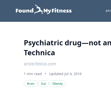
EP
Psychiatric drug—not an
Technica
arstechnica.com
1 min read
•
Updated Jul 4, 2016
Brain
Gut
Obesity