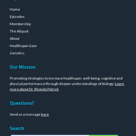
Home
Episodes
Membership
The Aliquot
About
Healthspan Gear
Genetics
Our Mission
Promoting strategies to increase healthspan, well-being, cognitive and
physical performance through deeper understandings of biology.
Learn
more about Dr. Rhonda Patrick
.
Questions?
Send us a message
here
Search