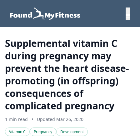
Supplemental vitamin C
during pregnancy may
prevent the heart disease-
promoting (in offspring)
consequences of
complicated pregnancy
1 min read
•
Updated Mar 26, 2020
Vitamin C
Pregnancy
Development