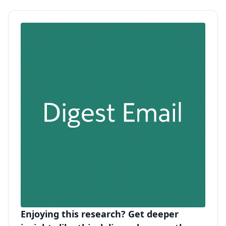
Enjoying this research? Get deeper