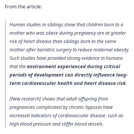
From the article:
Human studies in siblings show that children born to a
mother who was obese during pregnancy are at greater
risk of heart disease than siblings born to the same
mother after bariatric surgery to reduce maternal obesity.
Such studies have provided strong evidence in humans
that the
environment experienced during critical
periods of development can directly influence long-
term cardiovascular health and heart disease risk
.
[New research] shows that adult offspring from
pregnancies complicated by chronic hypoxia have
increased indicators of cardiovascular disease, such as
high blood pressure and stiffer blood vessels.