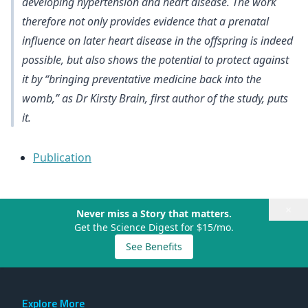
developing hypertension and heart disease. The work
therefore not only provides evidence that a prenatal
influence on later heart disease in the offspring is indeed
possible, but also shows the potential to protect against
it by “bringing preventative medicine back into the
womb,” as Dr Kirsty Brain, first author of the study, puts
it.
Publication
×
Never miss a Story that matters.
Get the Science Digest for $15/mo.
See Benefits
Explore More