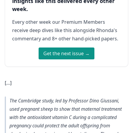
insights like this delivered every other
week.
Every other week our Premium Members
receive deep dives like this alongside Rhonda's
commentary and 8+ other hand-picked papers.
Get the next issue →
[…]
The Cambridge study, led by Professor Dino Giussani,
used pregnant sheep to show that maternal treatment
with the antioxidant vitamin C during a complicated
pregnancy could protect the adult offspring from