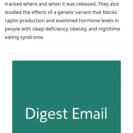
tracked where and when it was released. They also
studied the effects of a genetic variant that blocks
raptin production and examined hormone levels in
people with sleep deficiency, obesity, and nighttime
eating syndrome.