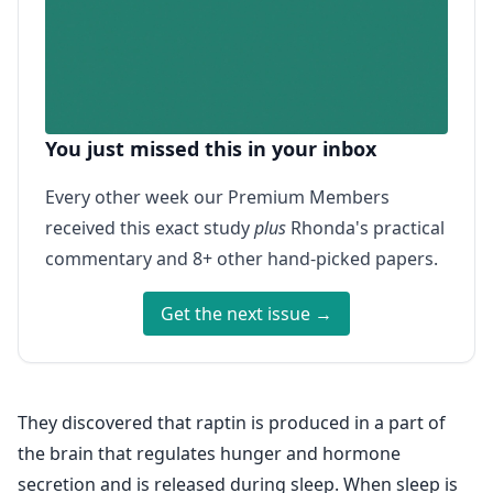
You just missed this in your inbox
Every other week our Premium Members
received this exact study
plus
Rhonda's practical
commentary and 8+ other hand-picked papers.
Get the next issue →
They discovered that raptin is produced in a part of
the brain that regulates hunger and hormone
secretion and is released during sleep. When sleep is