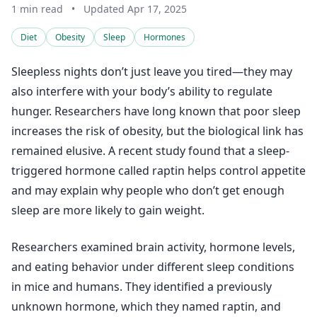
1 min read
•
Updated Apr 17, 2025
Diet
Obesity
Sleep
Hormones
Sleepless nights don’t just leave you tired—they may
also interfere with your body’s ability to regulate
hunger. Researchers have long known that poor sleep
increases the risk of obesity, but the biological link has
remained elusive. A recent study found that a sleep-
triggered hormone called raptin helps control appetite
and may explain why people who don’t get enough
sleep are more likely to gain weight.
Researchers examined brain activity, hormone levels,
and eating behavior under different sleep conditions
in mice and humans. They identified a previously
unknown hormone, which they named raptin, and