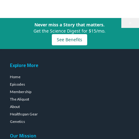
×
Never miss a Story that matters.
Get the Science Digest for $15/mo.
See Benefits
Explore More
Home
Episodes
Membership
The Aliquot
About
Healthspan Gear
Genetics
Our Mission