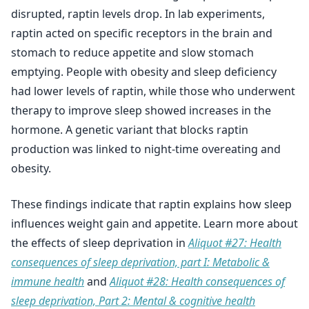
disrupted, raptin levels drop. In lab experiments,
raptin acted on specific receptors in the brain and
stomach to reduce appetite and slow stomach
emptying. People with obesity and sleep deficiency
had lower levels of raptin, while those who underwent
therapy to improve sleep showed increases in the
hormone. A genetic variant that blocks raptin
production was linked to night-time overeating and
obesity.
These findings indicate that raptin explains how sleep
influences weight gain and appetite. Learn more about
the effects of sleep deprivation in
Aliquot #27: Health
consequences of sleep deprivation, part I: Metabolic &
immune health
and
Aliquot #28: Health consequences of
sleep deprivation, Part 2: Mental & cognitive health