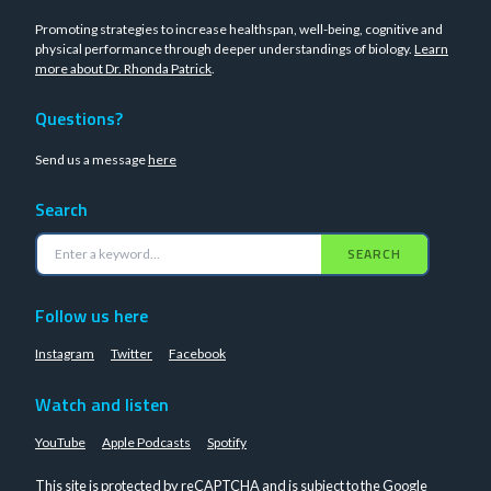
Promoting strategies to increase healthspan, well-being, cognitive and
physical performance through deeper understandings of biology.
Learn
more about Dr. Rhonda Patrick
.
Questions?
Send us a message
here
Search
SEARCH
Follow us here
Instagram
Twitter
Facebook
Watch and listen
YouTube
Apple Podcasts
Spotify
This site is protected by reCAPTCHA and is subject to the Google