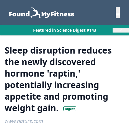
×
Featured in Science Digest #143
Sleep disruption reduces
the newly discovered
hormone 'raptin,'
potentially increasing
appetite and promoting
weight gain.
Digest
www.nature.com