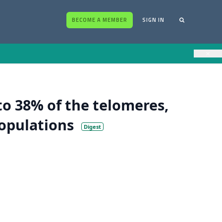
BECOME A MEMBER
SIGN IN
×
to 38% of the telomeres,
populations
Digest