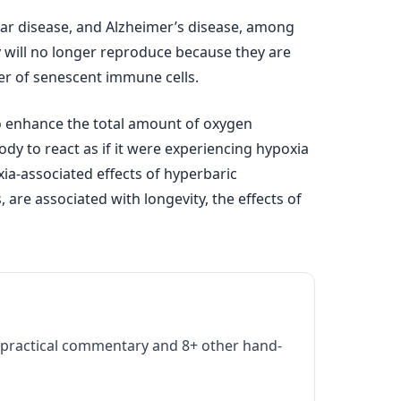
cular disease, and Alzheimer’s disease, among
 will no longer reproduce because they are
er of senescent immune cells.
to enhance the total amount of oxygen
dy to react as if it were experiencing hypoxia
ia-associated effects of hyperbaric
 are associated with longevity, the effects of
practical commentary and 8+ other hand-