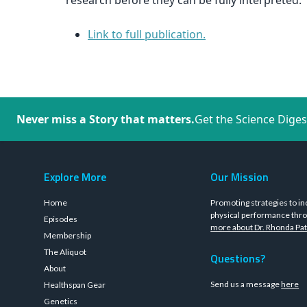
research before they can be fully interpreted.
Link to full publication.
Never miss a Story that matters.
Get the Science Diges
Explore More
Our Mission
Home
Promoting strategies to in
physical performance thro
Episodes
more about Dr. Rhonda Pat
Membership
The Aliquot
Questions?
About
Send us a message
here
Healthspan Gear
Genetics