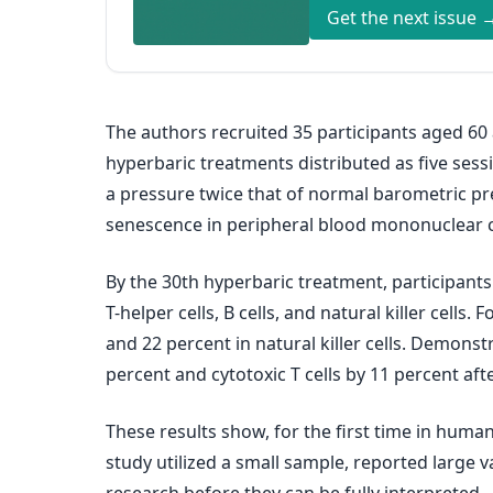
Get the next issue 
The authors recruited 35 participants aged 60
hyperbaric treatments distributed as five ses
a pressure twice that of normal barometric pr
senescence in peripheral blood mononuclear cell
By the 30th hyperbaric treatment, participants 
T-helper cells, B cells, and natural killer cells
and 22 percent in natural killer cells. Demons
percent and cytotoxic T cells by 11 percent aft
These results show, for the first time in huma
study utilized a small sample, reported large v