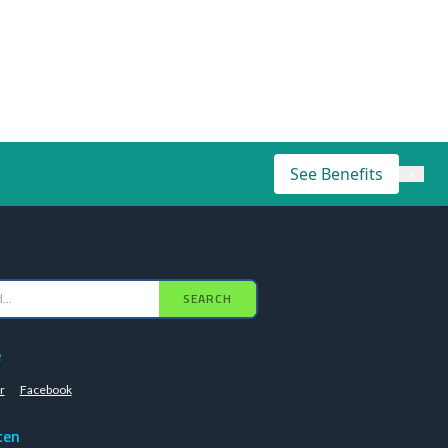
See Benefits
×
SEARCH
e
r
Facebook
ten