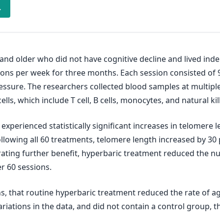
→
 and older who did not have cognitive decline and lived ind
sions per week for three months. Each session consisted of
essure. The researchers collected blood samples at multip
s, which include T cell, B cells, monocytes, and natural kill
experienced statistically significant increases in telomere
. Following all 60 treatments, telomere length increased by 30 p
trating further benefit, hyperbaric treatment reduced the n
er 60 sessions.
ns, that routine hyperbaric treatment reduced the rate of a
ariations in the data, and did not contain a control group, 