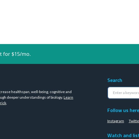
t for $15/mo.
Search
crease healthspan, well-being, cognitive and
ugh deeper understandings of biology.
Learn
rick
.
Follow us her
Instagram
Twitte
Watch and lis