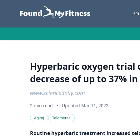
EP
Hyperbaric oxygen trial 
decrease of up to 37% in 
www.sciencedaily.com
2 min read
•
Updated Mar 11, 2022
Aging
Telomeres
Routine hyperbaric treatment increased te