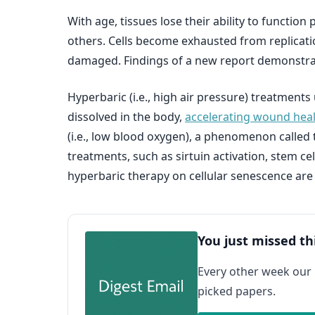
With age, tissues lose their ability to functio
others. Cells become exhausted from replicati
damaged. Findings of a new report demonstrat
Hyperbaric (i.e., high air pressure) treatmen
dissolved in the body,
accelerating wound hea
(i.e., low blood oxygen), a phenomenon called
treatments, such as sirtuin activation, stem ce
hyperbaric therapy on cellular senescence ar
You just missed th
Every other week our
picked papers.