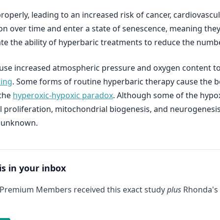
n properly, leading to an increased risk of cancer, cardiovas
on over time and enter a state of senescence, meaning they
e the ability of hyperbaric treatments to reduce the numb
ts use increased atmospheric pressure and oxygen content 
ling
. Some forms of routine hyperbaric therapy cause the bo
 the
hyperoxic-hypoxic paradox
. Although some of the hypox
ll proliferation, mitochondrial biogenesis, and neurogenesis,
e unknown.
is in your inbox
 Premium Members received this exact study
plus
Rhonda's 