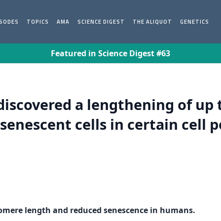
ISODES
TOPICS
AMA
SCIENCE DIGEST
THE ALIQUOT
GENETICS
Featured in Science Digest #63
discovered a lengthening of up 
senescent cells in certain cell 
lomere length and reduced senescence in humans.