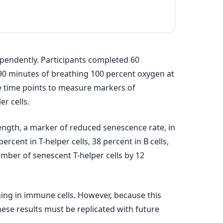
ependently. Participants completed 60
 90 minutes of breathing 100 percent oxygen at
le time points to measure markers of
er cells.
 length, a marker of reduced senescence rate, in
ercent in T-helper cells, 38 percent in B cells,
umber of senescent T-helper cells by 12
ging in immune cells. However, because this
these results must be replicated with future