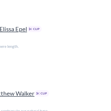
Elissa Epel
CLIP
mere length.
atthew Walker
CLIP
contrary to our natural type.