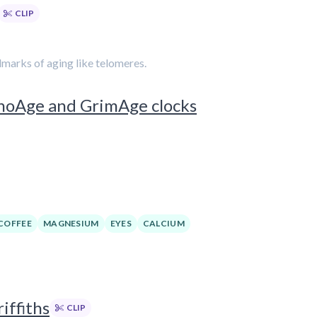
CLIP
marks of aging like telomeres.
enoAge and GrimAge clocks
COFFEE
MAGNESIUM
EYES
CALCIUM
iffiths
CLIP