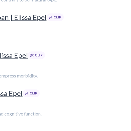
n | Elissa Epel
CLIP
issa Epel
CLIP
 compress morbidity.
ssa Epel
CLIP
d cognitive function.