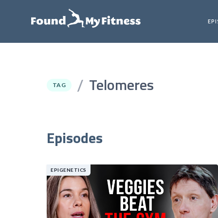
EP
Telomeres
/
TAG
Episodes
EPIGENETICS