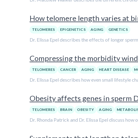
How telomere length varies at bi
TELOMERES
EPIGENETICS
AGING
GENETICS
Dr. Elissa Epel describes the effects of longer spe
Compressing the morbidity windo
TELOMERES
CANCER
AGING
HEART DISEASE
M
Dr. Elissa Epel describes how even small lifestyle 
Obesity affects genes in sperm D
TELOMERES
BRAIN
OBESITY
AGING
METABOLI
Dr. Rhonda Patrick and Dr. Elissa Epel discuss how 