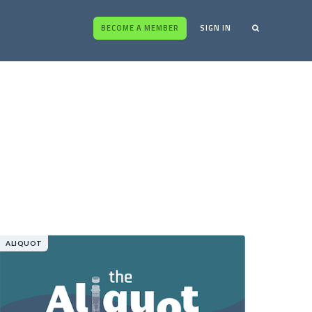
BECOME A MEMBER
SIGN IN
ALIQUOT