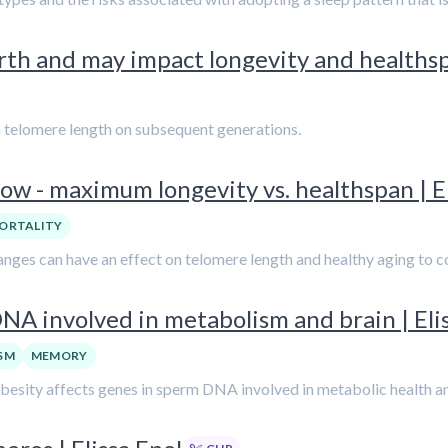
rth and may impact longevity and healthspa
rm telomere length on subsequent generations.
w - maximum longevity vs. healthspan | El
ORTALITY
changes can have an effect on telomere length and healthy aging to
NA involved in metabolism and brain | Eli
SM
MEMORY
obesity affects genes in sperm DNA involved in metabolic health an