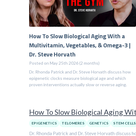
How To Slow Biological Aging With a
Multivitamin, Vegetables, & Omega-3 |
Dr. Steve Horvath
Posted on May 25th 2026 (2 months)
Dr. Rhonda Patrick and Dr. Steve Horvath discuss how
epigenetic clocks measure biological age and which
proven interventions actually slow or reverse aging.
How To Slow Biological Aging Wit
EPIGENETICS
TELOMERES
GENETICS
STEM CELLS
Dr. Rhonda Patrick and Dr. Steve Horvath discuss ho