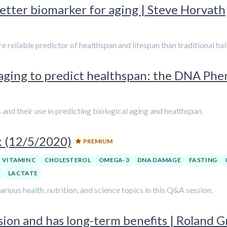
etter biomarker for aging | Steve Horvath
liable predictor of healthspan and lifespan than traditional hall
 aging to predict healthspan: the DNA Ph
and their use in predicting biological aging and healthspan.
k (12/5/2020)
PREMIUM
VITAMIN C
CHOLESTEROL
OMEGA-3
DNA DAMAGE
FASTING
A
LACTATE
ious health, nutrition, and science topics in this Q&A session.
on and has long-term benefits | Roland Gr