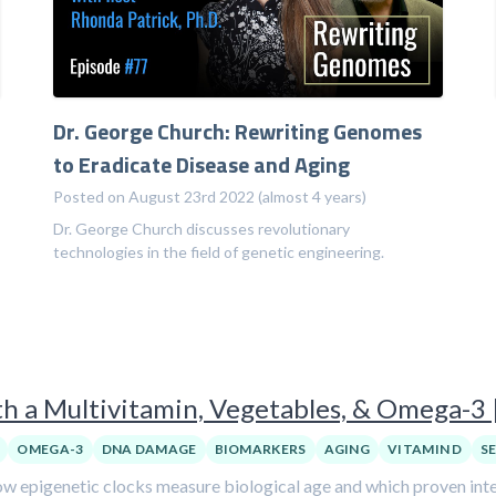
Dr. George Church: Rewriting Genomes
to Eradicate Disease and Aging
Posted on August 23rd 2022 (almost 4 years)
Dr. George Church discusses revolutionary
technologies in the field of genetic engineering.
h a Multivitamin, Vegetables, & Omega-3 
OMEGA-3
DNA DAMAGE
BIOMARKERS
AGING
VITAMIN D
S
w epigenetic clocks measure biological age and which proven inter