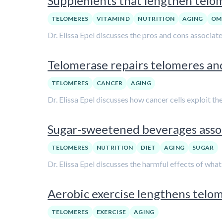
Supplements that lengthen telome
TELOMERES
VITAMIN D
NUTRITION
AGING
OM
Dr. Elissa Epel discusses the pros and cons associa
Telomerase repairs telomeres and
TELOMERES
CANCER
AGING
Dr. Elissa Epel discusses how cancer cells exploit t
Sugar-sweetened beverages associ
TELOMERES
NUTRITION
DIET
AGING
SUGAR
Dr. Elissa Epel discusses the harmful effects of wha
Aerobic exercise lengthens telome
TELOMERES
EXERCISE
AGING