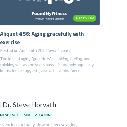
PREMIUM
Aliquot #56: Aging gracefully with
exercise
Posted on April 26th 2022 (over 4 years)
The idea of aging "gracefully" – looking, feeling, and
thinking well as the years pass – is not only appealing,
but (science suggests) also achievable. Exerc...
| Dr. Steve Horvath
ENESCENCE
MULTIVITAMIN
ventions actually slow or reverse aging.