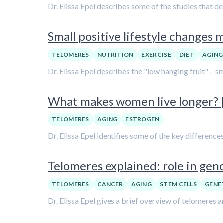
Dr. Elissa Epel describes some of the studies that d
Small positive lifestyle changes m
TELOMERES
NUTRITION
EXERCISE
DIET
AGING
Dr. Elissa Epel describes the "low hanging fruit" – sm
What makes women live longer? | 
TELOMERES
AGING
ESTROGEN
Dr. Elissa Epel identifies some of the key differenc
Telomeres explained: role in genom
TELOMERES
CANCER
AGING
STEM CELLS
GENE
Dr. Elissa Epel gives a brief overview of telomeres