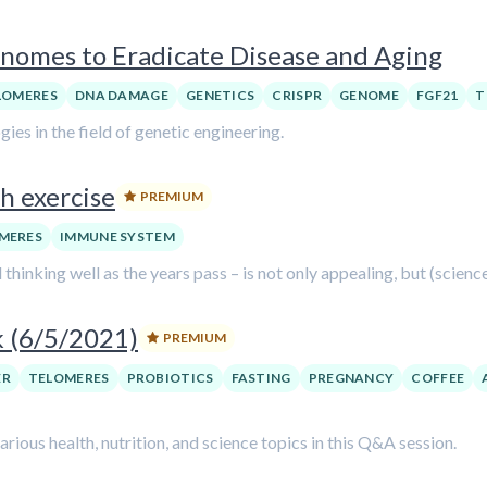
nomes to Eradicate Disease and Aging
LOMERES
DNA DAMAGE
GENETICS
CRISPR
GENOME
FGF21
T
es in the field of genetic engineering.
h exercise
PREMIUM
MERES
IMMUNE SYSTEM
 thinking well as the years pass – is not only appealing, but (scienc
k (6/5/2021)
PREMIUM
ER
TELOMERES
PROBIOTICS
FASTING
PREGNANCY
COFFEE
ious health, nutrition, and science topics in this Q&A session.