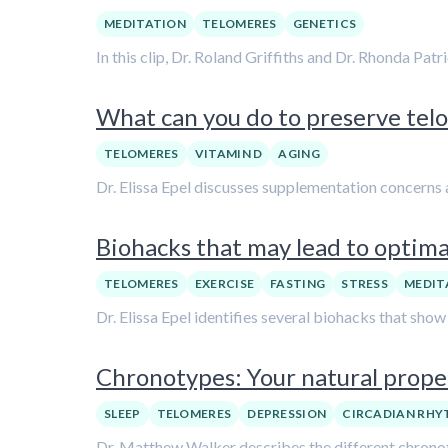
MEDITATION
TELOMERES
GENETICS
In this clip, Dr. Roland Griffiths and Dr. Rhonda Pat
What can you do to preserve telo
TELOMERES
VITAMIN D
AGING
Dr. Elissa Epel discusses supplementation concerns a
Biohacks that may lead to optimal
TELOMERES
EXERCISE
FASTING
STRESS
MEDIT
Dr. Elissa Epel identifies several biohacks that sho
Chronotypes: Your natural propen
SLEEP
TELOMERES
DEPRESSION
CIRCADIAN RH
Dr. Matthew Walker describes the different chronotyp