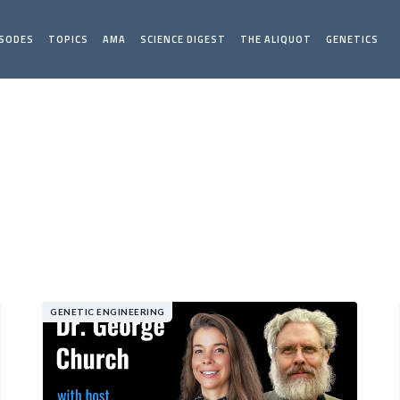
ISODES
TOPICS
AMA
SCIENCE DIGEST
THE ALIQUOT
GENETICS
GENETIC ENGINEERING