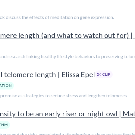
rick discuss the effects of meditation on gene expression.
mere length (and what to watch out for) | 
nd research linking healthy lifestyle behaviors to preserving telo
 telomere length | Elissa Epel
CLIP
ATION
w promise as strategies to reduce stress and lengthen telomeres.
sity to be an early riser or night owl | M
YTHM
es and the risks associated with adopting a sleep pattern that is 