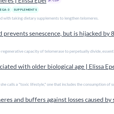
res | Elissa Epel
CLIP
EGA-3
SUPPLEMENTS
ted with taking dietary supplements to lengthen telomeres.
 prevents senescence, but is hijacked by 
he regenerative capacity of telomerase to perpetually divide, essen
ated with older biological age | Elissa Ep
t she calls a "toxic lifestyle," one that includes the consumption o
res and buffers against losses caused by st