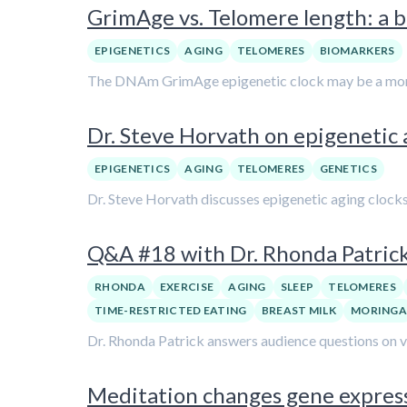
GrimAge vs. Telomere length: a b
EPIGENETICS
AGING
TELOMERES
BIOMARKERS
The DNAm GrimAge epigenetic clock may be a more re
Dr. Steve Horvath on epigenetic
EPIGENETICS
AGING
TELOMERES
GENETICS
Dr. Steve Horvath discusses epigenetic aging clocks 
Q&A #18 with Dr. Rhonda Patric
RHONDA
EXERCISE
AGING
SLEEP
TELOMERES
TIME-RESTRICTED EATING
BREAST MILK
MORING
Dr. Rhonda Patrick answers audience questions on var
Meditation changes gene expressi