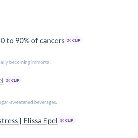
80 to 90% of cancers
CLIP
tially becoming immortal.
el
CLIP
f sugar-sweetened beverages.
ress | Elissa Epel
CLIP