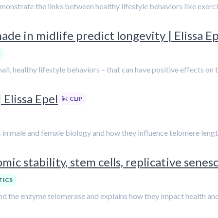
emonstrate the links between healthy lifestyle behaviors like exer
ade in midlife predict longevity | Elissa E
all, healthy lifestyle behaviors – that can have positive effects on
Elissa Epel
CLIP
es in male and female biology and how they influence telomere lengt
ic stability, stem cells, replicative senesc
TICS
 and the enzyme telomerase and explains how they impact health and