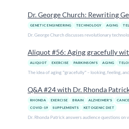
Dr. George Church: Rewriting Ge
GENETIC ENGINEERING
TECHNOLOGY
AGING
TE
Dr. George Church discusses revolutionary technologi
Aliquot #56: Aging gracefully wit
ALIQUOT
EXERCISE
PARKINSON'S
AGING
TELO
The idea of aging "gracefully" – looking, feeling, and
Q&A #24 with Dr. Rhonda Patric
RHONDA
EXERCISE
BRAIN
ALZHEIMER'S
CANC
COVID-19
SUPPLEMENTS
KETOGENIC DIET
Dr. Rhonda Patrick answers audience questions on var