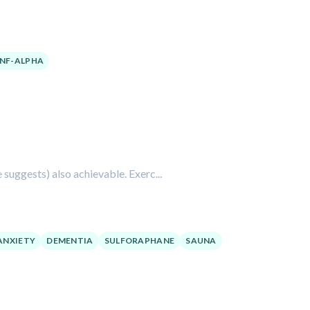
NF-ALPHA
e suggests) also achievable. Exerc...
ANXIETY
DEMENTIA
SULFORAPHANE
SAUNA