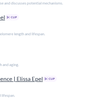
cise and discusses potential mechanisms.
pel
CLIP
 telomere length and lifespan.
h and aging.
ence | Elissa Epel
CLIP
 lifespan.