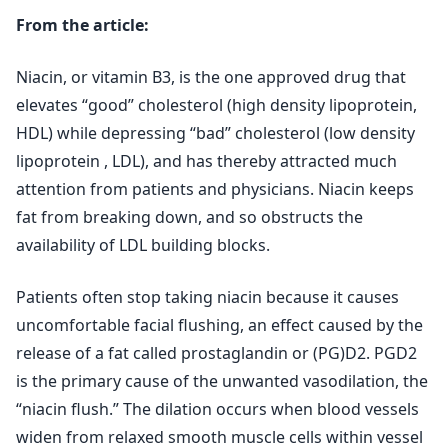
From the article:
Niacin, or vitamin B3, is the one approved drug that
elevates “good” cholesterol (high density lipoprotein,
HDL) while depressing “bad” cholesterol (low density
lipoprotein , LDL), and has thereby attracted much
attention from patients and physicians. Niacin keeps
fat from breaking down, and so obstructs the
availability of LDL building blocks.
Patients often stop taking niacin because it causes
uncomfortable facial flushing, an effect caused by the
release of a fat called prostaglandin or (PG)D2. PGD2
is the primary cause of the unwanted vasodilation, the
“niacin flush.” The dilation occurs when blood vessels
widen from relaxed smooth muscle cells within vessel