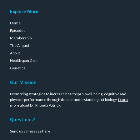
Explore More
Home
Episodes
Membership
The Aliquot
About
Healthspan Gear
Genetics
Our Mission
Promoting strategies to increase healthspan, well-being, cognitive and
physical performance through deeper understandings of biology.
Learn
more about Dr. Rhonda Patrick
.
Questions?
Send us a message
here