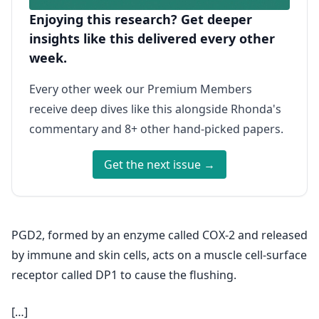
Enjoying this research? Get deeper
insights like this delivered every other
week.
Every other week our Premium Members
receive deep dives like this alongside Rhonda's
commentary and 8+ other hand-picked papers.
Get the next issue →
PGD2, formed by an enzyme called COX-2 and released
by immune and skin cells, acts on a muscle cell-surface
receptor called DP1 to cause the flushing.
[…]