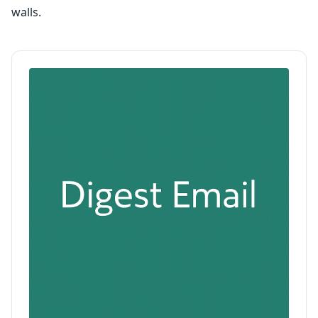
walls.