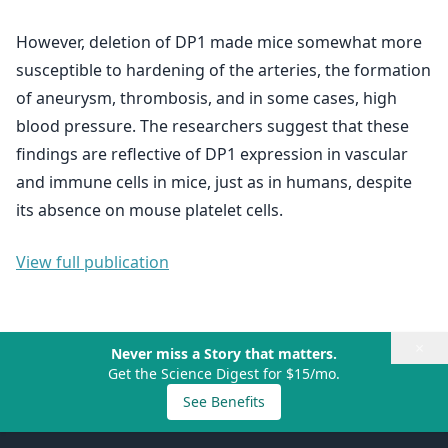
However, deletion of DP1 made mice somewhat more
susceptible to hardening of the arteries, the formation
of aneurysm, thrombosis, and in some cases, high
blood pressure. The researchers suggest that these
findings are reflective of DP1 expression in vascular
and immune cells in mice, just as in humans, despite
its absence on mouse platelet cells.
View full publication
×
Never miss a Story that matters.
Get the Science Digest for $15/mo.
See Benefits