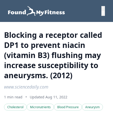
Blocking a receptor called
DP1 to prevent niacin
(vitamin B3) flushing may
increase susceptibility to
aneurysms. (2012)
www.sciencedaily.com
1 min read
•
Updated Aug 11, 2022
Cholesterol
Micronutrients
Blood Pressure
Aneurysm