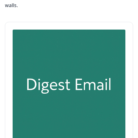
walls.