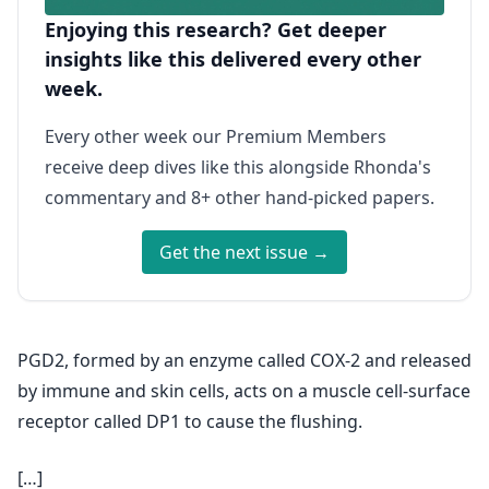
Enjoying this research? Get deeper
insights like this delivered every other
week.
Every other week our Premium Members
receive deep dives like this alongside Rhonda's
commentary and 8+ other hand-picked papers.
Get the next issue →
PGD2, formed by an enzyme called COX-2 and released
by immune and skin cells, acts on a muscle cell-surface
receptor called DP1 to cause the flushing.
[…]