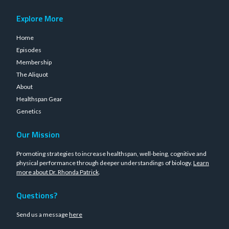
Explore More
Home
Episodes
Membership
The Aliquot
About
Healthspan Gear
Genetics
Our Mission
Promoting strategies to increase healthspan, well-being, cognitive and
physical performance through deeper understandings of biology.
Learn
more about Dr. Rhonda Patrick
.
Questions?
Send us a message
here