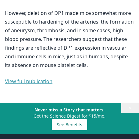
However, deletion of DP1 made mice somewhat more
susceptible to hardening of the arteries, the formation
of aneurysm, thrombosis, and in some cases, high
blood pressure. The researchers suggest that these
findings are reflective of DP1 expression in vascular
and immune cells in mice, just as in humans, despite
its absence on mouse platelet cells.
View full publication
×
Never miss a Story that matters.
Get the Science Digest for $15/mo.
See Benefits