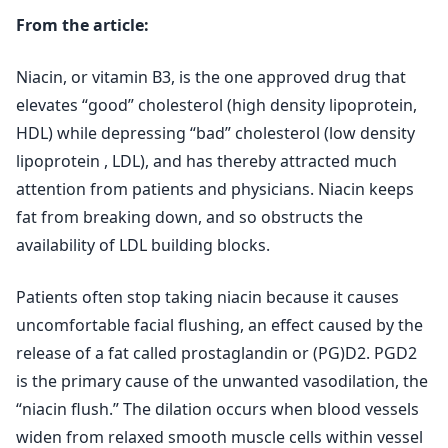
From the article:
Niacin, or vitamin B3, is the one approved drug that
elevates “good” cholesterol (high density lipoprotein,
HDL) while depressing “bad” cholesterol (low density
lipoprotein , LDL), and has thereby attracted much
attention from patients and physicians. Niacin keeps
fat from breaking down, and so obstructs the
availability of LDL building blocks.
Patients often stop taking niacin because it causes
uncomfortable facial flushing, an effect caused by the
release of a fat called prostaglandin or (PG)D2. PGD2
is the primary cause of the unwanted vasodilation, the
“niacin flush.” The dilation occurs when blood vessels
widen from relaxed smooth muscle cells within vessel