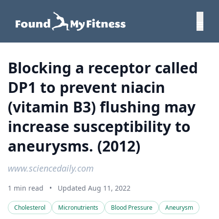
Blocking a receptor called
DP1 to prevent niacin
(vitamin B3) flushing may
increase susceptibility to
aneurysms. (2012)
www.sciencedaily.com
1 min read
•
Updated Aug 11, 2022
Cholesterol
Micronutrients
Blood Pressure
Aneurysm