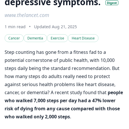
depressive symptoms.
Digest
www.thelancet.com
1 min read
•
Updated Aug 21, 2025
Cancer
Dementia
Exercise
Heart Disease
Step counting has gone from a fitness fad to a
potential cornerstone of public health, with 10,000
steps daily being the standard recommendation. But
how many steps do adults really need to protect
against serious health problems like heart disease,
cancer, or dementia? A recent study found that
people
who walked 7,000 steps per day had a 47% lower
risk of dying from any cause compared with those
who walked only 2,000 steps
.