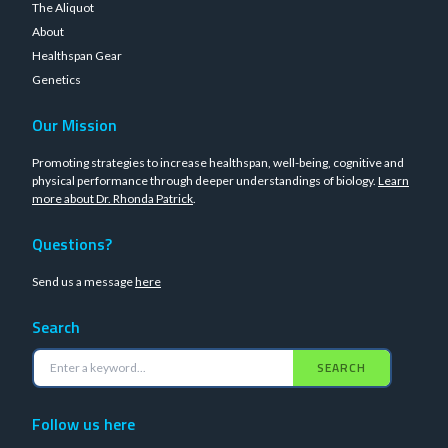
The Aliquot
About
Healthspan Gear
Genetics
Our Mission
Promoting strategies to increase healthspan, well-being, cognitive and
physical performance through deeper understandings of biology.
Learn
more about Dr. Rhonda Patrick
.
Questions?
Send us a message
here
Search
SEARCH
Follow us here