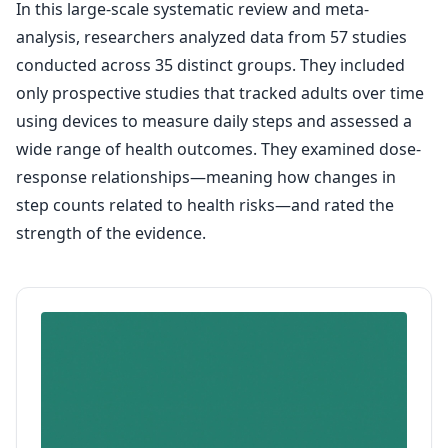
In this large-scale systematic review and meta-
analysis, researchers analyzed data from 57 studies
conducted across 35 distinct groups. They included
only prospective studies that tracked adults over time
using devices to measure daily steps and assessed a
wide range of health outcomes. They examined dose-
response relationships—meaning how changes in
step counts related to health risks—and rated the
strength of the evidence.