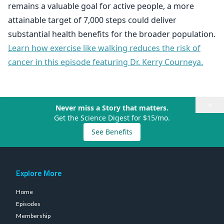
remains a valuable goal for active people, a more
attainable target of 7,000 steps could deliver
substantial health benefits for the broader population.
Learn how exercise like walking reduces the risk of
cancer in this episode featuring Dr. Kerry Courneya.
×
Never miss a Story that matters.
Get the Science Digest for $15/mo.
See Benefits
Explore More
Home
Episodes
Membership