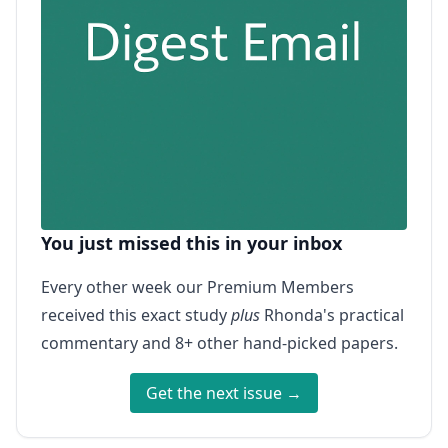
You just missed this in your inbox
Every other week our Premium Members
received this exact study
plus
Rhonda's practical
commentary and 8+ other hand-picked papers.
Get the next issue →