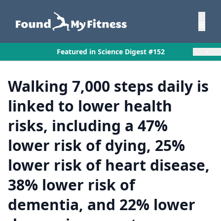
×
Featured in Science Digest #152
Walking 7,000 steps daily is
linked to lower health
risks, including a 47%
lower risk of dying, 25%
lower risk of heart disease,
38% lower risk of
dementia, and 22% lower