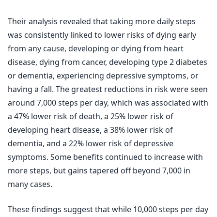
Their analysis revealed that taking more daily steps
was consistently linked to lower risks of dying early
from any cause, developing or dying from heart
disease, dying from cancer, developing type 2 diabetes
or dementia, experiencing depressive symptoms, or
having a fall. The greatest reductions in risk were seen
around 7,000 steps per day, which was associated with
a 47% lower risk of death, a 25% lower risk of
developing heart disease, a 38% lower risk of
dementia, and a 22% lower risk of depressive
symptoms. Some benefits continued to increase with
more steps, but gains tapered off beyond 7,000 in
many cases.
These findings suggest that while 10,000 steps per day