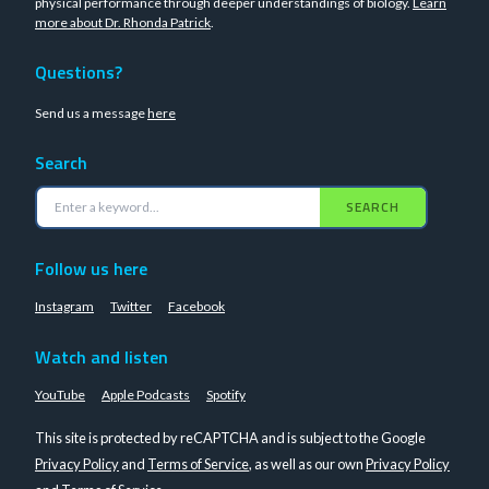
physical performance through deeper understandings of biology.
Learn
more about Dr. Rhonda Patrick
.
Questions?
Send us a message
here
Search
SEARCH
Follow us here
Instagram
Twitter
Facebook
Watch and listen
YouTube
Apple Podcasts
Spotify
This site is protected by reCAPTCHA and is subject to the Google
Privacy Policy
and
Terms of Service
, as well as our own
Privacy Policy