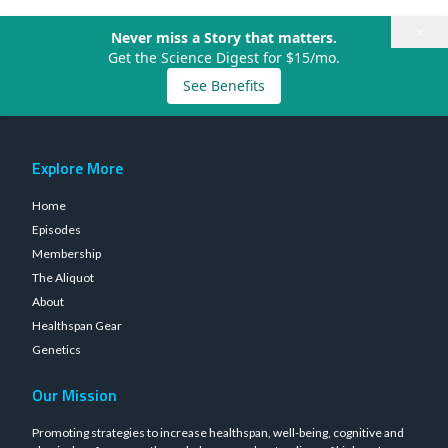
×
Never miss a Story that matters.
Get the Science Digest for $15/mo.
See Benefits
Explore More
Home
Episodes
Membership
The Aliquot
About
Healthspan Gear
Genetics
Our Mission
Promoting strategies to increase healthspan, well-being, cognitive and