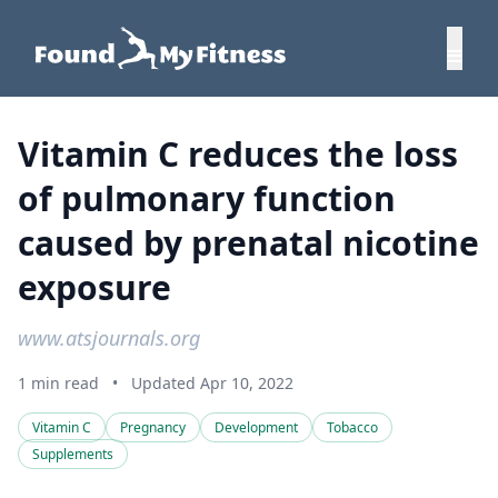
Vitamin C reduces the loss
of pulmonary function
caused by prenatal nicotine
exposure
www.atsjournals.org
1 min read
•
Updated Apr 10, 2022
Vitamin C
Pregnancy
Development
Tobacco
Supplements