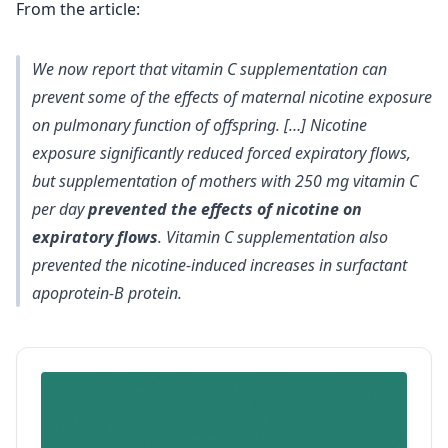
From the article:
We now report that vitamin C supplementation can
prevent some of the effects of maternal nicotine exposure
on pulmonary function of offspring. […] Nicotine
exposure significantly reduced forced expiratory flows,
but supplementation of mothers with 250 mg vitamin C
per day
prevented the effects of nicotine on
expiratory flows
. Vitamin C supplementation also
prevented the nicotine-induced increases in surfactant
apoprotein-B protein.