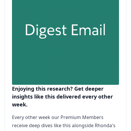
Enjoying this research? Get deeper
insights like this delivered every other
week.
Every other week our Premium Members
receive deep dives like this alongside Rhonda's