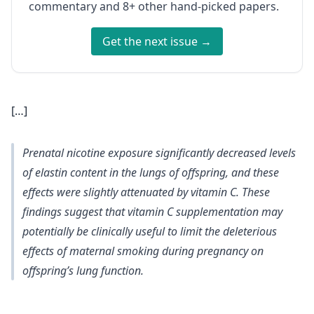
commentary and 8+ other hand-picked papers.
Get the next issue →
[…]
Prenatal nicotine exposure significantly decreased levels
of elastin content in the lungs of offspring, and these
effects were slightly attenuated by vitamin C. These
findings suggest that vitamin C supplementation may
potentially be clinically useful to limit the deleterious
effects of maternal smoking during pregnancy on
offspring’s lung function.