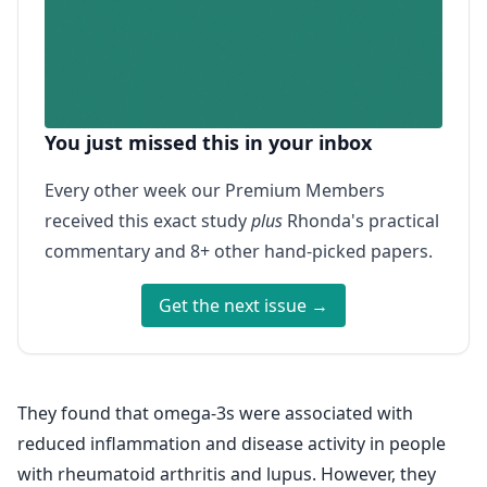
You just missed this in your inbox
Every other week our Premium Members
received this exact study
plus
Rhonda's practical
commentary and 8+ other hand-picked papers.
Get the next issue →
They found that omega-3s were associated with
reduced inflammation and disease activity in people
with rheumatoid arthritis and lupus. However, they