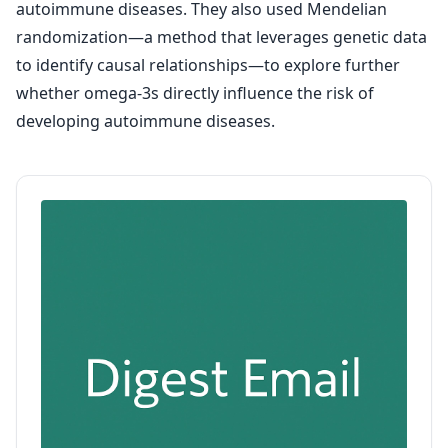
autoimmune diseases. They also used Mendelian
randomization—a method that leverages genetic data
to identify causal relationships—to explore further
whether omega-3s directly influence the risk of
developing autoimmune diseases.