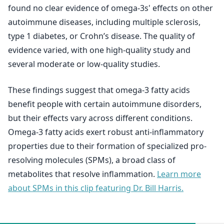
found no clear evidence of omega-3s' effects on other
autoimmune diseases, including multiple sclerosis,
type 1 diabetes, or Crohn’s disease. The quality of
evidence varied, with one high-quality study and
several moderate or low-quality studies.
These findings suggest that omega-3 fatty acids
benefit people with certain autoimmune disorders,
but their effects vary across different conditions.
Omega-3 fatty acids exert robust anti-inflammatory
properties due to their formation of specialized pro-
resolving molecules (SPMs), a broad class of
metabolites that resolve inflammation.
Learn more
about SPMs in this clip featuring Dr. Bill Harris.