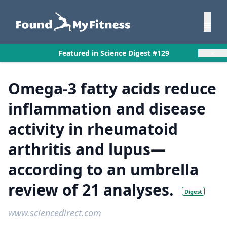
×
Featured in Science Digest #129
Omega-3 fatty acids reduce
inflammation and disease
activity in rheumatoid
arthritis and lupus—
according to an umbrella
review of 21 analyses.
Digest
www.sciencedirect.com