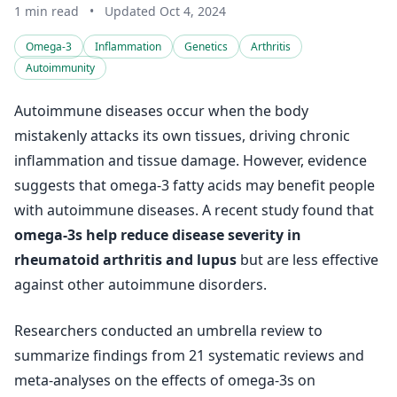
1 min read
•
Updated Oct 4, 2024
Omega-3
Inflammation
Genetics
Arthritis
Autoimmunity
Autoimmune diseases occur when the body
mistakenly attacks its own tissues, driving chronic
inflammation and tissue damage. However, evidence
suggests that omega-3 fatty acids may benefit people
with autoimmune diseases. A recent study found that
omega-3s help reduce disease severity in
rheumatoid arthritis and lupus
but are less effective
against other autoimmune disorders.
Researchers conducted an umbrella review to
summarize findings from 21 systematic reviews and
meta-analyses on the effects of omega-3s on