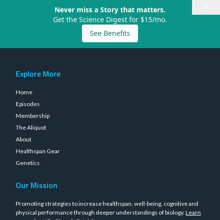
×
Never miss a Story that matters.
Get the Science Digest for $15/mo.
See Benefits
Explore More
Home
Episodes
Membership
The Aliquot
About
Healthspan Gear
Genetics
Our Mission
Promoting strategies to increase healthspan, well-being, cognitive and
physical performance through deeper understandings of biology.
Learn