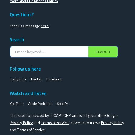
more about Dr. Rhonda Patrick
.
Questions?
Send us a message
here
Search
SEARCH
Follow us here
Instagram
Twitter
Facebook
Watch and listen
YouTube
Apple Podcasts
Spotify
This site is protected by reCAPTCHA and is subject to the Google
Privacy Policy
and
Terms of Service
, as well as our own
Privacy Policy
and
Terms of Service
.