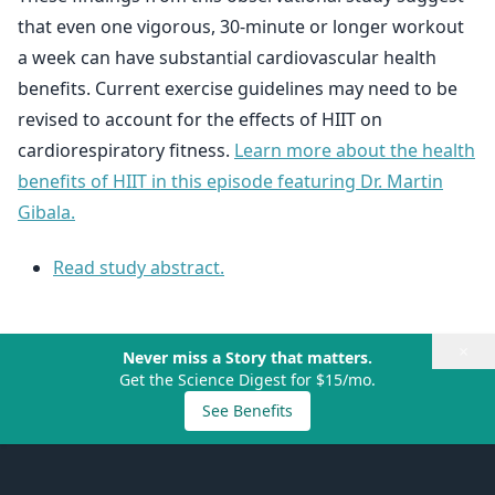
that even one vigorous, 30-minute or longer workout
a week can have substantial cardiovascular health
benefits. Current exercise guidelines may need to be
revised to account for the effects of HIIT on
cardiorespiratory fitness.
Learn more about the health
benefits of HIIT in this episode featuring Dr. Martin
Gibala.
Read study abstract.
×
Never miss a Story that matters.
Get the Science Digest for $15/mo.
See Benefits