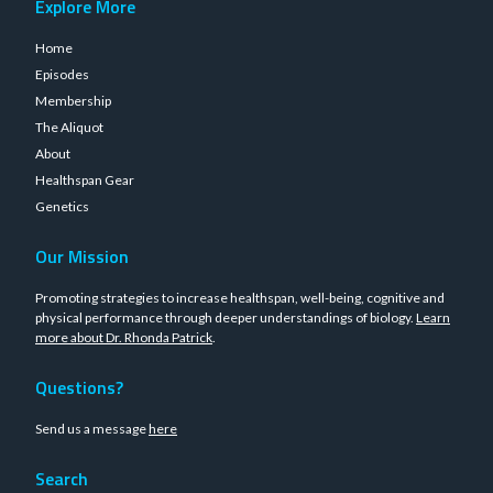
Explore More
Home
Episodes
Membership
The Aliquot
About
Healthspan Gear
Genetics
Our Mission
Promoting strategies to increase healthspan, well-being, cognitive and
physical performance through deeper understandings of biology.
Learn
more about Dr. Rhonda Patrick
.
Questions?
Send us a message
here
Search