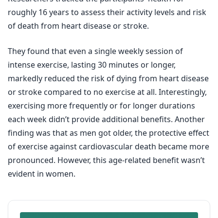
roughly 16 years to assess their activity levels and risk
of death from heart disease or stroke.
They found that even a single weekly session of
intense exercise, lasting 30 minutes or longer,
markedly reduced the risk of dying from heart disease
or stroke compared to no exercise at all. Interestingly,
exercising more frequently or for longer durations
each week didn’t provide additional benefits. Another
finding was that as men got older, the protective effect
of exercise against cardiovascular death became more
pronounced. However, this age-related benefit wasn’t
evident in women.