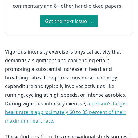
commentary and 8+ other hand-picked papers.
Get the next issue →
Vigorous-intensity exercise is physical activity that
demands a significant and challenging effort,
promoting a substantial increase in heart and
breathing rates. It requires considerable energy
expenditure and typically involves activities like
running, cycling at high speeds, or intense aerobics.
During vigorous-intensity exercise,
a person’s target
heart rate is approximately 60 to 85 percent of their
maximum heart rate.
These findings from this observational study suggest