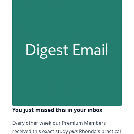
You just missed this in your inbox
Every other week our Premium Members
received this exact study
plus
Rhonda's practical