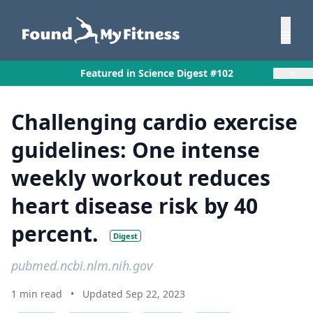
×
Featured in Science Digest #102
Challenging cardio exercise
guidelines: One intense
weekly workout reduces
heart disease risk by 40
percent.
Digest
pubmed.ncbi.nlm.nih.gov
1 min read
•
Updated Sep 22, 2023