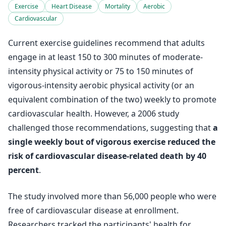
Exercise
Heart Disease
Mortality
Aerobic
Cardiovascular
Current exercise guidelines recommend that adults
engage in at least 150 to 300 minutes of moderate-
intensity physical activity or 75 to 150 minutes of
vigorous-intensity aerobic physical activity (or an
equivalent combination of the two) weekly to promote
cardiovascular health. However, a 2006 study
challenged those recommendations, suggesting that
a
single weekly bout of vigorous exercise reduced the
risk of cardiovascular disease-related death by 40
percent
.
The study involved more than 56,000 people who were
free of cardiovascular disease at enrollment.
Researchers tracked the participants' health for