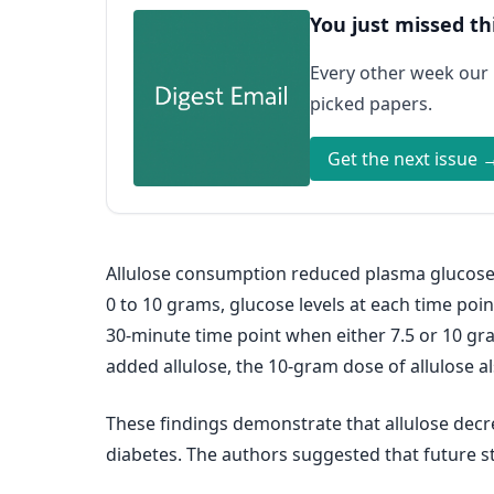
You just missed th
Every other week our
picked papers.
Get the next issue 
Allulose consumption reduced plasma glucose 
0 to 10 grams, glucose levels at each time poin
30-minute time point when either 7.5 or 10 g
added allulose, the 10-gram dose of allulose a
These findings demonstrate that allulose decr
diabetes. The authors suggested that future s