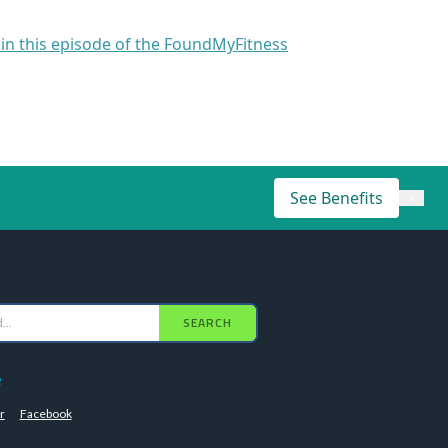
 in this episode of the FoundMyFitness
See Benefits
×
SEARCH
e
r
Facebook