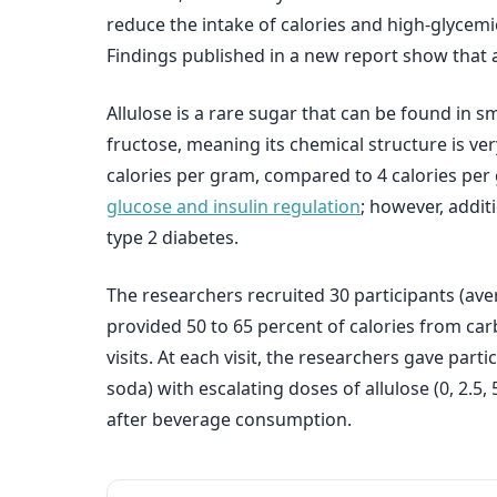
reduce the intake of calories and high-glycemic
Findings published in a new report show that a
Allulose is a rare sugar that can be found in s
fructose, meaning its chemical structure is very
calories per gram, compared to 4 calories per 
glucose and insulin regulation
; however, addit
type 2 diabetes.
The researchers recruited 30 participants (ave
provided 50 to 65 percent of calories from ca
visits. At each visit, the researchers gave pa
soda) with escalating doses of allulose (0, 2.5,
after beverage consumption.