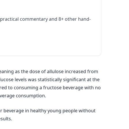
practical commentary and 8+ other hand-
aning as the dose of allulose increased from
ose levels was statistically significant at the
ared to consuming a fructose beverage with no
 beverage consumption.
ar beverage in healthy young people without
sults.