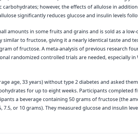
 carbohydrates; however, the effects of allulose in addition
llulose significantly reduces glucose and insulin levels fo
mall amounts in some fruits and grains and is sold as a low-c
 similar to fructose, giving it a nearly identical taste and t
gram of fructose. A meta-analysis of previous research fou
ional randomized controlled trials are needed, especially i
rage age, 33 years) without type 2 diabetes and asked them t
rbohydrates for up to eight weeks. Participants completed f
rticipants a beverage containing 50 grams of fructose (the
 5, 7.5, or 10 grams). They measured glucose and insulin leve