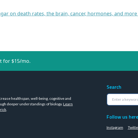
ugar on death rates, the brain, cancer, hormones, and more
t for $15/mo.
Search
crease healthspan, well-being, cognitive and
ugh deeper understandings of biology.
Learn
rick
.
Follow us her
Instagram
Twitte