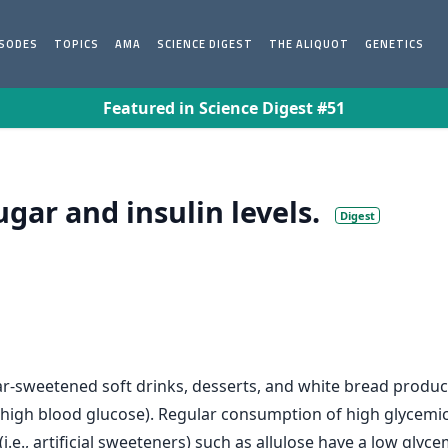
ISODES
TOPICS
AMA
SCIENCE DIGEST
THE ALIQUOT
GENETICS
Featured in Science Digest #51
gar and insulin levels.
Digest
ar-sweetened soft drinks, desserts, and white bread produc
high blood glucose). Regular consumption of high glycemic 
i.e., artificial sweeteners) such as allulose have a low glyc