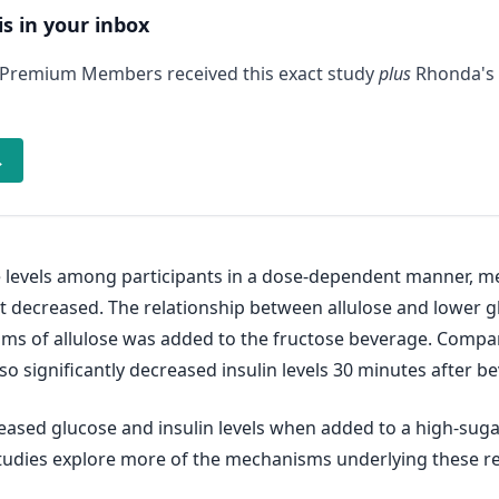
is in your inbox
 Premium Members received this exact study
plus
Rhonda's 
→
levels among participants in a dose-dependent manner, me
t decreased. The relationship between allulose and lower gluc
rams of allulose was added to the fructose beverage. Comp
lso significantly decreased insulin levels 30 minutes after
eased glucose and insulin levels when added to a high-sug
tudies explore more of the mechanisms underlying these re