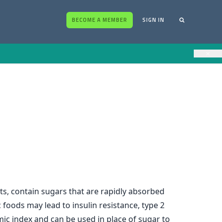
BECOME A MEMBER
SIGN IN
×
ts, contain sugars that are rapidly absorbed
foods may lead to insulin resistance, type 2
emic index and can be used in place of sugar to