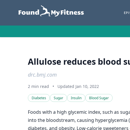
EP
Allulose reduces blood su
drc.bmj.com
2 min read
•
Updated Jan 10, 2022
Diabetes
Sugar
Insulin
Blood Sugar
Foods with a high glycemic index, such as sug
into the bloodstream, causing hyperglycemia (
diabetes, and obesity. Low-calorie sweeteners (