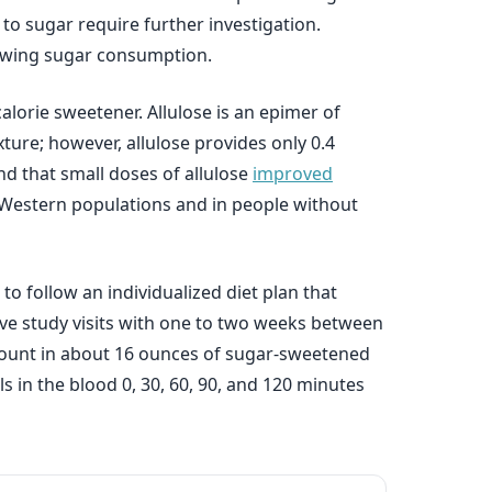
 to sugar require further investigation.
llowing sugar consumption.
alorie sweetener. Allulose is an epimer of
exture; however, allulose provides only 0.4
nd that small doses of allulose
improved
n Western populations and in people without
o follow an individualized diet plan that
ive study visits with one to two weeks between
 amount in about 16 ounces of sugar-sweetened
ls in the blood 0, 30, 60, 90, and 120 minutes