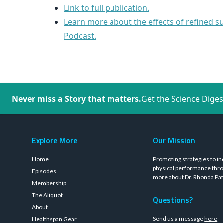
Link to full publication.
Learn more about the effects of refined s
Podcast.
Never miss a Story that matters.
Get the Science Diges
Explore More
Our Mission
Home
Promoting strategies to in
physical performance thro
Episodes
more about Dr. Rhonda Pat
Membership
The Aliquot
Questions?
About
Send us a message
here
Healthspan Gear