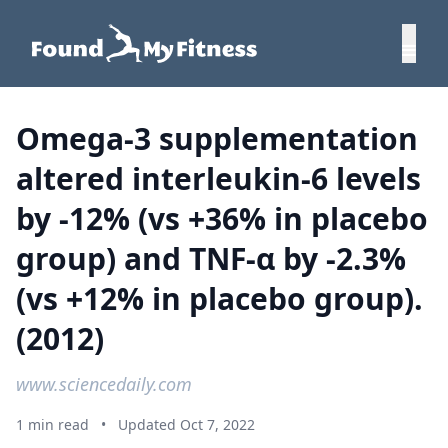
Omega-3 supplementation
altered interleukin-6 levels
by -12% (vs +36% in placebo
group) and TNF-α by -2.3%
(vs +12% in placebo group).
(2012)
www.sciencedaily.com
1 min read
•
Updated Oct 7, 2022