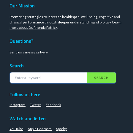
Our Mission
Promoting strategies to increase healthspan, well-being, cognitive and
physical performance through deeper understandings of biology.
Learn
more about Dr. Rhonda Patrick
.
Questions?
Send us a message
here
Search
SEARCH
Follow us here
Instagram
Twitter
Facebook
Watch and listen
YouTube
Apple Podcasts
Spotify