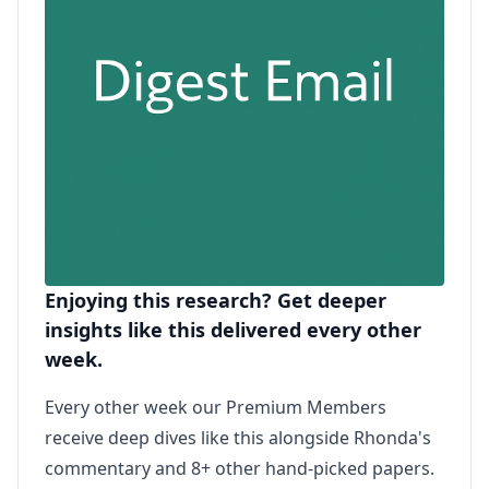
Enjoying this research? Get deeper
insights like this delivered every other
week.
Every other week our Premium Members
receive deep dives like this alongside Rhonda's
commentary and 8+ other hand-picked papers.