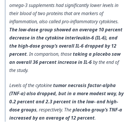
omega-3 supplements had significantly lower levels in
their blood of two proteins that are markers of
inflammation, also called pro-inflammatory cytokines.
The low-dose group showed an average 10 percent
decrease in the cytokine interleukin-6 (IL-6), and
the high-dose group’s overall IL-6 dropped by 12
percent
. In comparison, those
taking a placebo saw
an overall 36 percent increase in IL-6
by the end of
the study.
Levels of the cytokine
tumor necrosis factor-alpha
(TNF-a) also dropped, but in a more modest way, by
0.2 percent and 2.3 percent in the low- and high-
dose groups
, respectively. The
placebo group’s TNF-a
increased by an average of 12 percent
.