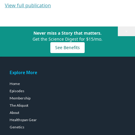
View full publication
×
Never miss a Story that matters.
Get the Science Digest for $15/mo.
See Benefits
Explore More
Home
Episodes
Membership
The Aliquot
About
Healthspan Gear
Genetics