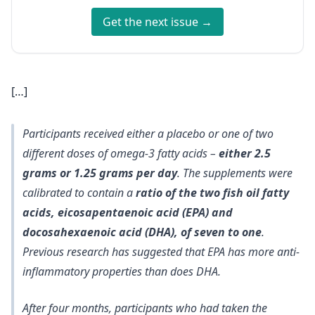
Get the next issue →
[…]
Participants received either a placebo or one of two
different doses of omega-3 fatty acids –
either 2.5
grams or 1.25 grams per day
. The supplements were
calibrated to contain a
ratio of the two fish oil fatty
acids, eicosapentaenoic acid (EPA) and
docosahexaenoic acid (DHA), of seven to one
.
Previous research has suggested that EPA has more anti-
inflammatory properties than does DHA.
After four months, participants who had taken the