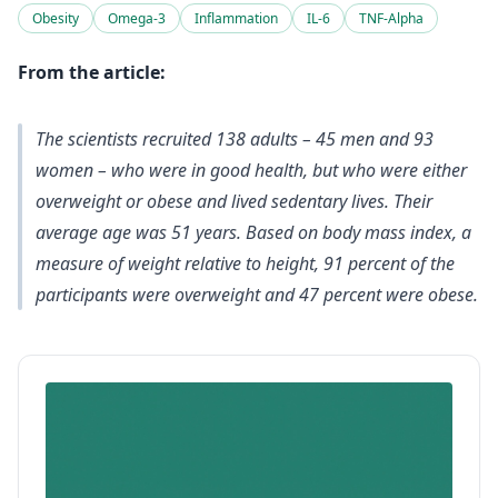
Obesity
Omega-3
Inflammation
IL-6
TNF-Alpha
From the article:
The scientists recruited 138 adults – 45 men and 93
women – who were in good health, but who were either
overweight or obese and lived sedentary lives. Their
average age was 51 years. Based on body mass index, a
measure of weight relative to height, 91 percent of the
participants were overweight and 47 percent were obese.