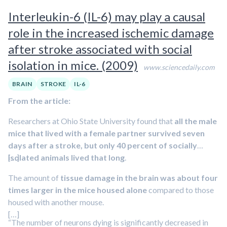
experienced abuse or neglect as children. Other contributing
Interleukin-6 (IL-6) may play a causal
factors are a
high-fat diet
and
high body mass index
.
role in the increased ischemic damage
after stroke associated with social
isolation in mice. (2009)
www.sciencedaily.com
BRAIN
STROKE
IL-6
From the article:
Researchers at Ohio State University found that
all the male
mice that lived with a female partner survived seven
days after a stroke, but only 40 percent of socially
isolated animals lived that long
[…]
.
The amount of
tissue damage in the brain was about four
times larger in the mice housed alone
compared to those
housed with another mouse.
[…]
“The number of neurons dying is significantly decreased in