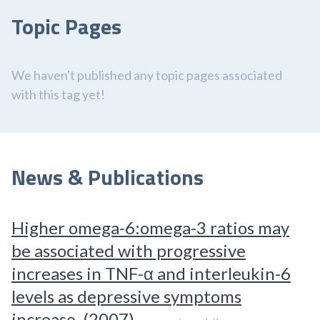
Topic Pages
We haven't published any topic pages associated
with this tag yet!
News & Publications
Higher omega-6:omega-3 ratios may
be associated with progressive
increases in TNF-α and interleukin-6
levels as depressive symptoms
increase. (2007)