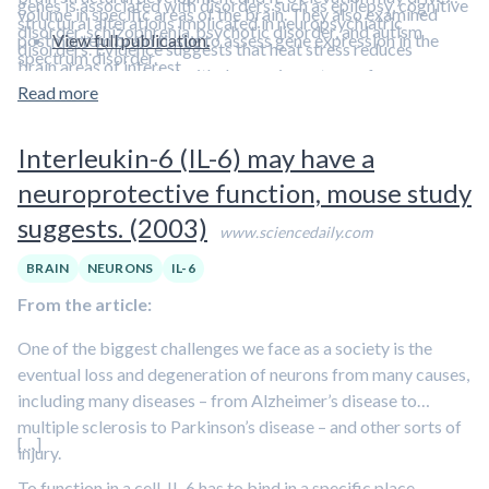
genes is associated with disorders such as epilepsy, cognitive
volume in specific areas of the brain. They also examined
structural alterations implicated in neuropsychiatric
disorder, schizophrenia, psychotic disorder, and autism
postmortem brain tissue to assess gene expression in the
View full publication.
disorders. Evidence suggests that heat stress reduces
spectrum disorder.
brain areas of interest.
symptoms associated with depression, a type of
Read more
neuropsychiatric disorder.
Learn about a clinical trial that is
investigating the benefits of heat stress in this episode
Interleukin-6 (IL-6) may have a
featuring Dr. Ashley Mason.
neuroprotective function, mouse study
suggests. (2003)
www.sciencedaily.com
BRAIN
NEURONS
IL-6
From the article:
One of the biggest challenges we face as a society is the
eventual loss and degeneration of neurons from many causes,
including many diseases – from Alzheimer’s disease to
multiple sclerosis to Parkinson’s disease – and other sorts of
[…]
injury.
To function in a cell, IL-6 has to bind in a specific place –