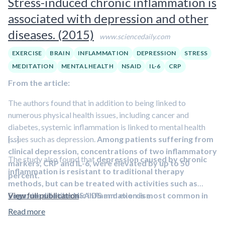
Stress-induced chronic inflammation is
maternal inflammatory markers and an
increased risk of
associated with depression and other
psychiatric disorders that are commonly associated with
impaired impulse control
.” Animal models have shown that
diseases. (2015)
www.sciencedaily.com
infections and inflammation in the pregnant animal lead to
both changes in offspring brain development and behavior.
EXERCISE
BRAIN
INFLAMMATION
DEPRESSION
STRESS
Epidemiological studies also support the findings of this
MEDITATION
MENTAL HEALTH
NSAID
IL-6
CRP
study, suggesting that maternal infections and other clinical
From the article:
phenotypes associated with
increased interleukin-6
concentrations (such as obesity) during pregnancy increase
The authors found that in addition to being linked to
the risk of psychiatric disorders such as schizophrenia and
numerous physical health issues, including cancer and
autism
.
diabetes, systemic inflammation is linked to mental health
issues such as depression.
[…]
Among patients suffering from
clinical depression, concentrations of two inflammatory
The study also found that
depression caused by chronic
markers, CRP and IL-6, were elevated by up to 50
inflammation is resistant to traditional therapy
percent.
methods, but can be treated with activities such as
Fagundes said
yoga, meditation NSAIDS and exercise
View full publication
chronic inflammation is most common in
.
individuals who have experienced stress in their lives
,
Read more
including lower socio-economic status or those who