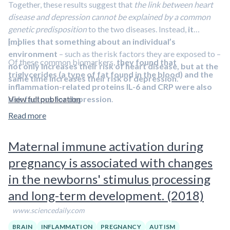
Together, these results suggest that
the link between heart
disease and depression cannot be explained by a common
genetic predisposition
to the two diseases. Instead,
it
implies that something about an individual’s
[…]
environment
– such as the risk factors they are exposed to –
Of these common biomarkers,
they found that
not only increases their risk of heart disease, but at the
triglycerides (a type of fat found in the blood) and the
same time increases their risk of depression
.
inflammation-related proteins IL-6 and CRP were also
risk factors for depression
View full publication
.
Read more
Both IL-6 and CRP are inflammatory markers that are
produced in response to damaging stimuli, such as infection,
Maternal immune activation during
stress or smoking. Studies by Dr Khandaker and others have
previously shown that
people with elevated levels of IL-6 and
pregnancy is associated with changes
CRP in the blood are more prone to develop depression
, and
in the newborns' stimulus processing
that levels of these biomarkers
are high in some patients
and long-term development. (2018)
during acute depressive episode
. Elevated markers of
inflammation are also seen in people with treatment resistant
www.sciencedaily.com
depression. This has raised the prospect that anti-
BRAIN
INFLAMMATION
PREGNANCY
AUTISM