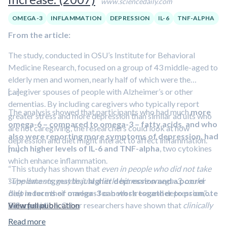
www.sciencedaily.com
OMEGA-3
INFLAMMATION
DEPRESSION
IL-6
TNF-ALPHA
From the article:
The study, conducted in OSU’s Institute for Behavioral
Medicine Research, focused on a group of 43 middle-aged to
elderly men and women, nearly half of which were the
caregiver spouses of people with Alzheimer’s or other
[…]
dementias. By including caregivers who typically report
The analysis showed that participants who had much
more
greater stress and more depression than similar ad ults who
omega-6 – compared to omega-3 – fatty acids, and who
are not caregiving, the researchers could look at how
also were reporting more symptoms of depression, had
depression and diet might interact to affect inflammation.
much higher levels of IL-6 and TNF-alpha
[…]
, two cytokines
which enhance inflammation.
“This study has shown that
even in people who did not take
“The data suggest that
supplements, maybe just a little bit more omega-3, could
higher depression and a poorer
diet in terms of omega-3 can work together to promote
help
reduce their markers for both stress and depression,”
inflammation
Belury said.
View full publication
. Other researchers have shown that
clinically
depressed people – those with more severe depression –
Read more