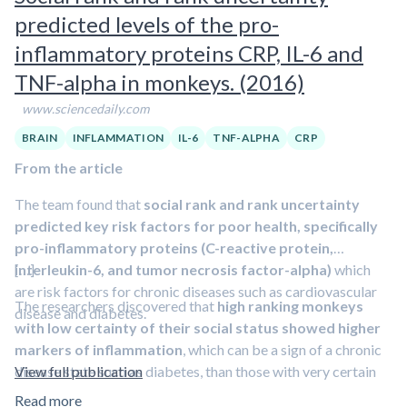
In the current study,
when investigators treated some of
story, they sprayed a fluid into their nostrils which contained
predicted levels of the pro-
the infected mice with antibodies that blocked the
either interleukin-6 or a placebo fluid. The subsequent sleep
effects of IL-6, the delirium-like behavior of those
inflammatory proteins CRP, IL-6 and
and brain electric activity was monitored throughout the
animals resolved. “Treatment with anti-IL-6 antibody in
TNF-alpha in monkeys. (2016)
night. The next morning subjects wrote down as many words
the UTI group normalized all the brain changes, both
as they could remember from each of the two stories.
Those
www.sciencedaily.com
structural and functional
,” Lahiri said. “A wealth of studies
who received the dose of IL-6 could remember more
have shown a link between IL-6 and delirium, but only this
BRAIN
INFLAMMATION
IL-6
TNF-ALPHA
CRP
words.
study and our previous study have shown that IL-6 may play a
From the article
direct pathological role in delirium.”
The team found that
social rank and rank uncertainty
If symptoms are treated early, he added, full recovery is
predicted key risk factors for poor health, specifically
possible, and the next step is to design clinical trials with
pro-inflammatory proteins (C-reactive protein,
anti-IL-6 antibodies as a treatment for patients with UTI-
interleukin-6, and tumor necrosis factor-alpha)
[…]
which
induced delirium.
are risk factors for chronic diseases such as cardiovascular
The researchers discovered that
high ranking monkeys
disease and diabetes.
with low certainty of their social status showed higher
markers of inflammation
, which can be a sign of a chronic
disease state such as diabetes, than those with very certain
View full publication
status. So high-ranking monkeys may experience some health
Read more