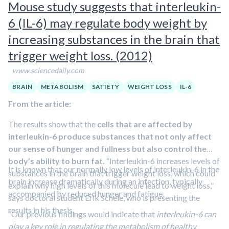
Mouse study suggests that interleukin-
6 (IL-6) may regulate body weight by
increasing substances in the brain that
trigger weight loss. (2012)
www.sciencedaily.com
BRAIN
METABOLISM
SATIETY
WEIGHT LOSS
IL-6
From the article:
The results show that the
cells that are affected by
interleukin-6 produce substances that not only affect
our sense of hunger and fullness but also control the
body’s ability to burn fat.
“Interleukin-6 increases levels of
It is known that our normally low levels of interleukin-6 in the
substances in the brain that trigger weight loss, which could
brain increase dramatically during an infection, typically
explain why high levels of this molecule lead to weight loss,”
accompanied by reduced hunger and fatigue.
says doctoral student Erik Schéle, who is presenting the
results in his thesis.
“Our previous findings would indicate that
interleukin-6 can
play a key role in regulating the metabolism of healthy