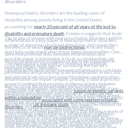
disorders.
Neuropsychiatric disorders are the leading cause of
disability among people living in the United States,
accounting for
nearly 20 percent of all years of life lost to
disability and premature death
. Evidence suggests that brain
The brains of people with neuropsychiatric disorders exhibit
inflammation is a key player in neuropsychiatric disorders,
a range of abnormal structural alterations, but researchers
the effects of which
may be bidirectional.
A recent study
don’t fully understand what drives these abnormalities. One
identified potential links between inflammation and
possible player is interleukin-6 (IL-6), a cytokine that can
structural alterations in regions of the brain implicated in
The investigators searched for evidence of potential
cross the blood-brain barrier, increasing the barrier’s
neuropsychiatric disorders.
causality in the association between inflammatory cytokines
permeability and promoting brain inflammation. In turn, this
and altered brain structure using Mendelian randomization, a
inflammation can impair synaptic pruning, a natural process
research method that provides evidence of links between
that occurs in the brain between early childhood and
They found that genes that influence the production of pro-
modifiable risk factors and disease
based on genetic variants
adulthood and eliminates extra synapses. Inappropriate
inflammatory molecules, especially IL-6, are strongly linked
within a population
. Using data from more than 20,000 adults
synaptic pruning is
associated with some neuropsychiatric
with brain structure in the temporal and frontal regions of the
enrolled in the
UK Biobank study
, the researchers looked for
disorders
, including schizophrenia and autism.
brain, areas of the brain commonly implicated in
associations between genetic variants that influence levels of
These findings suggest that pro-inflammatory pathways,
neuropsychiatric disorders. The postmortem analyses
interleukin-6 (IL-6, a pro-inflammatory cytokine), as well as
especially those associated with IL-6, are essential for normal
revealed that the overproduction of these pro-inflammatory
other inflammatory factors. and changes in gray matter
brain structural development and IL-6 elevation may drive