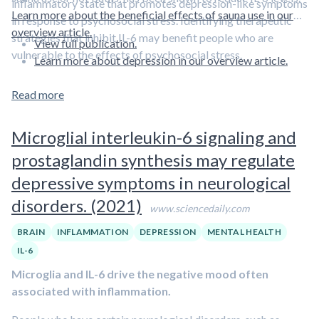
inflammatory state that promotes depression-like symptoms
Learn more about the beneficial effects of sauna use in our
in response to psychosocial stress. Identifying therapeutic
overview article.
strategies that inhibit IL-6 may benefit people who are
View full publication.
vulnerable to the effects of psychosocial stress.
Learn more about depression in our overview article.
Read more
Microglial interleukin-6 signaling and
prostaglandin synthesis may regulate
depressive symptoms in neurological
disorders. (2021)
www.sciencedaily.com
BRAIN
INFLAMMATION
DEPRESSION
MENTAL HEALTH
IL-6
Microglia and IL-6 drive the negative mood often
associated with inflammation.