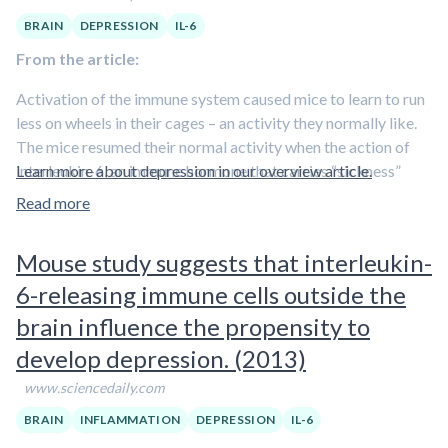
the disease
, said the authors.
BRAIN
DEPRESSION
IL-6
From the article:
Activation of the immune system caused mice to learn to run
less on wheels in their cages – an activity they normally like.
The mice resumed their normal activity when the action of
interleukin-6, an immune hormone that carries “sickness”
Learn more about depression in our overview article.
signals to the brain, was blocked.
Read more
“Our findings suggest that blocking the action of
Mouse study suggests that interleukin-
interleukin-6 might reduce depression symptoms, like
fatigue or loss of interest in pleasurable activities, in
6-releasing immune cells outside the
people who are depressed and who have elevated
brain influence the propensity to
levels of interleukin-6
,” said Simon Sydserff, PhD, a senior
develop depression. (2013)
research scientist at BrainCells Inc., who conducted the
research while with AstraZeneca Pharmaceuticals.
www.sciencedaily.com
Scientists previously observed that
some people became
BRAIN
INFLAMMATION
DEPRESSION
IL-6
depressed due to an immune response to illness or stress
.