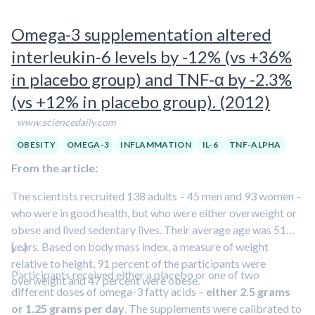
often have lower omega-3 levels
in their blood, and
several
studies have shown that supplementing diets with omega-3
Omega-3 supplementation altered
improves depression
,” Kiecolt-Glaser said, although the
interleukin-6 levels by -12% (vs +36%
reason isn’t clear.
in placebo group) and TNF-α by -2.3%
(vs +12% in placebo group). (2012)
www.sciencedaily.com
OBESITY
OMEGA-3
INFLAMMATION
IL-6
TNF-ALPHA
From the article:
The scientists recruited 138 adults – 45 men and 93 women –
who were in good health, but who were either overweight or
obese and lived sedentary lives. Their average age was 51
years. Based on body mass index, a measure of weight
[…]
relative to height, 91 percent of the participants were
Participants received either a placebo or one of two
overweight and 47 percent were obese.
different doses of omega-3 fatty acids –
either 2.5 grams
or 1.25 grams per day
. The supplements were calibrated to