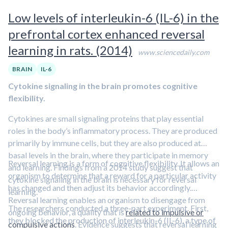
Low levels of interleukin-6 (IL-6) in the
prefrontal cortex enhanced reversal
learning in rats. (2014)
www.sciencedaily.com
BRAIN
IL-6
Cytokine signaling in the brain promotes cognitive
flexibility.
Cytokines are small signaling proteins that play essential
roles in the body’s inflammatory process. They are produced
primarily by immune cells, but they are also produced at
basal levels in the brain, where they participate in memory
Reversal learning is a form of cognitive flexibility. It allows an
and learning. Findings from a 2014 study suggest that
organism to determine that a reward for a particular activity
cytokine signaling in the brain is necessary for reversal
has changed and then adjust its behavior accordingly.
learning.
Reversal learning enables an organism to disengage from
The researchers conducted a three-part experiment. First,
ongoing behavior, a quality that is
related to impulsive or
they blocked the production of interleukin-6 (IL-6), a type of
compulsive actions
. Evidence suggests that reversal learning