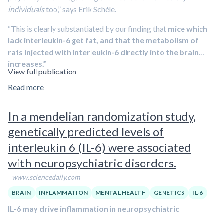
individuals
too,” says Erik Schéle.
“This is clearly substantiated by our finding that
mice which
lack interleukin-6 get fat, and that the metabolism of
rats injected with interleukin-6 directly into the brain
increases.”
View full publication
Read more
In a mendelian randomization study,
genetically predicted levels of
interleukin 6 (IL-6) were associated
with neuropsychiatric disorders.
www.sciencedaily.com
BRAIN
INFLAMMATION
MENTAL HEALTH
GENETICS
IL-6
IL-6 may drive inflammation in neuropsychiatric