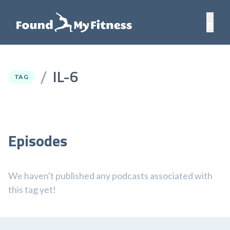
IL-6
/
TAG
Episodes
We haven't published any podcasts associated with
this tag yet!