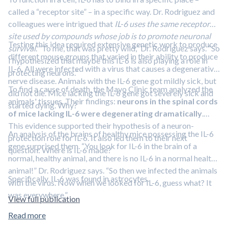
called a “receptor site” – in a specific way. Dr. Rodriguez and
colleagues were intrigued that
IL-6 uses the same receptor
site used by compounds whose job is to promote neuronal
Testing this idea required extensive genetic work to produce
survival
. “To me, that was pretty wild,” Dr. Rodriguez says. “So
different mouse groups that varied in their ability to produce
I hypothesized that maybe this IL-6 is also playing a role in
IL-6. All were infected with a virus that causes a degenerative
protecting neurons.”
nerve disease. Animals with the IL-6 gene got mildly sick, but
To find a cause of death, the Mayo Clinic team analyzed the
did not die. Mice lacking the IL-6 gene got severely sick and
animals' tissues. Their findings:
neurons in the spinal cords
started dying. Why?
of mice lacking IL-6 were degenerating dramatically
.
This evidence supported their hypothesis of a neuron-
An analysis of the brains of healthy mice possessing the IL-6
protection role for IL-6. It also led them to their next
gene surprised them. “You look for IL-6 in the brain of a
question: Where is IL-6 made?
normal, healthy animal, and there is no IL-6 in a normal healthy
animal!” Dr. Rodriguez says. “So then we infected the animals
Specifically, IL-6 was found in astrocytes.
with the virus. Now when we looked for IL-6, guess what? It
was everywhere.”
View full publication
Read more