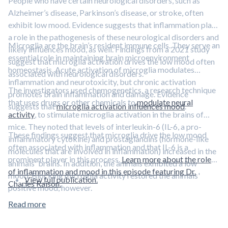
People who have certain neurological disorders, such as
Alzheimer’s disease, Parkinson’s disease, or stroke, often
exhibit low mood. Evidence suggests that inflammation plays
a role in the pathogenesis of these neurological disorders and
Microglia are the brain’s resident immune cells. They serve an
likely influences mood, as well. Findings from a 2021 study
essential role in maintaining brain microenvironment
suggest that microglia activation drives the low mood often
homeostasis. Acute activation of microglia modulates
associated with neurological disorders.
inflammation and neurotoxicity, but chronic activation
The investigators used chemogenetics, a research technique
promotes brain inflammation and damage. Evidence
that uses drugs or other chemicals to
modulate neural
suggests that
microglia activation influences mood
.
activity
, to stimulate microglia activation in the brains of
mice. They noted that levels of interleukin-6 (IL-6, a pro-
These findings suggest that microglia drive the low mood
inflammatory cytokine) and prostaglandins (hormone-like
often associated with inflammation and that IL-6 is a
molecules that are involved in inflammation) increased in the
prominent player in this process.
Learn more about the role
animals' brains. In addition, the animals exhibited a low
of inflammation and mood in this episode featuring Dr.
mood. Blocking microglia activity restored the animals'
View full publication.
Charles Raison.
positive mood, however.
Read more