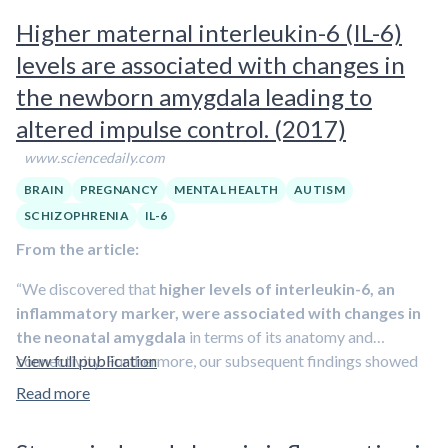
Development-Third Edition, Peterson found
significant
IL-6 and CRP levels. These brain regions are known
Higher maternal interleukin-6 (IL-6)
changes in the scores of toddlers born to mothers with
collectively as the salience network, whose job is to
levels are associated with changes in
elevated levels of both IL-6 and CRP
.
filter stimuli coming into the brain and determine which
the newborn amygdala leading to
deserve attention.
altered impulse control. (2017)
www.sciencedaily.com
BRAIN
PREGNANCY
MENTAL HEALTH
AUTISM
SCHIZOPHRENIA
IL-6
From the article:
“We discovered that
higher levels of interleukin-6, an
inflammatory marker, were associated with changes in
the neonatal amygdala
in terms of its anatomy and
connectivity. Furthermore, our subsequent findings showed
View full publication
that
these changes were also associated with lower
Read more
impulse control at 2 years of age
,” explains Prof. Buß. “We
therefore conclude that a link exists between higher levels of