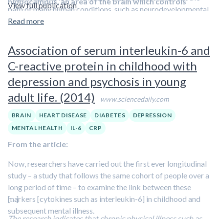
hippocampus, an area of the brain which controls
View full publication
path of many human conditions, such as neurodevelopmental
learning and memory. Mice that were exercised
disorders and neurodegenerative diseases.
Read more
In addition, as a
regularly prior to exposure produced an immune
chemical model of neuronal damage was used, it also
messenger called interleukin-6 in the brain, which
raises the possibility that exercise could offer
Association of serum interleukin-6 and
dampens the harmful inflammatory response to this
protection against the potentially harmful effects of
damage, and prevents the loss of function that is
C-reactive protein in childhood with
environmental toxins.
usually observed.
depression and psychosis in young
adult life. (2014)
www.sciencedaily.com
BRAIN
HEART DISEASE
DIABETES
DEPRESSION
MENTAL HEALTH
IL-6
CRP
From the article:
Now, researchers have carried out the first ever longitudinal
study – a study that follows the same cohort of people over a
long period of time – to examine the link between these
markers [cytokines such as interleukin-6] in childhood and
[…]
subsequent mental illness.
The research indicates that chronic physical illness such as