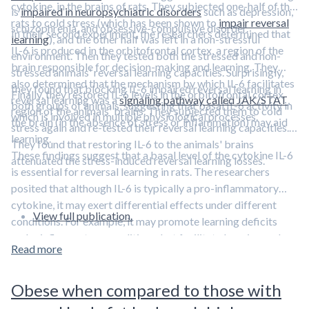
cytokine, in the brains of rats. They subjected one-half of the
is
impaired in neuropsychiatric disorders
such as depression,
rats to cold stress (which has been shown to
impair reversal
schizophrenia, and obsessive-compulsive disorder.
In their second experiment, the researchers determined that
learning
), and the other half was left in a non-stressful
IL-6 is produced in the orbitofrontal cortex, a region of the
environment. Then they tested both the stressed and non-
brain responsible for decision-making and learning. They
stressed animals' reversal learning capacities. Surprisingly,
also determined that the mechanism by which IL-6 facilitates
they found that blocking IL-6 impaired reversal learning in
Finally, they restored IL-6 levels in the orbitofrontal cortex
reversal learning was a
signaling pathway called JAK/STAT
,
both groups of animals, suggesting that basal IL-6 activity in
region of the animals' brains. They subjected them to cold
which is involved in multiple physiological processes.
the brain (in the absence of stress or inflammation) may aid
stress again and re-tested their reversal learning capacities.
learning.
They found that restoring IL-6 to the animals' brains
These findings suggest that a basal level of the cytokine IL-6
attenuated the stress-induced reversal learning losses.
is essential for reversal learning in rats. The researchers
posited that although IL-6 is typically a pro-inflammatory
cytokine, it may exert differential effects under different
View full publication.
conditions. For example, it may promote learning deficits
under inflammatory conditions, but facilitate learning under
Read more
basal (non-stressed, non-inflammatory) conditions.
Obese when compared to those with