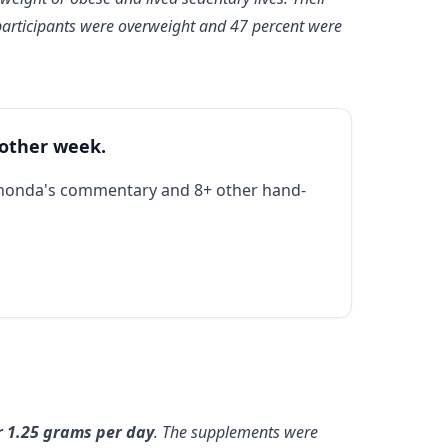
participants were overweight and 47 percent were
 other week.
Rhonda's commentary and 8+ other hand-
r 1.25 grams per day
. The supplements were