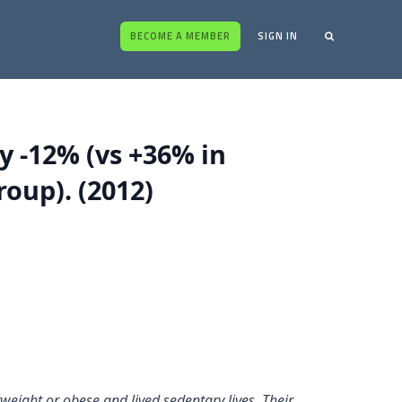
BECOME A MEMBER
SIGN IN
y -12% (vs +36% in
oup). (2012)
eight or obese and lived sedentary lives. Their