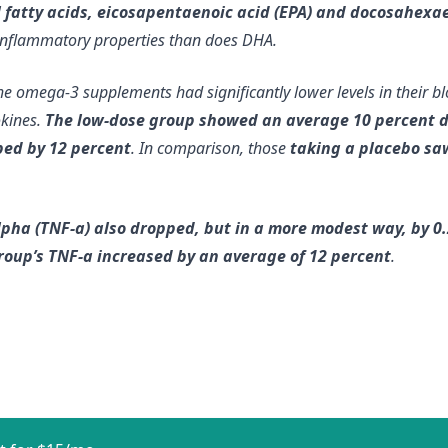
il fatty acids, eicosapentaenoic acid (EPA) and docosahexae
inflammatory properties than does DHA.
e omega-3 supplements had significantly lower levels in their bl
okines.
The low-dose group showed an average 10 percent dec
ped by 12 percent
. In comparison, those
taking a placebo saw
lpha (TNF-a) also dropped, but in a more modest way, by 0.
roup’s TNF-a increased by an average of 12 percent
.