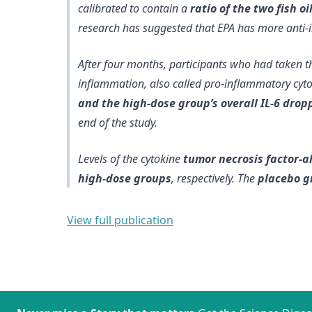
calibrated to contain a
ratio of the two fish o
research has suggested that EPA has more anti-
After four months, participants who had taken th
inflammation, also called pro-inflammatory cyt
and the high-dose group’s overall IL-6 drop
end of the study.
Levels of the cytokine
tumor necrosis factor-a
high-dose groups
, respectively. The
placebo g
View full publication