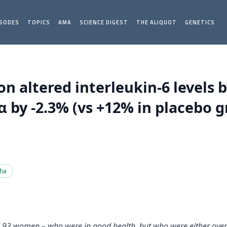
ISODES
TOPICS
AMA
SCIENCE DIGEST
THE ALIQUOT
GENETICS
altered interleukin-6 levels b
 by -2.3% (vs +12% in placebo gr
pha
d 93 women – who were in good health, but who were either overw