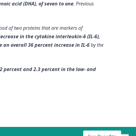
noic acid (DHA), of seven to one
. Previous
ood of two proteins that are markers of
rease in the cytokine interleukin-6 (IL-6),
 an overall 36 percent increase in IL-6
by the
2 percent and 2.3 percent in the low- and