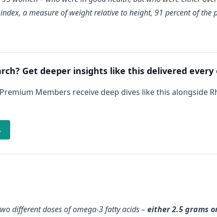
dex, a measure of weight relative to height, 91 percent of the 
arch? Get deeper insights like this delivered every
 Premium Members receive deep dives like this alongside 
→
 two different doses of omega-3 fatty acids –
either 2.5 grams o