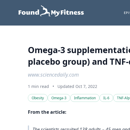
EP
Omega-3 supplementation 
placebo group) and TNF-α
www.sciencedaily.com
1 min read
•
Updated Oct 7, 2022
Obesity
Omega-3
Inflammation
IL-6
TNF-Al
From the article:
The scientists recruited 138 adults – 45 men an