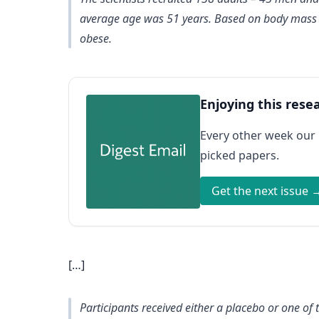
average age was 51 years. Based on body mass in
obese.
Enjoying this rese
Every other week our
picked papers.
Get the next issue 
[…]
Participants received either a placebo or one of