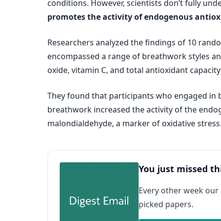
conditions. However, scientists don’t fully un
promotes the activity of endogenous antio
Researchers analyzed the findings of 10 random
encompassed a range of breathwork styles and
oxide, vitamin C, and total antioxidant capacity 
They found that participants who engaged in b
breathwork increased the activity of the endo
malondialdehyde, a marker of oxidative stress
You just missed th
Every other week our
picked papers.