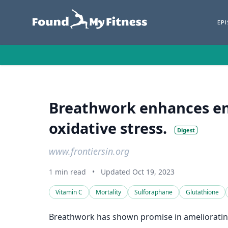
EP
Breathwork enhances en
oxidative stress.
Digest
www.frontiersin.org
1 min read
•
Updated Oct 19, 2023
Vitamin C
Mortality
Sulforaphane
Glutathione
Breathwork has shown promise in ameliorating 