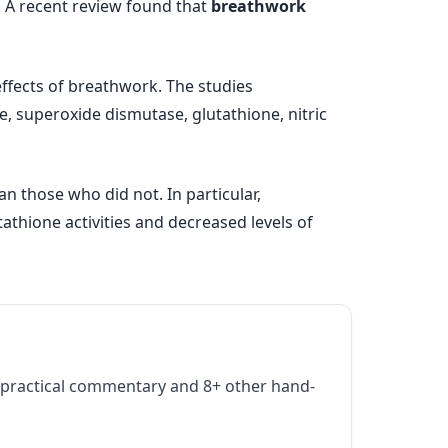
. A recent review found that
breathwork
effects of breathwork. The studies
 superoxide dismutase, glutathione, nitric
 those who did not. In particular,
thione activities and decreased levels of
practical commentary and 8+ other hand-