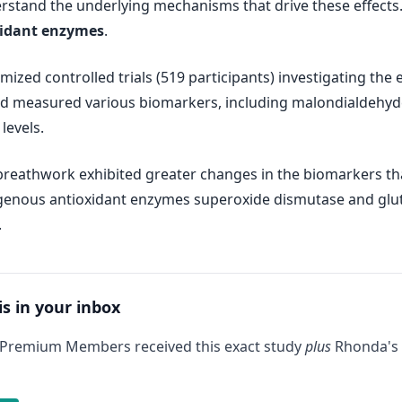
derstand the underlying mechanisms that drive these effects
xidant enzymes
.
ized controlled trials (519 participants) investigating the 
 measured various biomarkers, including malondialdehyde,
levels.
reathwork exhibited greater changes in the biomarkers than
genous antioxidant enzymes superoxide dismutase and gluta
.
is in your inbox
 Premium Members received this exact study
plus
Rhonda's 