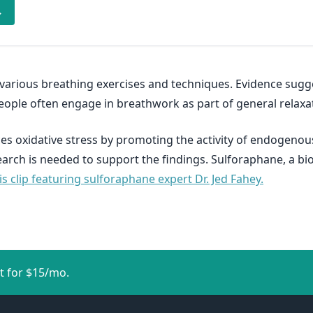
→
 various breathing exercises and techniques. Evidence sug
People often engage in breathwork as part of general relaxat
s oxidative stress by promoting the activity of endogenou
search is needed to support the findings. Sulforaphane, a b
s clip featuring sulforaphane expert Dr. Jed Fahey.
t for $15/mo.