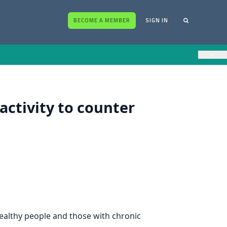
BECOME A MEMBER
SIGN IN
×
ctivity to counter
healthy people and those with chronic