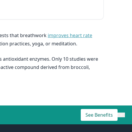
gests that breathwork
improves heart rate
ion practices, yoga, or meditation.
s antioxidant enzymes. Only 10 studies were
ioactive compound derived from broccoli,
See Benefits
×