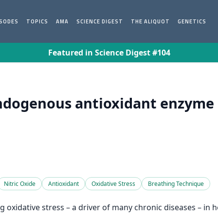
ISODES
TOPICS
AMA
SCIENCE DIGEST
THE ALIQUOT
GENETICS
Featured in Science Digest #104
dogenous antioxidant enzyme a
Nitric Oxide
Antioxidant
Oxidative Stress
Breathing Technique
oxidative stress – a driver of many chronic diseases – in 