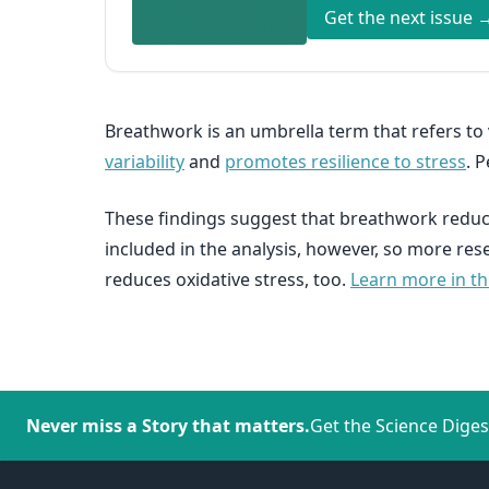
Get the next issue 
Breathwork is an umbrella term that refers to
variability
and
promotes resilience to stress
. 
These findings suggest that breathwork reduce
included in the analysis, however, so more re
reduces oxidative stress, too.
Learn more in thi
Never miss a Story that matters.
Get the Science Diges