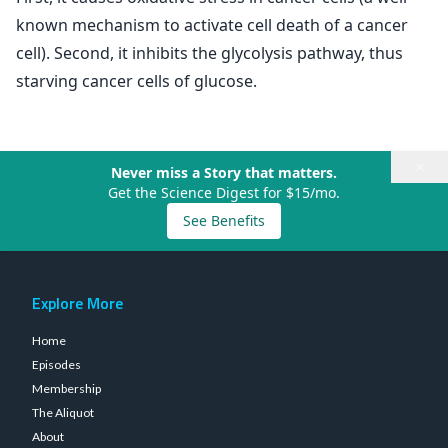
known mechanism to activate cell death of a cancer
cell). Second, it inhibits the glycolysis pathway, thus
starving cancer cells of glucose.
×
Never miss a Story that matters.
Get the Science Digest for $15/mo.
See Benefits
Explore More
Home
Episodes
Membership
The Aliquot
About