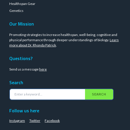
Healthspan Gear
Genetics
Our Mission
Promoting strategies to increase healthspan, well-being, cognitive and
physical performance through deeper understandings of biology.
Learn
more about Dr. Rhonda Patrick
.
Questions?
Send us a message
here
Search
SEARCH
Follow us here
Instagram
Twitter
Facebook