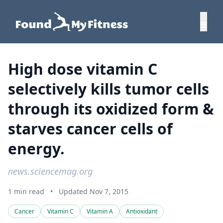
High dose vitamin C
selectively kills tumor cells
through its oxidized form &
starves cancer cells of
energy.
news.sciencemag.org
1 min read
•
Updated Nov 7, 2015
Cancer
Vitamin C
Vitamin A
Antioxidant