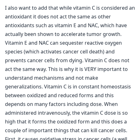
I also want to add that while vitamin C is considered an
antioxidant it does not act the same as other
antioxidants such as vitamin E and NAC, which have
actually been shown to accelerate tumor growth.
Vitamin E and NAC can sequester reactive oxygen
species (which activates cancer cell death) and
prevents cancer cells from dying. Vitamin C does not
act the same way. This is why it is VERY important to
understand mechanisms and not make
generalizations. Vitamin C is in constant homeostasis
between oxidized and reduced forms and this
depends on many factors including dose. When
administered intravenously, the vitamin C dose is so
high that it forms the oxidized form and this does a
couple of important things that can kill cancer cells.
First, it causes oxidative stress in cancer cells (a well