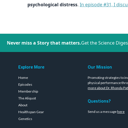
psychological distress
.
In episode #31, I dis
Never miss a Story that matters.
Get the Science Diges
Explore More
Our Mission
Home
Promoting strategies to in
physical performance thro
Episodes
more about Dr. Rhonda Pat
Membership
The Aliquot
Questions?
About
Send us a message
here
Healthspan Gear
Genetics