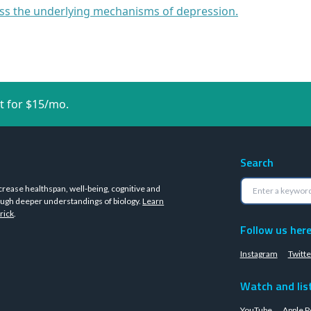
cuss the underlying mechanisms of depression.
t for $15/mo.
Search
crease healthspan, well-being, cognitive and
ugh deeper understandings of biology.
Learn
rick
.
Follow us her
Instagram
Twitte
Watch and lis
YouTube
Apple P