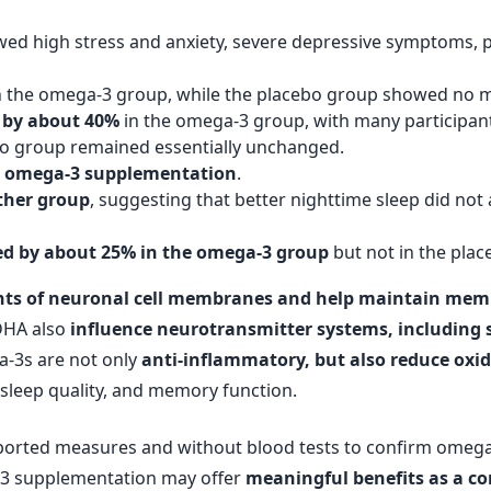
owed high stress and anxiety, severe depressive symptoms, p
n the omega-3 group, while the placebo group showed no 
 by about 40%
in the omega-3 group, with many participant
o group remained essentially unchanged.
th omega-3 supplementation
.
ther group
, suggesting that better nighttime sleep did not 
d by about 25% in the omega-3 group
but not in the pla
s of neuronal cell membranes and help maintain memb
DHA also
influence neurotransmitter systems, including 
a-3s are not only
anti-inflammatory, but also reduce oxid
 sleep quality, and memory function.
eported measures and without blood tests to confirm omega-3 
-3 supplementation may offer
meaningful benefits as a c