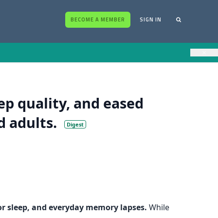
BECOME A MEMBER
SIGN IN
×
p quality, and eased
d adults.
Digest
poor sleep, and everyday memory lapses.
While