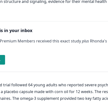
 structure and signaling, evidence for their mental health
is in your inbox
 Premium Members received this exact study
plus
Rhonda's 
→
d trial followed 64 young adults who reported severe psych
 a placebo capsule made with corn oil for 12 weeks. The r
nnaires. The omega-3 supplement provided two key fatty aci