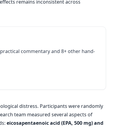
 effects remains inconsistent across
practical commentary and 8+ other hand-
ological distress. Participants were randomly
esearch team measured several aspects of
ds:
eicosapentaenoic acid (EPA, 500 mg) and