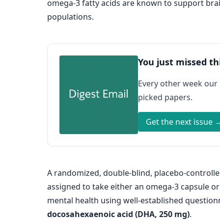
omega-3 fatty acids are known to support brain
populations.
You just missed th
Every other week our
picked papers.
Get the next issue 
A randomized, double-blind, placebo-controlle
assigned to take either an omega-3 capsule or
mental health using well-established questio
docosahexaenoic acid (DHA, 250 mg)
.