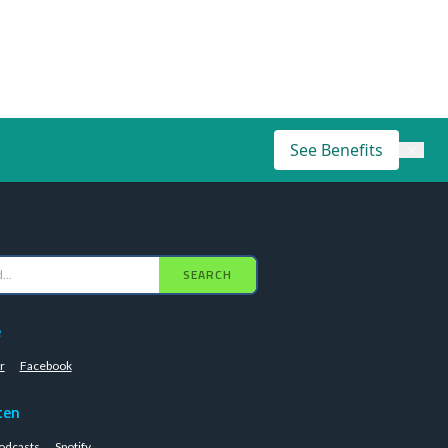
See Benefits
×
SEARCH
e
r
Facebook
ten
odcasts
Spotify