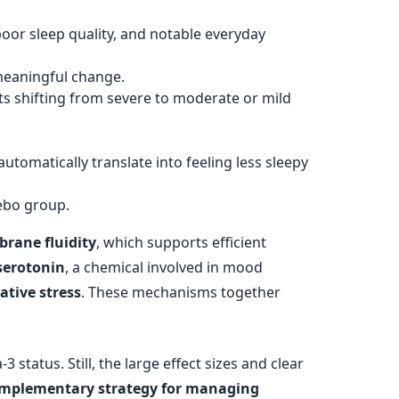
oor sleep quality, and notable everyday
meaningful change.
s shifting from severe to moderate or mild
automatically translate into feeling less sleepy
cebo group.
rane fluidity
, which supports efficient
serotonin
, a chemical involved in mood
ative stress
. These mechanisms together
status. Still, the large effect sizes and clear
omplementary strategy for managing