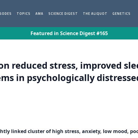
ISODES
TOPICS
AMA
SCIENCE DIGEST
THE ALIQUOT
GENETICS
Featured in Science Digest #165
 reduced stress, improved slee
s in psychologically distresse
ghtly linked cluster of high stress, anxiety, low mood, 