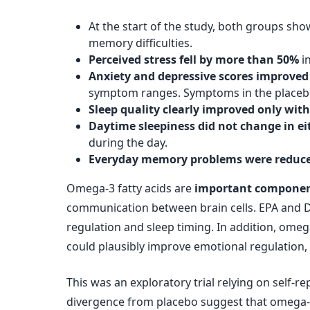
At the start of the study, both groups sh
memory difficulties.
Perceived stress fell by more than 50%
i
Anxiety and depressive scores improved
symptom ranges. Symptoms in the placeb
Sleep quality clearly improved only wi
Daytime sleepiness did not change in ei
during the day.
Everyday memory problems were reduce
Omega-3 fatty acids are
important component
communication between brain cells. EPA and 
regulation and sleep timing. In addition, omeg
could plausibly improve emotional regulation,
This was an exploratory trial relying on self-r
divergence from placebo suggest that omega