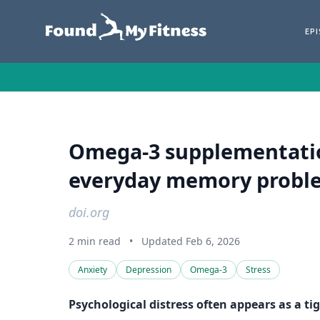
EP
Omega-3 supplementation
everyday memory problem
doi.org
2 min read
•
Updated Feb 6, 2026
Anxiety
Depression
Omega-3
Stress
Psychological distress often appears as a ti