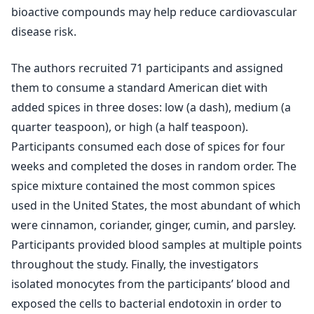
bioactive compounds may help reduce cardiovascular
disease risk.
The authors recruited 71 participants and assigned
them to consume a standard American diet with
added spices in three doses: low (a dash), medium (a
quarter teaspoon), or high (a half teaspoon).
Participants consumed each dose of spices for four
weeks and completed the doses in random order. The
spice mixture contained the most common spices
used in the United States, the most abundant of which
were cinnamon, coriander, ginger, cumin, and parsley.
Participants provided blood samples at multiple points
throughout the study. Finally, the investigators
isolated monocytes from the participants’ blood and
exposed the cells to bacterial endotoxin in order to