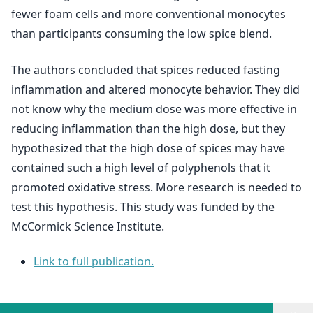
fewer foam cells and more conventional monocytes
than participants consuming the low spice blend.
The authors concluded that spices reduced fasting
inflammation and altered monocyte behavior. They did
not know why the medium dose was more effective in
reducing inflammation than the high dose, but they
hypothesized that the high dose of spices may have
contained such a high level of polyphenols that it
promoted oxidative stress. More research is needed to
test this hypothesis. This study was funded by the
McCormick Science Institute.
Link to full publication.