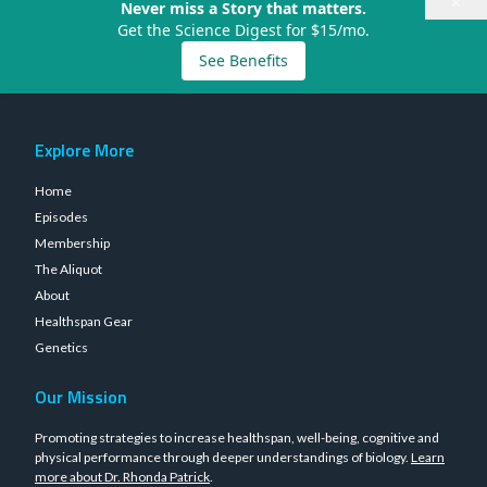
×
Never miss a Story that matters.
Get the Science Digest for $15/mo.
See Benefits
Explore More
Home
Episodes
Membership
The Aliquot
About
Healthspan Gear
Genetics
Our Mission
Promoting strategies to increase healthspan, well-being, cognitive and
physical performance through deeper understandings of biology.
Learn
more about Dr. Rhonda Patrick
.