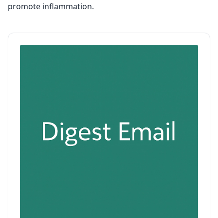
promote inflammation.