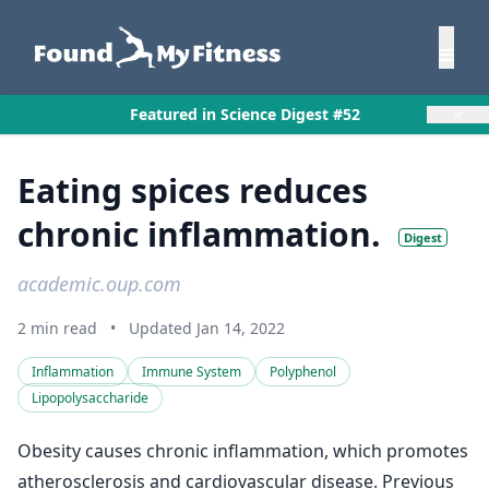
×
Featured in Science Digest #52
Eating spices reduces
chronic inflammation.
Digest
academic.oup.com
2 min read
•
Updated Jan 14, 2022
Inflammation
Immune System
Polyphenol
Lipopolysaccharide
Obesity causes chronic inflammation, which promotes
atherosclerosis and cardiovascular disease. Previous