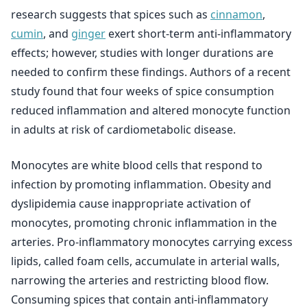
research suggests that spices such as
cinnamon
,
cumin
, and
ginger
exert short-term anti-inflammatory
effects; however, studies with longer durations are
needed to confirm these findings. Authors of a recent
study found that four weeks of spice consumption
reduced inflammation and altered monocyte function
in adults at risk of cardiometabolic disease.
Monocytes are white blood cells that respond to
infection by promoting inflammation. Obesity and
dyslipidemia cause inappropriate activation of
monocytes, promoting chronic inflammation in the
arteries. Pro-inflammatory monocytes carrying excess
lipids, called foam cells, accumulate in arterial walls,
narrowing the arteries and restricting blood flow.
Consuming spices that contain anti-inflammatory