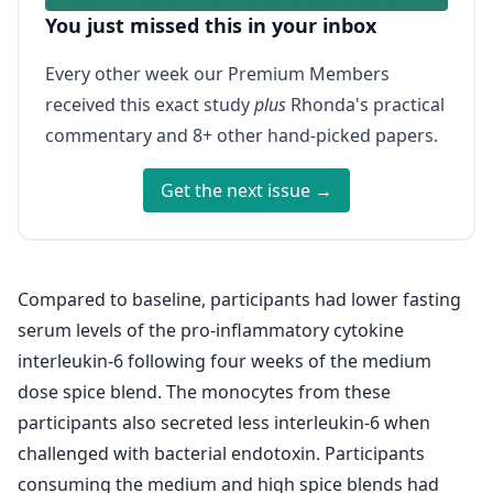
You just missed this in your inbox
Every other week our Premium Members
received this exact study
plus
Rhonda's practical
commentary and 8+ other hand-picked papers.
Get the next issue →
Compared to baseline, participants had lower fasting
serum levels of the pro-inflammatory cytokine
interleukin-6 following four weeks of the medium
dose spice blend. The monocytes from these
participants also secreted less interleukin-6 when
challenged with bacterial endotoxin. Participants
consuming the medium and high spice blends had