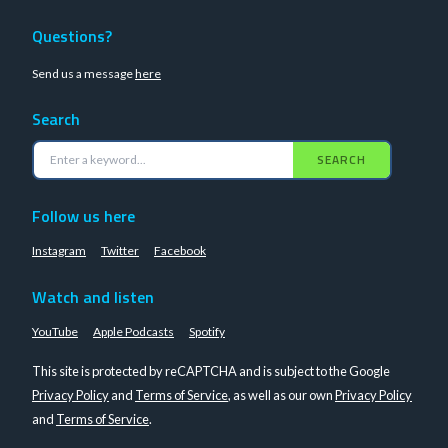
Questions?
Send us a message
here
Search
SEARCH
Follow us here
Instagram
Twitter
Facebook
Watch and listen
YouTube
Apple Podcasts
Spotify
This site is protected by reCAPTCHA and is subject to the Google
Privacy Policy
and
Terms of Service
, as well as our own
Privacy Policy
and
Terms of Service
.