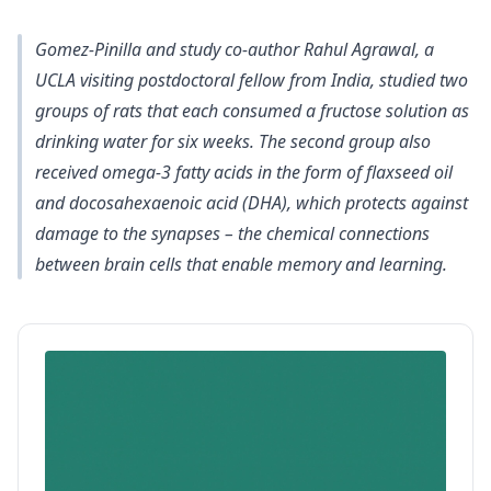
Gomez-Pinilla and study co-author Rahul Agrawal, a
UCLA visiting postdoctoral fellow from India, studied two
groups of rats that each consumed a fructose solution as
drinking water for six weeks. The second group also
received omega-3 fatty acids in the form of flaxseed oil
and docosahexaenoic acid (DHA), which protects against
damage to the synapses – the chemical connections
between brain cells that enable memory and learning.