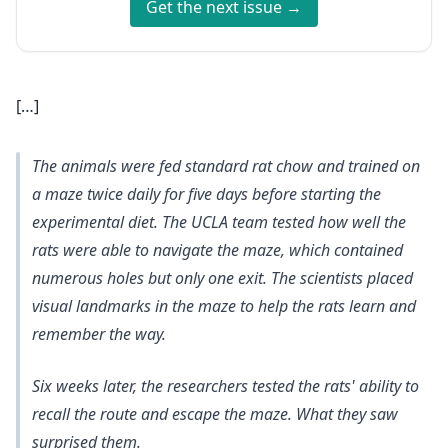
Get the next issue →
[…]
The animals were fed standard rat chow and trained on
a maze twice daily for five days before starting the
experimental diet. The UCLA team tested how well the
rats were able to navigate the maze, which contained
numerous holes but only one exit. The scientists placed
visual landmarks in the maze to help the rats learn and
remember the way.
Six weeks later, the researchers tested the rats' ability to
recall the route and escape the maze. What they saw
surprised them.