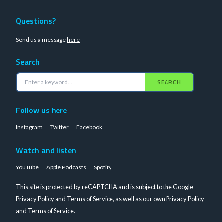
Questions?
Send us a message
here
Search
SEARCH
Follow us here
Instagram
Twitter
Facebook
Watch and listen
YouTube
Apple Podcasts
Spotify
This site is protected by reCAPTCHA and is subject to the Google
Privacy Policy
and
Terms of Service
, as well as our own
Privacy Policy
and
Terms of Service
.