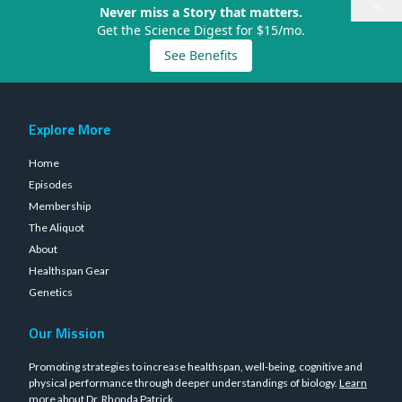
×
Never miss a Story that matters.
Get the Science Digest for $15/mo.
See Benefits
Explore More
Home
Episodes
Membership
The Aliquot
About
Healthspan Gear
Genetics
Our Mission
Promoting strategies to increase healthspan, well-being, cognitive and
physical performance through deeper understandings of biology.
Learn
more about Dr. Rhonda Patrick
.