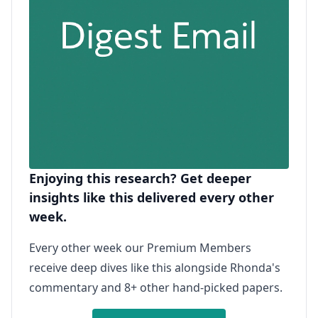
Enjoying this research? Get deeper
insights like this delivered every other
week.
Every other week our Premium Members
receive deep dives like this alongside Rhonda's
commentary and 8+ other hand-picked papers.