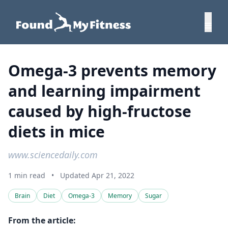
Omega-3 prevents memory
and learning impairment
caused by high-fructose
diets in mice
www.sciencedaily.com
1 min read
•
Updated Apr 21, 2022
Brain
Diet
Omega-3
Memory
Sugar
From the article: