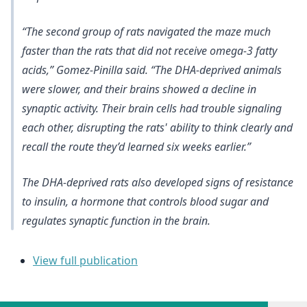
“The second group of rats navigated the maze much
faster than the rats that did not receive omega-3 fatty
acids,” Gomez-Pinilla said. “The DHA-deprived animals
were slower, and their brains showed a decline in
synaptic activity. Their brain cells had trouble signaling
each other, disrupting the rats' ability to think clearly and
recall the route they’d learned six weeks earlier.”
The DHA-deprived rats also developed signs of resistance
to insulin, a hormone that controls blood sugar and
regulates synaptic function in the brain.
View full publication