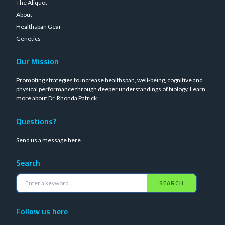
The Aliquot
About
Healthspan Gear
Genetics
Our Mission
Promoting strategies to increase healthspan, well-being, cognitive and
physical performance through deeper understandings of biology.
Learn
more about Dr. Rhonda Patrick
.
Questions?
Send us a message
here
Search
SEARCH
Follow us here