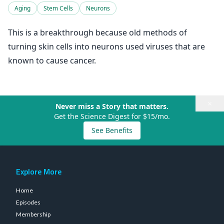
Aging
Stem Cells
Neurons
This is a breakthrough because old methods of
turning skin cells into neurons used viruses that are
known to cause cancer.
×
Never miss a Story that matters.
Get the Science Digest for $15/mo.
See Benefits
Explore More
Home
Episodes
Membership