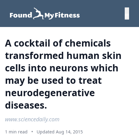
A cocktail of chemicals
transformed human skin
cells into neurons which
may be used to treat
neurodegenerative
diseases.
www.sciencedaily.com
1 min read
•
Updated Aug 14, 2015