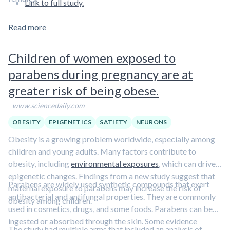
Link to full study.
Read more
Children of women exposed to
parabens during pregnancy are at
greater risk of being obese.
www.sciencedaily.com
OBESITY
EPIGENETICS
SATIETY
NEURONS
Obesity is a growing problem worldwide, especially among
children and young adults. Many factors contribute to
obesity, including
environmental exposures
, which can drive
epigenetic changes. Findings from a new study suggest that
Parabens are widely used synthetic compounds that exert
maternal exposure to parabens may increase the risk of
antibacterial and antifungal properties. They are commonly
obesity among children.
used in cosmetics, drugs, and some foods. Parabens can be
ingested or absorbed through the skin. Some evidence
The study had multiple arms that included an analysis of