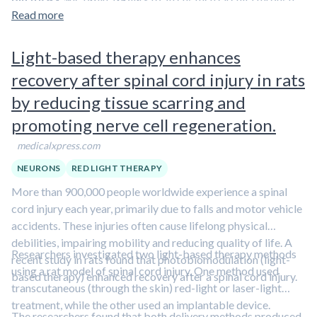
indicating altered fuel use.
training benefits in clinical populations.
experience. These changes may let the brain keep a kind of
Read more
Increasing the activity of these neurons after
record of past workouts and
influence metabolic
workouts enhanced later endurance
, suggesting
responses during future workouts
. Those signals may
Light-based therapy enhances
"exercise mimetic" potential, meaning it reproduced
also help
enable training-related muscle gene programs
some of the effects of exercise.
recovery after spinal cord injury in rats
and shift fuel use patterns
. Training adaptations may
Over time, training made these neurons easier to
by reducing tissue scarring and
therefore depend in part on this learned brain response, not
activate, and this increase occurred alongside
on muscle and cardiovascular changes alone.
promoting nerve cell regeneration.
better endurance.
medicalxpress.com
NEURONS
RED LIGHT THERAPY
More than 900,000 people worldwide experience a spinal
cord injury each year, primarily due to falls and motor vehicle
accidents. These injuries often cause lifelong physical
debilities, impairing mobility and reducing quality of life. A
Researchers investigated two light-based therapy methods
recent study in rats found that photobiomodulation (light-
using a rat model of spinal cord injury. One method used
based therapy) enhanced recovery after a spinal cord injury.
transcutaneous (through the skin) red-light or laser-light
treatment, while the other used an implantable device.
The researchers found that both delivery methods produced