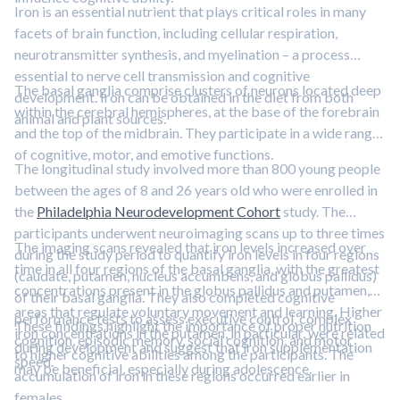
Iron is an essential nutrient that plays critical roles in many
facets of brain function, including cellular respiration,
neurotransmitter synthesis, and myelination – a process
essential to nerve cell transmission and cognitive
The basal ganglia comprise clusters of neurons located deep
development. Iron can be obtained in the diet from both
within the cerebral hemispheres, at the base of the forebrain
animal and plant sources.
and the top of the midbrain. They participate in a wide range
of cognitive, motor, and emotive functions.
The longitudinal study involved more than 800 young people
between the ages of 8 and 26 years old who were enrolled in
the
Philadelphia Neurodevelopment Cohort
study. The
participants underwent neuroimaging scans up to three times
The imaging scans revealed that iron levels increased over
during the study period to quantify iron levels in four regions
time in all four regions of the basal ganglia, with the greatest
(caudate, putamen, nucleus accumbens, and globus pallidus)
concentrations present in the globus pallidus and putamen,
of their basal ganglia. They also completed cognitive
areas that regulate voluntary movement and learning. Higher
performance tests to assess executive control, complex
These findings highlight the importance of proper nutrition
iron concentrations in the putamen, in particular, were related
cognition, episodic memory, social cognition, and motor
during development and suggest that iron supplementation
to higher cognitive abilities among the participants. The
speed.
may be beneficial, especially during adolescence.
accumulation of iron in these regions occurred earlier in
females.