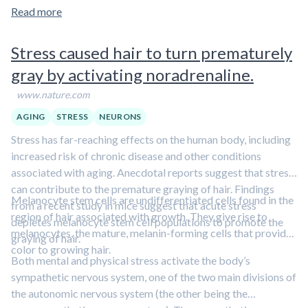
Read more
Stress caused hair to turn prematurely
gray by activating noradrenaline.
www.nature.com
AGING
STRESS
NEURONS
Stress has far-reaching effects on the human body, including
increased risk of chronic disease and other conditions
associated with aging. Anecdotal reports suggest that stress
can contribute to the premature graying of hair. Findings
Melanocyte stem cells are undifferentiated cells found in the
from a recent study in mice suggest that acute stress
region of hair associated with growth. They give rise to
depletes melanocyte stem cell populations to promote the
melanocytes, the mature, melanin-forming cells that provide
graying of hair.
color to growing hair.
Both mental and physical stress activate the body’s
sympathetic nervous system, one of the two main divisions of
the autonomic nervous system (the other being the