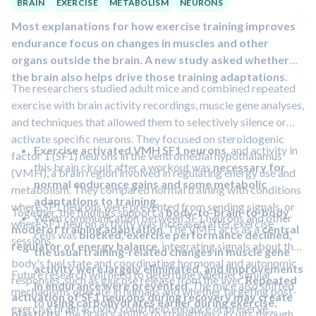
BRAIN
EXERCISE
METABOLISM
NEURONS
Most explanations for how exercise training improves
endurance focus on changes in muscles and other
organs outside the brain. A new study asked whether
the brain also helps drive those training adaptations.
The researchers studied adult mice and combined repeated
exercise with brain activity recordings, muscle gene analyses,
and techniques that allowed them to selectively silence or
activate specific neurons. They focused on steroidogenic
Exercise activated VMH SF1 neurons
, and activity in
factor 1 (SF1) neurons in the ventromedial hypothalamus
this brain circuit after a workout was
necessary for
(VMH), a brain region involved in regulating energy use and
normal endurance gains and some metabolic
metabolism. They compared normal training with conditions
adaptations to training.
where SF1 neurons were prevented from sending signals, or
Together, the findings support a
body-to-brain-to-body
When communication between SF1 neurons and other
where SF1 neuron activity was increased after exercise
model of training adaptation
. The VMH acts as a
central
cells was
blocked, exercise performance declined,
sessions.
regulator of energy balance
, integrating signals about the
the usual training-related changes in muscle gene
body's fuel state and coordinating hormonal and autonomic
activity were largely eliminated, and improvements
Future research will need to determine whether similar
responses, such as glucose release from the liver.
Repeated
in endurance were prevented
. The mice also shifted
mechanisms operate in humans and whether targeting post-
activation of SF1 neurons during recovery may create
to
using carbohydrates earlier during exercise
,
exercise brain activity could help enhance or preserve
plasticity
, the brain's ability to strengthen circuits through