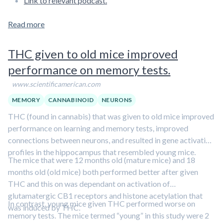
Link to relevant podcast.
Read more
THC given to old mice improved
performance on memory tests.
www.scientificamerican.com
MEMORY
CANNABINOID
NEURONS
THC (found in cannabis) that was given to old mice improved
performance on learning and memory tests, improved
connections between neurons, and resulted in gene activation
profiles in the hippocampus that resembled young mice.
The mice that were 12 months old (mature mice) and 18
months old (old mice) both performed better after given
THC and this on was dependant on activation of
glutamatergic CB1 receptors and histone acetylation that
In contrast, young mice given THC performed worse on
was induced by THC.
memory tests. The mice termed “young” in this study were 2