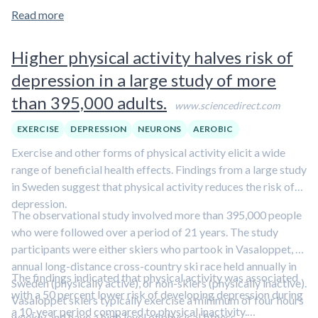
normal function, it is unclear what elevated blood levels of
Read more
tau protein mean. Future studies are needed to elucidate this
finding.
Higher physical activity halves risk of
depression in a large study of more
than 395,000 adults.
www.sciencedirect.com
EXERCISE
DEPRESSION
NEURONS
AEROBIC
Exercise and other forms of physical activity elicit a wide
range of beneficial health effects. Findings from a large study
in Sweden suggest that physical activity reduces the risk of
depression.
The observational study involved more than 395,000 people
who were followed over a period of 21 years. The study
participants were either skiers who partook in Vasaloppet, an
annual long-distance cross-country ski race held annually in
The findings indicated that physical activity was associated
Sweden (physically active), or non-skiers (physically inactive).
with a 50 percent lower risk of developing depression during
Vasaloppet skiers typically exercise a minimum of four hours
a 10-year period compared to physical inactivity.
weekly and have a high level of physical fitness.