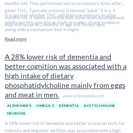
months old. They performed worse on memory tests after
given THC. Typically a mouse is termed “adult” if it is 3
It is unclear whether THC will improve memory in older
months old. It seems possible that some brain development
adults but this preclinical study provides strong evidence
may still occur at 2 months of age but I’m not sure.
along with a mechanism that it might.
Read more
A 28% lower risk of dementia and
better cognition was associated with a
high intake of dietary
phosphatidylcholine mainly from eggs
and meat in men.
www.sciencedaily.com
ALZHEIMER'S
OMEGA-3
DEMENTIA
ACETYLCHOLINE
NEURONS
A 28% lower risk of dementia and better scores on tests for
memory and linguistic abilities was associated with a high