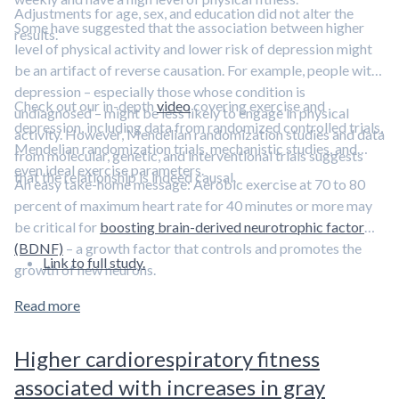
Adjustments for age, sex, and education did not alter the
Some have suggested that the association between higher
results.
level of physical activity and lower risk of depression might
be an artifact of reverse causation. For example, people with
depression – especially those whose condition is
Check out our in-depth
video
covering exercise and
undiagnosed – might be less likely to engage in physical
depression, including data from randomized controlled trials,
activity. However, Mendelian randomization studies and data
Mendelian randomization trials, mechanistic studies, and
from molecular, genetic, and interventional trials suggests
even ideal exercise parameters.
that the relationship is indeed causal.
An easy take-home message: Aerobic exercise at 70 to 80
percent of maximum heart rate for 40 minutes or more may
be critical for
boosting brain-derived neurotrophic factor
(BDNF)
– a growth factor that controls and promotes the
Link to full study.
growth of new neurons.
Read more
Higher cardiorespiratory fitness
associated with increases in gray