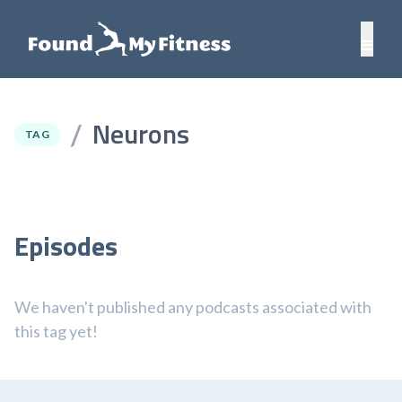
Neurons
/
TAG
Episodes
We haven't published any podcasts associated with
this tag yet!