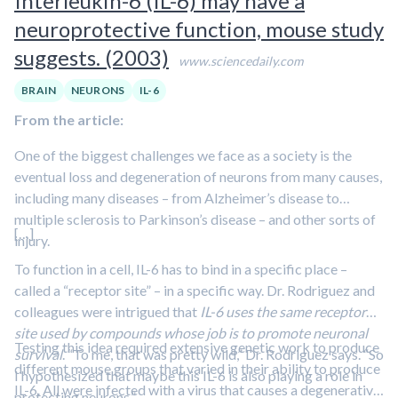
Interleukin-6 (IL-6) may have a
neuroprotective function, mouse study
suggests. (2003)
www.sciencedaily.com
BRAIN
NEURONS
IL-6
From the article:
One of the biggest challenges we face as a society is the
eventual loss and degeneration of neurons from many causes,
including many diseases – from Alzheimer’s disease to
multiple sclerosis to Parkinson’s disease – and other sorts of
[…]
injury.
To function in a cell, IL-6 has to bind in a specific place –
called a “receptor site” – in a specific way. Dr. Rodriguez and
colleagues were intrigued that
IL-6 uses the same receptor
site used by compounds whose job is to promote neuronal
Testing this idea required extensive genetic work to produce
survival
. “To me, that was pretty wild,” Dr. Rodriguez says. “So
different mouse groups that varied in their ability to produce
I hypothesized that maybe this IL-6 is also playing a role in
IL-6. All were infected with a virus that causes a degenerative
protecting neurons.”