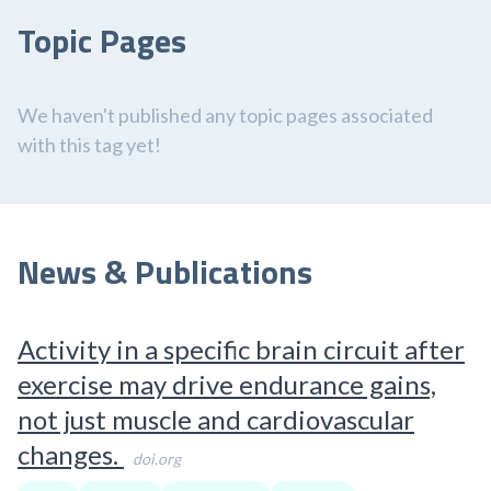
Topic Pages
We haven't published any topic pages associated
with this tag yet!
News & Publications
Activity in a specific brain circuit after
exercise may drive endurance gains,
not just muscle and cardiovascular
changes.
doi.org