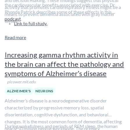
and decision making. These findings suggest that physical
the cardiovascular benefits associated with exercise. Dr.
activity that promotes cardiorespiratory fitness might be a
Rhonda Patrick describes some of these effects in this
means to prevent dementia associated with gray matter
podcast
.
losses.
Link to full study.
Read more
Increasing gamma rhythm activity in
the brain can affect the pathology and
symptoms of Alzheimer’s disease
picower.mit.edu
ALZHEIMER'S
NEURONS
Alzheimer’s disease is a neurodegenerative disorder
characterized by progressive memory loss, spatial
disorientation, cognitive dysfunction, and behavioral
changes. It is the most common form of dementia, affecting
During wakefulness and periods of REM sleep, the human
nearly 50 million people worldwide. The primary