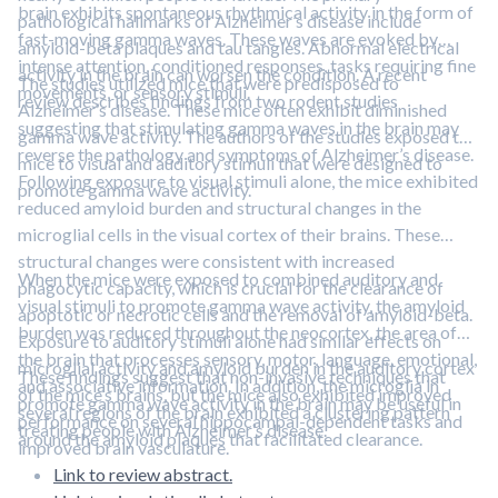
brain exhibits spontaneous rhythmical activity in the form of
pathological hallmarks of Alzheimer’s disease include
fast-moving gamma waves. These waves are evoked by
amyloid-beta plaques and tau tangles. Abnormal electrical
intense attention, conditioned responses, tasks requiring fine
activity in the brain can worsen the condition. A recent
The studies utilized mice that were predisposed to
movements, or sensory stimuli.
review describes findings from two rodent studies
Alzheimer’s disease. These mice often exhibit diminished
suggesting that stimulating gamma waves in the brain may
gamma wave activity. The authors of the studies exposed the
reverse the pathology and symptoms of Alzheimer’s disease.
mice to visual and auditory stimuli that were designed to
Following exposure to visual stimuli alone, the mice exhibited
promote gamma wave activity.
reduced amyloid burden and structural changes in the
microglial cells in the visual cortex of their brains. These
structural changes were consistent with increased
When the mice were exposed to combined auditory and
phagocytic capacity, which is crucial for the clearance of
visual stimuli to promote gamma wave activity, the amyloid
apoptotic or necrotic cells and the removal of amyloid-beta.
burden was reduced throughout the neocortex, the area of
Exposure to auditory stimuli alone had similar effects on
the brain that processes sensory, motor, language, emotional,
microglial activity and amyloid burden in the auditory cortex
These findings suggest that non-invasive techniques that
and associative information. In addition, the microglia in
of the mice’s brains, but the mice also exhibited improved
promote gamma wave activity in the brain may be useful in
several regions of the brain exhibited a clustering pattern
performance on several hippocampal-dependent tasks and
treating people with Alzheimer’s disease.
around the amyloid plaques that facilitated clearance.
improved brain vasculature.
Link to review abstract.