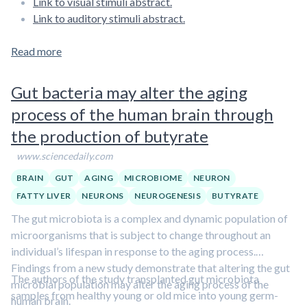
Link to visual stimuli abstract.
Link to auditory stimuli abstract.
Read more
Gut bacteria may alter the aging
process of the human brain through
the production of butyrate
www.sciencedaily.com
BRAIN
GUT
AGING
MICROBIOME
NEURON
FATTY LIVER
NEURONS
NEUROGENESIS
BUTYRATE
The gut microbiota is a complex and dynamic population of
microorganisms that is subject to change throughout an
individual’s lifespan in response to the aging process.
Findings from a new study demonstrate that altering the gut
The authors of the study transplanted gut microbiota
microbial population may alter the aging process of the
samples from healthy young or old mice into young germ­-
human brain.