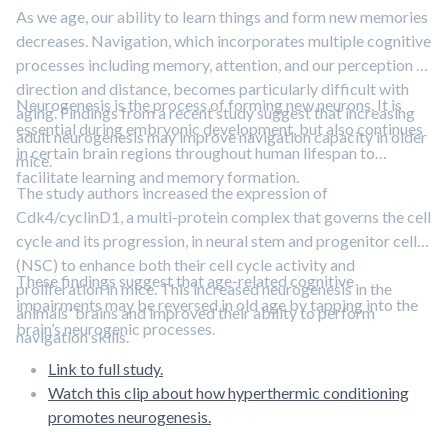
As we age, our ability to learn things and form new memories
decreases. Navigation, which incorporates multiple cognitive
processes including memory, attention, and our perception of
direction and distance, becomes particularly difficult with
Neurogenesis is the process of forming new neurons. It is
aging. Findings from a recent study suggest that increasing
essential during embryonic development, but also continues
adult neurogenesis may improve navigation capacity in older
in certain brain regions throughout human lifespan to
mice.
facilitate learning and memory formation.
The study authors increased the expression of
Cdk4/cyclinD1, a multi-protein complex that governs the cell
cycle and its progression, in neural stem and progenitor cells
(NSC) to enhance both their cell cycle activity and
These findings suggest that age-related cognitive
proliferation in mice. This increased neurogenesis in the
impairments may be reversed in old age by tapping into the
animals' brains and improved their ability to perform
brain’s neurogenic processes.
navigation skills.
Link to full study.
Watch this clip about how hyperthermic conditioning
promotes neurogenesis.