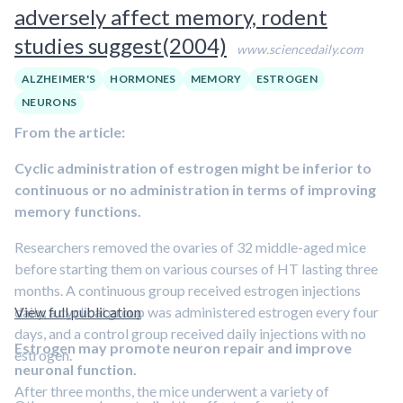
adversely affect memory, rodent
studies suggest(2004)
www.sciencedaily.com
ALZHEIMER'S
HORMONES
MEMORY
ESTROGEN
NEURONS
From the article:
Cyclic administration of estrogen might be inferior to
continuous or no administration in terms of improving
memory functions.
Researchers removed the ovaries of 32 middle-aged mice
before starting them on various courses of HT lasting three
months. A continuous group received estrogen injections
daily, a cyclical group was administered estrogen every four
View full publication
days, and a control group received daily injections with no
Estrogen may promote neuron repair and improve
estrogen.
neuronal function.
After three months, the mice underwent a variety of