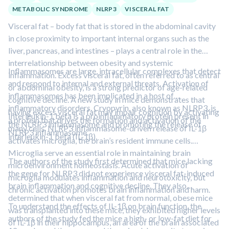
METABOLIC SYNDROME
NLRP3
VISCERAL FAT
Visceral fat – body fat that is stored in the abdominal cavity
in close proximity to important internal organs such as the
liver, pancreas, and intestines – plays a central role in the
interrelationship between obesity and systemic
Inflammasomes are large, intracellular complexes that detect
inflammation. Excess visceral fat, often referred to as central
and respond to internal and external threats. Activation of
or abdominal obesity, is a strong predictor of age-related
inflammasomes has been implicated in a host of
cognitive decline. A new study in mice demonstrates that
inflammatory disorders. Cryopyrin, also known as NLRP3, is
having excess visceral fat may impair cognition by activating
Interleukin-1 beta is a proinflammatory protein present in
a protein that drives the formation and activation of the
the NLRP3 inflammasome and promoting the release of
many cells. NLRP3 inflammasome-driven release of IL-1β
NLRP3 inflammasome.
interleukin-1 beta (IL-1β).
activates microglia, the brain’s resident immune cells.
Microglia serve an essential role in maintaining brain
The authors of the study first determined that mice lacking
microenvironment homeostasis. Acute activation of
the gene for NLRP3 did not experience visceral fat-induced
microglia modulates inflammation and neurotoxicity, but
brain inflammation and cognitive decline. They also
chronic activation promotes brain inflammation and harm.
determined that when visceral fat from normal, obese mice
To understand the effects of IL-1β on brain function, the
was transplanted into these mice, they exhibited higher levels
authors of the study fed the mice a high- or low-fat diet for
of IL-1β in their hippocampus, an area of the brain associated