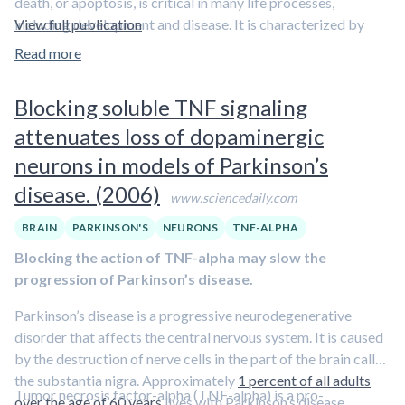
death, or apoptosis, is critical in many life processes,
either the actions of estrogen directly, or preventing
including development and disease. It is characterized by
View full publication
brain cells from producing estrogen within auditory
membrane instability, activation of caspases, which are the
Read more
centers, the signaling that is necessary for the brain to
executioner proteins in apoptosis, change in membrane
process sounds essentially shuts down
. Pinaud’s team
potential, and DNA fragmentation.
also shows that
estrogen is required to activate genes
Blocking soluble TNF signaling
that instruct the brain to lay down
memories
of those
“In the present study we have demonstrated for the first time
attenuates loss of dopaminergic
sounds
.
that the
treatment of neuroblastoma cells with elevated
neurons in models of Parkinson’s
concentrations of testosterone for relatively short
disease. (2006)
periods, six to 12 hours, induces a decrease in cell
www.sciencedaily.com
viability by activation of a cell death program
,” Ehrlich
BRAIN
PARKINSON'S
NEURONS
TNF-ALPHA
said. “
Low concentrations of testosterone had no effects on
cell viability
, whereas at high concentrations the cell viability
Blocking the action of TNF-alpha may slow the
decreased with incremental increases in hormone
progression of Parkinson’s disease.
concentration.”
Parkinson’s disease is a progressive neurodegenerative
The testosterone-induced apoptosis described in this study
disorder that affects the central nervous system. It is caused
occurs through overactivation of intracellular Ca2+ signaling
by the destruction of nerve cells in the part of the brain called
pathways.
Overstimulation of the apoptotic program in
the substantia nigra. Approximately
1 percent of all adults
Tumor necrosis factor-alpha (TNF-alpha) is a pro-
neurons has been associated with several neurological
over the age of 60 years
lives with Parkinson’s disease.