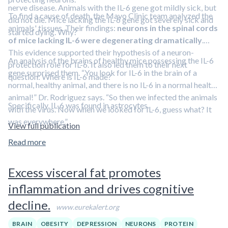
nerve disease. Animals with the IL-6 gene got mildly sick, but
To find a cause of death, the Mayo Clinic team analyzed the
did not die. Mice lacking the IL-6 gene got severely sick and
animals' tissues. Their findings:
neurons in the spinal cords
started dying. Why?
of mice lacking IL-6 were degenerating dramatically
.
This evidence supported their hypothesis of a neuron-
An analysis of the brains of healthy mice possessing the IL-6
protection role for IL-6. It also led them to their next
gene surprised them. “You look for IL-6 in the brain of a
question: Where is IL-6 made?
normal, healthy animal, and there is no IL-6 in a normal healthy
animal!” Dr. Rodriguez says. “So then we infected the animals
Specifically, IL-6 was found in astrocytes.
with the virus. Now when we looked for IL-6, guess what? It
was everywhere.”
View full publication
Read more
Excess visceral fat promotes
inflammation and drives cognitive
decline.
www.eurekalert.org
BRAIN
OBESITY
DEPRESSION
NEURONS
PROTEIN