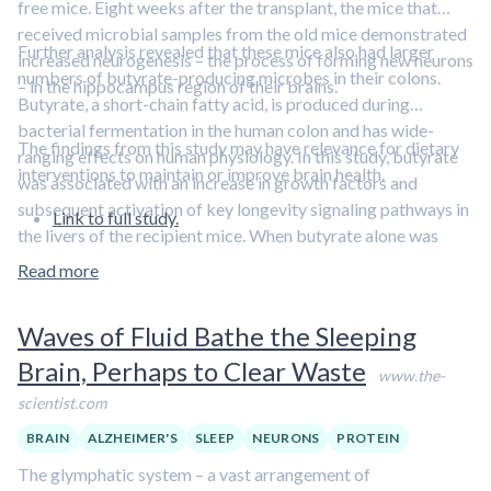
free mice. Eight weeks after the transplant, the mice that
received microbial samples from the old mice demonstrated
Further analysis revealed that these mice also had larger
increased neurogenesis – the process of forming new neurons
numbers of butyrate-producing microbes in their colons.
– in the hippocampus region of their brains.
Butyrate, a short-chain fatty acid, is produced during
bacterial fermentation in the human colon and has wide-
The findings from this study may have relevance for dietary
ranging effects on human physiology. In this study, butyrate
interventions to maintain or improve brain health.
was associated with an increase in growth factors and
subsequent activation of key longevity signaling pathways in
Link to full study.
the livers of the recipient mice. When butyrate alone was
given to the recipient mice it promoted neurogenesis, as well.
Read more
Waves of Fluid Bathe the Sleeping
Brain, Perhaps to Clear Waste
www.the-
scientist.com
BRAIN
ALZHEIMER'S
SLEEP
NEURONS
PROTEIN
The glymphatic system – a vast arrangement of