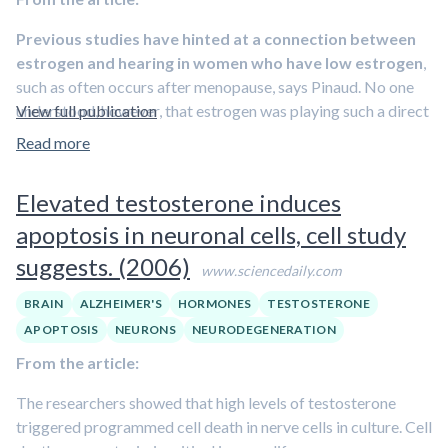
neuroprotective action of estrogen in this model
.
Previous studies have hinted at a connection between
estrogen and hearing in women who have low estrogen
,
such as often occurs after menopause, says Pinaud. No one
understood, however, that estrogen was playing such a direct
View full publication
role in determining auditory functions in the brain, he says.
Read more
“Now it is clear that
estrogen is a key molecule carrying
brain signals
, and that the right balance of hormone levels in
Elevated testosterone induces
men and women is important for reasons beyond its role as a
apoptosis in neuronal cells, cell study
sex hormone,” says Pinaud.
suggests. (2006)
Pinaud, along with Liisa Tremere, a research assistant
www.sciencedaily.com
professor of brain and cognitive sciences, and Jin Jeong, a
BRAIN
ALZHEIMER'S
HORMONES
TESTOSTERONE
postdoctoral fellow in Pinaud’s laboratory, demonstrated
APOPTOSIS
NEURONS
NEURODEGENERATION
that
increasing estrogen levels in brain regions that
From the article:
process auditory information caused heightened
sensitivity of sound-processing neurons
, which encoded
The researchers showed that high levels of testosterone
more complex and subtle features of the sound stimulus.
triggered programmed cell death in nerve cells in culture. Cell
Perhaps more surprising, says Pinaud, is that
by blocking