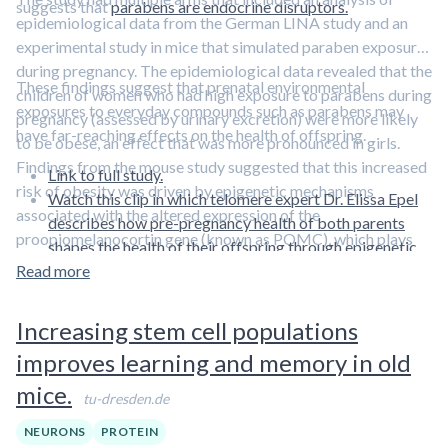
suggests that
parabens are endocrine disruptors.
epidemiological data from the German LINA study and an
experimental study in mice that simulated paraben exposure
during pregnancy. The epidemiological data revealed that the
These findings suggest that prenatal environmental
children of women who had high exposure to parabens during
exposures to everyday compounds such as parabens may
pregnancy (assessed by urinary excretion) were more likely
have far-reaching effects on the health of offspring.
to be obese, an effect that was more pronounced in girls.
Findings from the mouse study suggested that this increased
Link to full study.
risk of obesity was driven by epigenetic mechanisms
Watch this clip in which telomere expert Dr. Elissa Epel
associated with the altered expression of the
describes how pre-pregnancy health of both parents
proopiomelanocortin gene (known as POMC), which plays
shapes the health of their offspring through epigenetic
critical roles in the neuronal regulation of appetite, satiety,
Read more
mechanisms.
and food intake.
Increasing stem cell populations
improves learning and memory in old
mice.
tu-dresden.de
NEURONS
PROTEIN