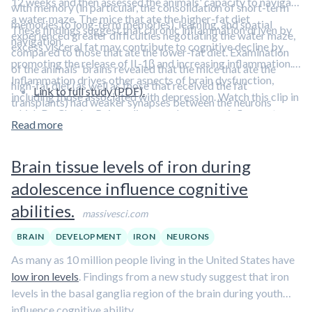
12 weeks and then assessed the animals' capacity to navigate
with memory (in particular, the consolidation of short-term
a water maze. The mice that ate the higher-fat diet
memories to long-term memories), learning, and spatial
These findings suggest that chronic inflammation driven by
experienced greater difficulties negotiating the water maze,
navigation.
excess visceral fat may contribute to cognitive decline by
compared to those that ate the lower-fat diet. Examination
promoting the release of IL-1β and increasing inflammation.
of the animals' brains revealed that the mice that ate the
Inflammation drives other aspects of brain dysfunction,
high-fat diet (as well as those that received the fat
Link to full study (PDF).
including those associated with depression. Watch this clip in
transplants) had weaker synapses between the neurons
which Dr. Charles Raison discusses how a pro-inflammatory
involved in learning and memory.
Read more
environment can contribute to the
risk of depression
.
Brain tissue levels of iron during
adolescence influence cognitive
abilities.
massivesci.com
BRAIN
DEVELOPMENT
IRON
NEURONS
As many as 10 million people living in the United States have
low iron levels
. Findings from a new study suggest that iron
levels in the basal ganglia region of the brain during youth
influence cognitive ability.