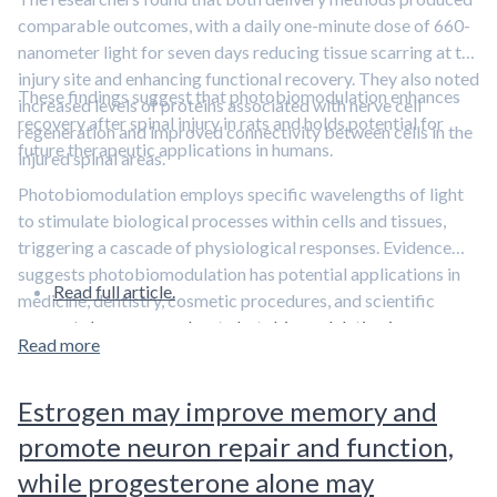
comparable outcomes, with a daily one-minute dose of 660-
nanometer light for seven days reducing tissue scarring at the
injury site and enhancing functional recovery. They also noted
These findings suggest that photobiomodulation enhances
increased levels of proteins associated with nerve cell
recovery after spinal injury in rats and holds potential for
regeneration and improved connectivity between cells in the
future therapeutic applications in humans.
injured spinal areas.
Photobiomodulation employs specific wavelengths of light
to stimulate biological processes within cells and tissues,
triggering a cascade of physiological responses. Evidence
suggests photobiomodulation has potential applications in
Read full article.
medicine, dentistry, cosmetic procedures, and scientific
research.
Learn more about photobiomodulation in our
Read more
overview article.
Estrogen may improve memory and
promote neuron repair and function,
while progesterone alone may