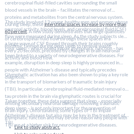
cerebrospinal fluid-filled cavities surrounding the small
blood vessels in the brain – facilitates the removal of
proteins and metabolites from the central nervous system.
The study involved 13 young, healthy men and women whose
During sleep, these
interstitial spaces increase by more than
neuronal activity, blood levels, and cerebrospinal fluid (CSF)
60 percent
. A new study demonstrates that large quantities
flow were measured during sleep. As the study subjects slept,
of cerebrospinal fluid flow through these spaces in a
a large wave of CSF flowed through their brains roughly
rhythmic fashion during deep sleep to remove waste.
Poor sleep – which would impair glymphatic function – has
every 20 seconds, preceded by changes in brain neuronal
been linked to a variety of neurodegenerative diseases. For
activity and blood flow.
example, disruption in deep sleep is highly pronounced in
people with Alzheimer’s disease and typically precedes
Glymphatic activation has also been shown to play a key role
diagnosis.
in the transport of biomarkers of traumatic brain injury
(TBI). In particular, cerebrospinal fluid-mediated removal of
tau protein in the brain via glymphatic routes is crucial for
Taken together, these data suggest that sleep – especially
limiting secondary neuronal damage following traumatic
deep sleep – is not only important for the prevention of
brain injury. Unfortunately, some types of TBI impair
Alzheimer’s disease but also may be key in the treatment of
glymphatic function and may be one reason why people with
TBI.
TBI are at a higher risk for neurodegenerative diseases.
Link to study abstract.