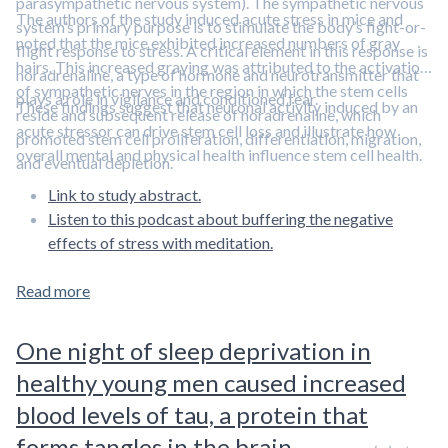
parasympathetic nervous system). The sympathetic nervous
The authors of the study induced acute stress in mice and
system’s primary purpose is to stimulate the body’s fight-or-
noted that the mice exhibited increased numbers of gray
flight response to stress. A critical element in this response is
hairs. This increased graying was attributed to the activation
noradrenaline, a type of hormone and neurotransmitter that
of sympathetic nerves in the region in which the stem cells
plays a role in vigilance and conditioned fear.
These findings suggest that neuronal activity induced by an
reside and subsequent release of noradrenaline, which
acute stressor can drive stem cell loss and illustrate how
promoted stem cell proliferation, differentiation, migration,
overall mental and physical health influence stem cell health.
and eventual depletion.
Link to study abstract.
Listen to this podcast about buffering the negative
effects of stress with meditation.
Read more
One night of sleep deprivation in
healthy young men caused increased
blood levels of tau, a protein that
forms tangles in the brain.