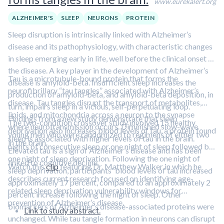
www.eurekalert.org
ALZHEIMER'S
SLEEP
NEURONS
PROTEIN
Sleep disruption is intrinsically linked with Alzheimer’s
disease and its pathophysiology, with characteristic changes
in sleep emerging early in life, well before the clinical onset of
the disease. A key player in the development of Alzheimer’s
Tau is a microtubule-bound protein that forms the
disease is amyloid-beta. Insufficient sleep increases the
neurofibrillary “tau tangles” associated with Alzheimer’s
production of amyloid-beta, and amyloid-beta deposition, in
disease. Tau tangles disrupt the transport of metabolites,
turn, impairs sleep in a vicious, self-perpetuating loop.
lipids, and mitochondria across a neuron to the synapse
Findings from a new study demonstrate that sleep
The two-condition crossover study involved 15 healthy
where neurotransmission occurs. Diminished slow-wave
deprivation also increases blood levels of tau, a protein found
young men who were randomized to regimens of either two
sleep is associated with higher levels of tau in the brain.
in the brain.
nights of consecutive sleep or one night of sleep followed by
Elevated tau is a sign of Alzheimer’s disease and has been
one night of sleep deprivation. Following the one night of
linked to cognitive decline.
Watch this
clip
featuring Dr. Matthew Walker in which he
sleep deprivation, participants' blood levels of tau increased
describes current research focused on identifying age-
approximately 17 percent, compared to an approximately 2
related sleep deprivation vulnerability windows for
percent increase following the night of sleep. Other
prevention of Alzheimer’s disease.
biomarkers of Alzheimer’s disease-associated proteins were
Link to study abstract.
unchanged. While tau tangle formation in neurons can disrupt