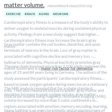
matter volume.
newsnetwork.mayoclinic.org
EXERCISE
BRAIN
AGING
NEURONS
Cardiorespiratory fitness is a measure of the body’s ability to
deliver oxygen to skeletal muscles during sustained physical
activity. Findings from a new study suggest that higher
cardiorespiratory fitness may increase the brain’s gray
Gray matter contains the cell bodies, dendrites, and axon
matter.
terminals of neurons in the brain. Loss of gray matter is
associated with cognitive decline and memory loss –
hallmarks of dementia. Physical inactivity promotes gray
The new study involved more than 2,100 adults between the
matter losses and is a
major risk factor for dementia
.
ages of 21 and 84 years living in Germany. The authors of the
study assessed the participants' cardiorespiratory fitness
based on peak oxygen uptake during exercise on a stationary
The MRI analysis revealed that for a single standard
bike. They also measured the participants' gray matter and
deviation increase in peak oxygen uptake, gray matter
total brain volume using magnetic resonance imaging (MRI).
volume increased by more than 5 cubic centimeters in
regions associated with emotion, memory encoding, learning,
Sauna bathing is an exercise mimetic and promotes many of