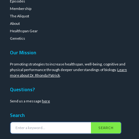
Episodes
Membership
The Aliquot
About
Healthspan Gear
Genetics
Our Mission
Promoting strategies to increase healthspan, well-being, cognitive and
physical performance through deeper understandings of biology.
Learn
more about Dr. Rhonda Patrick
.
Questions?
Send us a message
here
Search
SEARCH