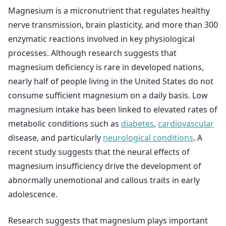
Magnesium is a micronutrient that regulates healthy
nerve transmission, brain plasticity, and more than 300
enzymatic reactions involved in key physiological
processes. Although research suggests that
magnesium deficiency is rare in developed nations,
nearly half of people living in the United States do not
consume sufficient magnesium on a daily basis. Low
magnesium intake has been linked to elevated rates of
metabolic conditions such as
diabetes
,
cardiovascular
disease, and particularly
neurological conditions
. A
recent study suggests that the neural effects of
magnesium insufficiency drive the development of
abnormally unemotional and callous traits in early
adolescence.
Research suggests that magnesium plays important