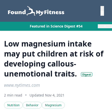
×
Featured in Science Digest #54
Low magnesium intake
may put children at risk of
developing callous-
unemotional traits.
Digest
www.nytimes.com
2 min read
•
Updated Nov 4, 2021
Nutrition
Behavior
Magnesium