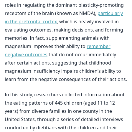
roles in regulating the dominant plasticity-promoting
receptors of the brain (known as NMDA),
particularly
in the prefrontal cortex
, which is heavily involved in
evaluating outcomes, making decisions, and forming
memories. In fact, supplementing animals with
magnesium improves their ability to
remember
negative outcomes
that do not occur immediately
after certain actions, suggesting that childhood
magnesium insufficiency impairs children’s ability to
learn from the negative consequences of their actions.
In this study, researchers collected information about
the eating patterns of 445 children (aged 11 to 12
years) from diverse families in one county in the
United States, through a series of detailed interviews
conducted by dietitians with the children and their