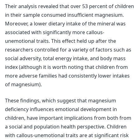
Their analysis revealed that over 53 percent of children
in their sample consumed insufficient magnesium.
Moreover, a lower dietary intake of the mineral was
associated with significantly more callous-
unemotional traits. This effect held up after the
researchers controlled for a variety of factors such as
social adversity, total energy intake, and body mass
index (although it is worth noting that children from
more adverse families had consistently lower intakes
of magnesium).
These findings, which suggest that magnesium
deficiency influences emotional development in
children, have important implications from both from
a social and population health perspective. Children
with callous-unemotional traits are at significant risk