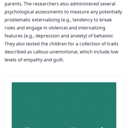
parents. The researchers also administered several
psychological assessments to measure any potentially
problematic externalizing (e.g., tendency to break
rules and engage in violence) and internalizing
features (e.g., depression and anxiety) of behavior.
They also tested the children for a collection of traits
described as callous-unemotional, which include low
levels of empathy and guilt.