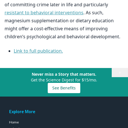
of committing crime later in life and particularly
resistant to behavioral interventions
. As such,
magnesium supplementation or dietary education
might offer a cost-effective means of improving
children’s psychological and behavioral development.
Link to full publication.
×
Never miss a Story that matters.
Get the Science Digest for $15/mo.
See Benefits
Explore More
Home