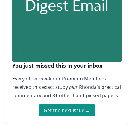
You just missed this in your inbox
Every other week our Premium Members
received this exact study
plus
Rhonda's practical
commentary and 8+ other hand-picked papers.
Get the next issue →