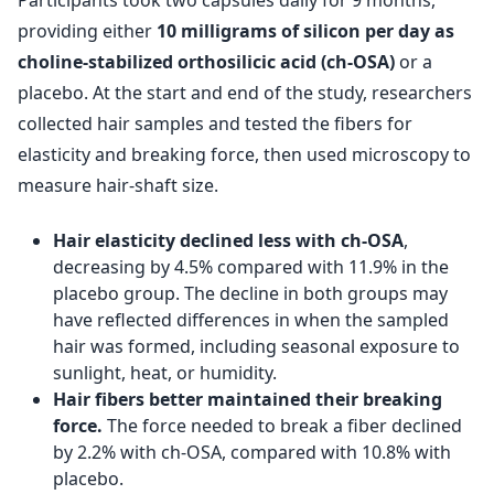
Participants took two capsules daily for 9 months,
providing either
10 milligrams of silicon per day as
choline-stabilized orthosilicic acid (ch-OSA)
or a
placebo. At the start and end of the study, researchers
collected hair samples and tested the fibers for
elasticity and breaking force, then used microscopy to
measure hair-shaft size.
Hair elasticity declined less with ch-OSA
,
decreasing by 4.5% compared with 11.9% in the
placebo group. The decline in both groups may
have reflected differences in when the sampled
hair was formed, including seasonal exposure to
sunlight, heat, or humidity.
Hair fibers better maintained their breaking
force.
The force needed to break a fiber declined
by 2.2% with ch-OSA, compared with 10.8% with
placebo.