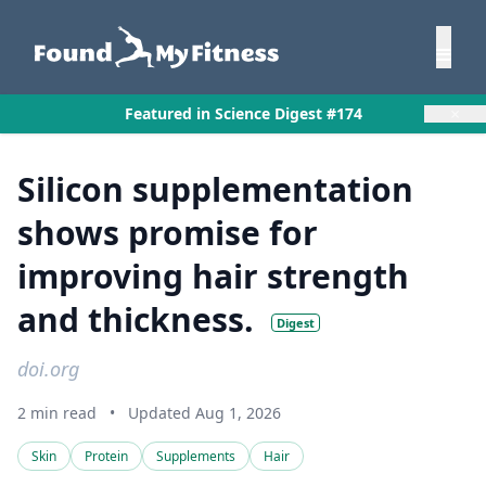
×
Featured in Science Digest #174
Silicon supplementation
shows promise for
improving hair strength
and thickness.
Digest
doi.org
2 min read
•
Updated Aug 1, 2026
Skin
Protein
Supplements
Hair