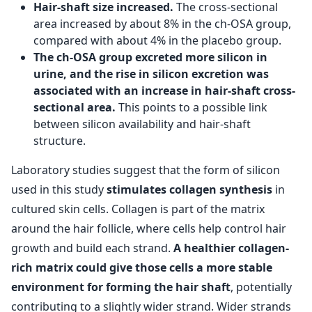
Hair-shaft size increased.
The cross-sectional
area increased by about 8% in the ch-OSA group,
compared with about 4% in the placebo group.
The ch-OSA group excreted more silicon in
urine, and the rise in silicon excretion was
associated with an increase in hair-shaft cross-
sectional area.
This points to a possible link
between silicon availability and hair-shaft
structure.
Laboratory studies suggest that the form of silicon
used in this study
stimulates collagen synthesis
in
cultured skin cells. Collagen is part of the matrix
around the hair follicle, where cells help control hair
growth and build each strand.
A healthier collagen-
rich matrix could give those cells a more stable
environment for forming the hair shaft
, potentially
contributing to a slightly wider strand. Wider strands