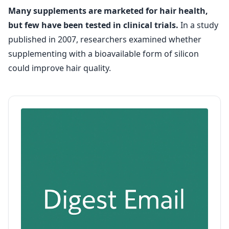
Many supplements are marketed for hair health,
but few have been tested in clinical trials.
In a study
published in 2007, researchers examined whether
supplementing with a bioavailable form of silicon
could improve hair quality.