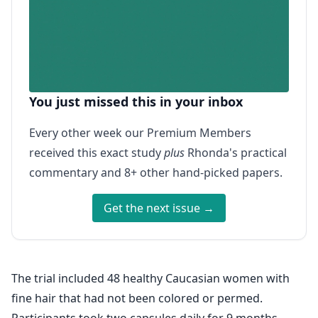
You just missed this in your inbox
Every other week our Premium Members
received this exact study
plus
Rhonda's practical
commentary and 8+ other hand-picked papers.
Get the next issue →
The trial included 48 healthy Caucasian women with
fine hair that had not been colored or permed.