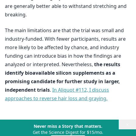
are generally better able to withstand stretching and
breaking.
The main limitations are that the trial was small and
industry-funded. With fewer participants, results are
more likely to be affected by chance, and industry
funding can introduce bias in how the findings are
analyzed or interpreted. Nevertheless,
the results
identify bioavailable silicon supplements as a
promising candidate for further study in larger,
independent trials
.
In Aliquot #112, I discuss
approaches to reverse hair loss and graying.
×
Never miss a Story that matters.
Get the Science Digest for $15/mo.