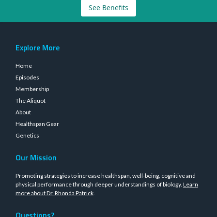
See Benefits
Explore More
Home
Episodes
Membership
The Aliquot
About
Healthspan Gear
Genetics
Our Mission
Promoting strategies to increase healthspan, well-being, cognitive and
physical performance through deeper understandings of biology.
Learn
more about Dr. Rhonda Patrick
.
Questions?