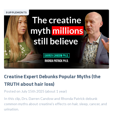
SUPPLEMENTS
Creatine Expert Debunks Popular Myths (the
TRUTH about hair loss)
Posted on July 15th 2025 (about 1 year)
In this clip, Drs. Darren Candow and Rhonda Patrick debunk
common myths about creatine's effects on hair, sleep, cancer, and
urination.