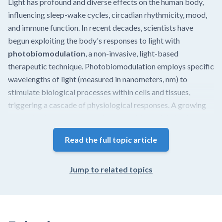
Light has profound and diverse effects on the human body,
influencing sleep-wake cycles, circadian rhythmicity, mood,
and immune function. In recent decades, scientists have
begun exploiting the body's responses to light with
photobiomodulation
, a non-invasive, light-based
therapeutic technique. Photobiomodulation employs specific
wavelengths of light (measured in nanometers, nm) to
stimulate biological processes within cells and tissues,
triggering a cascade of physiological responses. A growing
body of evidence suggests that photobiomodulation has
potential applications in medicine, dentistry, cosmetic
Read the full topic article
procedures, and scientific research. This article presents the
history and current clinical evidence of photobiomodulation
and describes the mechanisms and modalities that drive its
Jump to related topics
effects.
In brief, research demonstrates that photobiomodulation
may: