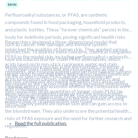
SKIN
Perfluoroalkyl substances, or PFAS, are synthetic
compounds found in food packaging, household products,
and plastic bottles. These “forever chemicals” persist in the
body for indefinite periods, posing significant health risks
Researchers designed a three-dimensional model that
such as cancer, liver damage, and immune system
mimicked the qualities of human skin. They applied various
dysfunction. To address these concerns, chemical companies
PFAS to the model skin, including perfluoroalkyl carboxylic
have introduced shorter-chain PFAS alternatives, which
acids (used on/in non-stick cookware, water and stain
break down more quickly in the environment. However, a
The researchers found that the skin absorbed as much as
repellents, and food packaging) and perfluoroalkane sulfonic
recent study found that these alternatives readily penetrate
58.9% of short-chain PFAS, and the absorption rate
acids (used on/in carpets, clothing, paper products, and
the skin, potentially increasing the health risks associated
decreased as the carbon chain length increased. Interestingly,
cleaning agents) and assessed whether the compounds were
with PFAS exposure.
they found that large quantities of longer-chain PFAS (as
absorbed (consequently taken up into the bloodstream),
These findings suggest that PFAS, especially shorter-chain
much as 68.3%) were retained in the skin instead of being
unabsorbed, or retained within skin tissue.
forms, readily penetrate human skin and can gain access to
absorbed.
the bloodstream. They also underscore the potential health
risks of PFAS exposure and the need for further research and
Read the full publication.
regulation.
Read more