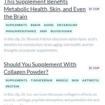
This Supplement Benefits
Metabolic Health, Skin, and Even
CLIP
the Brain
SUPPLEMENTS
BRAIN
AGING
METABOLISM
INSULIN RESISTANCE
SKIN
BLOOD SUGAR
In this clip, Dr. Rhonda Patrick discusses alpha-lipoic acid's
benefits for metabolism, brain aging, skin health, and her
thoughts on popular supplements.
Should You Supplement With
CLIP
Collagen Powder?
SUPPLEMENTS
TISSUE REPAIR
MUSCLE
SKIN
ARTHRITIS
PROTEIN
In this clip, Dr. Luc van Loon discusses collagen's effects on
muscle, cartilage, peptide absorption, and potential skin and