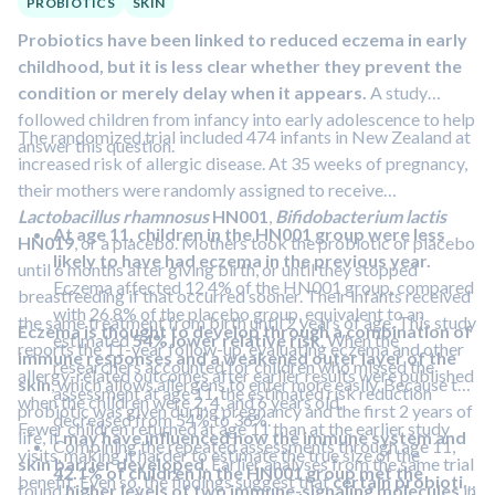
PROBIOTICS
SKIN
Probiotics have been linked to reduced eczema in early
childhood, but it is less clear whether they prevent the
condition or merely delay when it appears.
A study
followed children from infancy into early adolescence to help
The randomized trial included 474 infants in New Zealand at
answer this question.
increased risk of allergic disease. At 35 weeks of pregnancy,
their mothers were randomly assigned to receive
Lactobacillus rhamnosus
HN001
,
Bifidobacterium lactis
At age 11, children in the HN001 group were less
HN019
, or a placebo. Mothers took the probiotic or placebo
likely to have had eczema in the previous year.
until 6 months after giving birth, or until they stopped
Eczema affected 12.4% of the HN001 group, compared
breastfeeding if that occurred sooner. Their infants received
with 26.8% of the placebo group, equivalent to an
the same treatment from birth until 2 years of age. This study
Eczema is thought to develop through a combination of
estimated
54% lower relative risk
. When the
reports the 11-year follow-up, evaluating eczema and other
immune responses and a weakened outer layer of the
researchers accounted for children who missed the
allergy-related outcomes after earlier results were published
skin
, which allows allergens to enter more easily. Because the
assessment at age 11, the estimated risk reduction
when the children were 2, 4, and 6 years old.
probiotic was given during pregnancy and the first 2 years of
decreased from 54% to 36%.
Fewer children returned at age 11 than at the earlier study
life, it
may have influenced how the immune system and
Combining the repeated assessments through age 11,
visits, making it harder to estimate the true size of the
skin barrier developed
. Earlier analyses from the same trial
42.1% of children in the HN001 group met the
benefit. Even so, the findings suggest that
certain probiotic
found
higher levels of two immune-signaling molecules
in