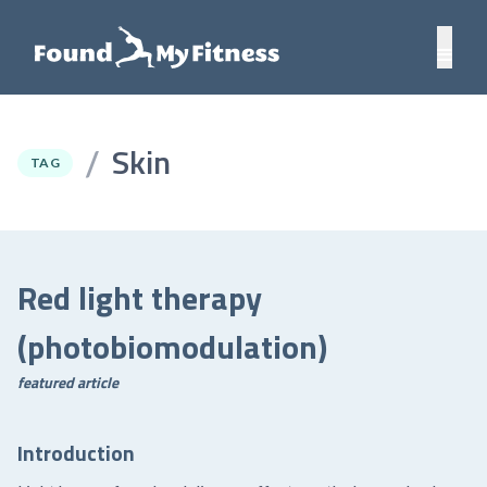
Skin
/
TAG
Red light therapy
(photobiomodulation)
featured article
Introduction