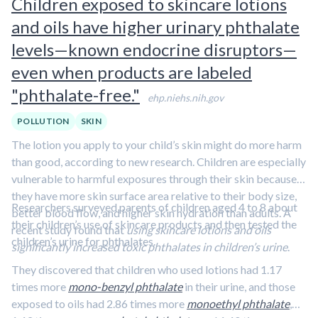
Children exposed to skincare lotions
promotes the excretion of air pollutants.
Learn more in this
and oils have higher urinary phthalate
clip featuring Dr. Jed Fahey.
levels—known endocrine disruptors—
even when products are labeled
"phthalate-free."
ehp.niehs.nih.gov
POLLUTION
SKIN
The lotion you apply to your child’s skin might do more harm
than good, according to new research. Children are especially
vulnerable to harmful exposures through their skin because
they have more skin surface area relative to their body size,
Researchers surveyed parents of children aged 4 to 8 about
better blood flow, and higher skin hydration than adults. A
their children’s use of skincare products and then tested the
recent study found that
using skincare lotions and oils
children’s urine for phthalates.
significantly increased toxic phthalates in children’s urine
.
They discovered that children who used lotions had 1.17
times more
mono-benzyl phthalate
in their urine, and those
exposed to oils had 2.86 times more
monoethyl phthalate
,