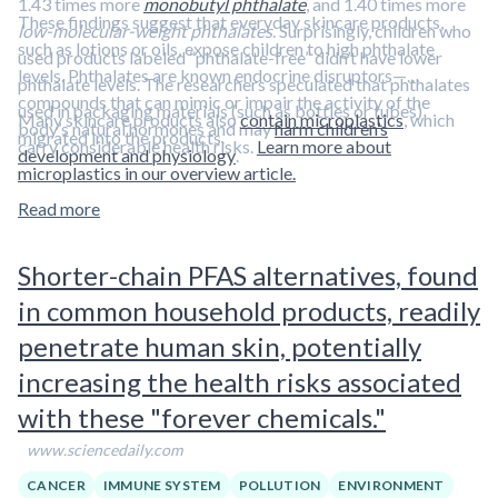
1.43 times more
monobutyl phthalate
, and 1.40 times more
These findings suggest that everyday skincare products,
low-molecular-weight phthalates
. Surprisingly, children who
such as lotions or oils, expose children to high phthalate
used products labeled “phthalate-free” didn’t have lower
levels. Phthalates are known endocrine disruptors—
phthalate levels. The researchers speculated that phthalates
compounds that can mimic or impair the activity of the
used in packaging materials (such as bottles or tubes)
Many skincare products also
contain microplastics
, which
body’s natural hormones and may
harm children’s
migrated into the products.
carry considerable health risks.
Learn more about
development and physiology
.
microplastics in our overview article.
Read more
Shorter-chain PFAS alternatives, found
in common household products, readily
penetrate human skin, potentially
increasing the health risks associated
with these "forever chemicals."
www.sciencedaily.com
CANCER
IMMUNE SYSTEM
POLLUTION
ENVIRONMENT