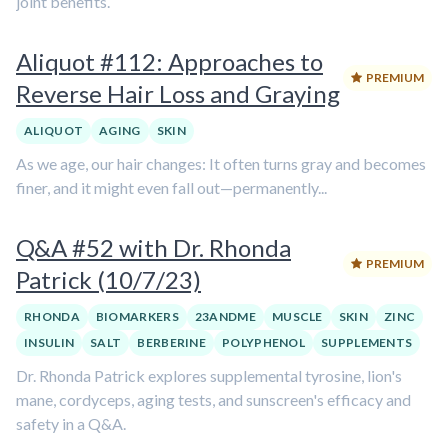
joint benefits.
Aliquot #112: Approaches to
PREMIUM
Reverse Hair Loss and Graying
ALIQUOT
AGING
SKIN
As we age, our hair changes: It often turns gray and becomes
finer, and it might even fall out—permanently...
Q&A #52 with Dr. Rhonda
PREMIUM
Patrick (10/7/23)
RHONDA
BIOMARKERS
23ANDME
MUSCLE
SKIN
ZINC
INSULIN
SALT
BERBERINE
POLYPHENOL
SUPPLEMENTS
Dr. Rhonda Patrick explores supplemental tyrosine, lion's
mane, cordyceps, aging tests, and sunscreen's efficacy and
safety in a Q&A.