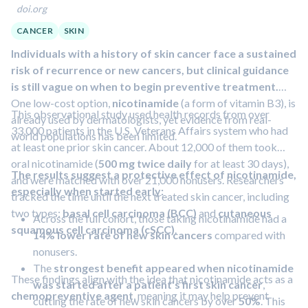
doi.org
nearly twice as many mutations
as those from control
donors. This difference was most prominent on the
CANCER
SKIN
lower back, which is usually covered outdoors but fully
Individuals with a history of skin cancer face a sustained
exposed during tanning sessions.
risk of recurrence or new cancers, but clinical guidance
Melanocytes from tanning bed users were
more likely
is still vague on when to begin preventive treatment.
to contain pathogenic mutations
, genetic changes
One low-cost option,
nicotinamide
(a form of vitamin B3), is
known to help drive cancer, often affecting genes
This observational study used health records from over
already used by dermatologists, yet evidence from real-
involved in the MAPK signaling pathway, a key growth-
33,000 patients in the U.S. Veterans Affairs system who had
world populations has been limited.
control system in melanoma.
at least one prior skin cancer. About 12,000 of them took
oral nicotinamide (
500 mg twice daily
for at least 30 days),
The results suggest a protective effect of nicotinamide,
and were matched with over 21,000 nonusers. Researchers
especially when started early:
tracked the time until the next treated skin cancer, including
two types:
basal cell carcinoma (BCC)
and
cutaneous
Across the full cohort, those taking nicotinamide had a
squamous cell carcinoma (cSCC)
.
14% lower rate of new skin cancers
compared with
nonusers.
The
strongest benefit appeared when nicotinamide
These findings align with the idea that nicotinamide acts as a
was started after a patient's first skin cancer
,
chemopreventive agent
, meaning it may help prevent
cutting the rate of new skin cancers by over
50%
. This