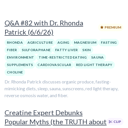
Q&A #82 with Dr. Rhonda
PREMIUM
Patrick (6/6/26)
RHONDA
AGRICULTURE
AGING
MAGNESIUM
FASTING
FIBER
SULFORAPHANE
FATTY LIVER
SKIN
ENVIRONMENT
TIME-RESTRICTED EATING
SAUNA
SUPPLEMENTS
CARDIOVASCULAR
RED LIGHT THERAPY
CHOLINE
Dr. Rhonda Patrick discusses organic produce, fasting-
mimicking diets, sleep, sauna, sunscreens, red light therapy,
reverse osmosis water, and fiber.
Creatine Expert Debunks
Popular Myths (the TRUTH about
CLIP