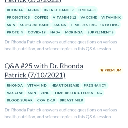
RHONDA
AGING
BREAST CANCER
OMEGA-3
PROBIOTICS
COFFEE
VITAMIN B12
VACCINE
VITAMIN K
SKIN
SULFORAPHANE
SAUNA
TIME-RESTRICTED EATING
PROTEIN
COVID-19
NAD+
MORINGA
SUPPLEMENTS
Dr. Rhonda Patrick answers audience questions on various
health, nutrition, and science topics in this Q&A session.
Q&A #25 with Dr. Rhonda
PREMIUM
Patrick (7/10/2021)
RHONDA
VITAMIN D
HEART DISEASE
PREGNANCY
VACCINE
SKIN
ZINC
TIME-RESTRICTED EATING
BLOOD SUGAR
COVID-19
BREAST MILK
Dr. Rhonda Patrick answers audience questions on various
health, nutrition, and science topics in this Q&A session.