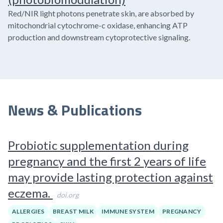
Red/NIR light photons penetrate skin, are absorbed by
mitochondrial cytochrome-c oxidase, enhancing ATP
production and downstream cytoprotective signaling.
News & Publications
Probiotic supplementation during
pregnancy and the first 2 years of life
may provide lasting protection against
eczema.
doi.org
ALLERGIES
BREAST MILK
IMMUNE SYSTEM
PREGNANCY