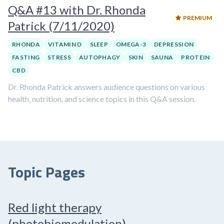
Q&A #13 with Dr. Rhonda
PREMIUM
Patrick (7/11/2020)
RHONDA
VITAMIN D
SLEEP
OMEGA-3
DEPRESSION
FASTING
STRESS
AUTOPHAGY
SKIN
SAUNA
PROTEIN
CBD
Dr. Rhonda Patrick answers audience questions on various
health, nutrition, and science topics in this Q&A session.
Topic Pages
Red light therapy
(photobiomodulation)