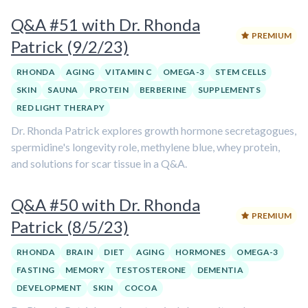
Q&A #51 with Dr. Rhonda
PREMIUM
Patrick (9/2/23)
RHONDA
AGING
VITAMIN C
OMEGA-3
STEM CELLS
SKIN
SAUNA
PROTEIN
BERBERINE
SUPPLEMENTS
RED LIGHT THERAPY
Dr. Rhonda Patrick explores growth hormone secretagogues,
spermidine's longevity role, methylene blue, whey protein,
and solutions for scar tissue in a Q&A.
Q&A #50 with Dr. Rhonda
PREMIUM
Patrick (8/5/23)
RHONDA
BRAIN
DIET
AGING
HORMONES
OMEGA-3
FASTING
MEMORY
TESTOSTERONE
DEMENTIA
DEVELOPMENT
SKIN
COCOA