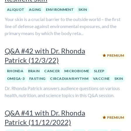
ALIQUOT
AGING
ENVIRONMENT
SKIN
Your skin is a crucial barrier to the outside world – the first
line of defense against environmental exposures, and the
primary means by which the body reta...
Q&A #42 with Dr. Rhonda
PREMIUM
Patrick (12/3/22)
RHONDA
BRAIN
CANCER
MICROBIOME
SLEEP
OMEGA-3
FASTING
CIRCADIAN RHYTHM
VACCINE
SKIN
Dr. Rhonda Patrick answers audience questions on various
health, nutrition, and science topics in this Q&A session.
Q&A #41 with Dr. Rhonda
PREMIUM
Patrick (11/12/2022)