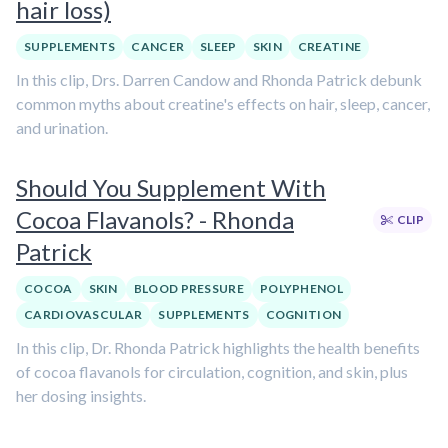
hair loss)
SUPPLEMENTS
CANCER
SLEEP
SKIN
CREATINE
In this clip, Drs. Darren Candow and Rhonda Patrick debunk
common myths about creatine's effects on hair, sleep, cancer,
and urination.
Should You Supplement With
Cocoa Flavanols? - Rhonda
CLIP
Patrick
COCOA
SKIN
BLOOD PRESSURE
POLYPHENOL
CARDIOVASCULAR
SUPPLEMENTS
COGNITION
In this clip, Dr. Rhonda Patrick highlights the health benefits
of cocoa flavanols for circulation, cognition, and skin, plus
her dosing insights.