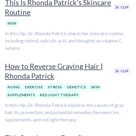
This Is Rhonda Patrick's Skincare
CLIP
Routine
SKIN
In this clip, Dr. Rhonda Patrick shares her skincare routine,
including retinol, salicylic acid, and thoughts on vitamin C
serums.
How to Reverse Graying Hair |
CLIP
Rhonda Patrick
AGING
EXERCISE
STRESS
GENETICS
SKIN
SUPPLEMENTS
RED LIGHT THERAPY
In this clip, Dr. Rhonda Patrick explores the causes of gray
hair, its prevention, and potential remedies like exercise,
supplements, and red light therapy.