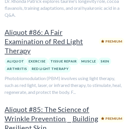
Dr. Rhonda Patrick explores taurine's longevity role, cocoa
flavanols, training adaptations, and oral hyaluronic acid in a
Q&A.
Aliquot #86: A Fair
Examination of Red Light
PREMIUM
Therapy
ALIQUOT
EXERCISE
TISSUE REPAIR
MUSCLE
SKIN
ARTHRITIS
RED LIGHT THERAPY
Photobiomodulation (PBM) involves using light therapy,
such as red light, laser, or infrared therapy, to stimulate, heal,
regenerate, and protect the body. F...
Aliquot #85: The Science of
Wrinkle Prevention ⎯ Building
PREMIUM
Resilient Skin