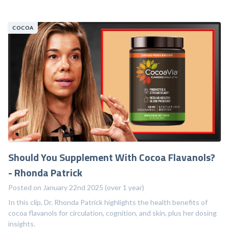
COCOA
Should You Supplement With Cocoa Flavanols?
- Rhonda Patrick
Posted on January 22nd 2025 (over 1 year)
In this clip, Dr. Rhonda Patrick highlights the health benefits of
cocoa flavanols for circulation, cognition, and skin, plus her dosing
insights.