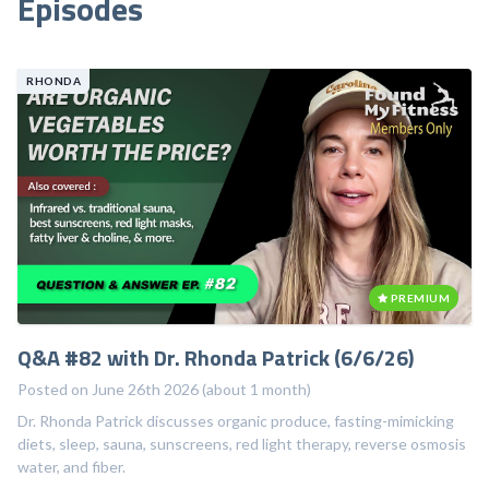
Episodes
Enhance collagen production and reduce the appearance
of fine lines on the skin.
RHONDA
Reduce pain associated...
PREMIUM
Q&A #82 with Dr. Rhonda Patrick (6/6/26)
Posted on June 26th 2026 (about 1 month)
Dr. Rhonda Patrick discusses organic produce, fasting-mimicking
diets, sleep, sauna, sunscreens, red light therapy, reverse osmosis
water, and fiber.