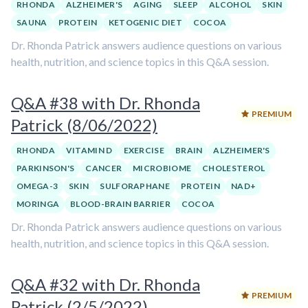
RHONDA
ALZHEIMER'S
AGING
SLEEP
ALCOHOL
SKIN
SAUNA
PROTEIN
KETOGENIC DIET
COCOA
Dr. Rhonda Patrick answers audience questions on various
health, nutrition, and science topics in this Q&A session.
Q&A #38 with Dr. Rhonda
PREMIUM
Patrick (8/06/2022)
RHONDA
VITAMIN D
EXERCISE
BRAIN
ALZHEIMER'S
PARKINSON'S
CANCER
MICROBIOME
CHOLESTEROL
OMEGA-3
SKIN
SULFORAPHANE
PROTEIN
NAD+
MORINGA
BLOOD-BRAIN BARRIER
COCOA
Dr. Rhonda Patrick answers audience questions on various
health, nutrition, and science topics in this Q&A session.
Q&A #32 with Dr. Rhonda
PREMIUM
Patrick (2/5/2022)