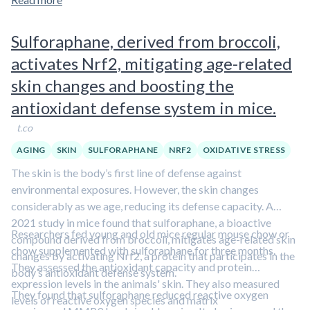
Sulforaphane, derived from broccoli,
activates Nrf2, mitigating age-related
skin changes and boosting the
antioxidant defense system in mice.
t.co
AGING
SKIN
SULFORAPHANE
NRF2
OXIDATIVE STRESS
The skin is the body’s first line of defense against
environmental exposures. However, the skin changes
considerably as we age, reducing its defense capacity. A
2021 study in mice found that sulforaphane, a bioactive
Researchers fed young and old mice regular mouse chow or
compound derived from broccoli, mitigates age-related skin
chow supplemented with sulforaphane for three months.
changes by activating Nrf2, a protein that participates in the
They assessed the antioxidant capacity and protein
body’s antioxidant defense system.
expression levels in the animals' skin. They also measured
They found that sulforaphane reduced reactive oxygen
levels of reactive oxygen species and matrix