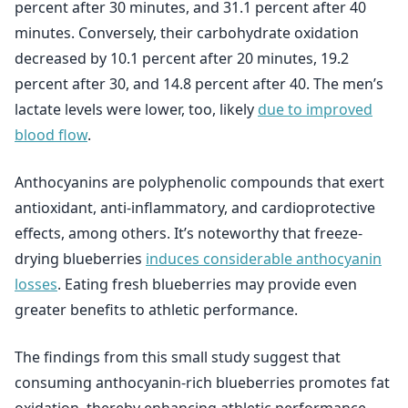
percent after 30 minutes, and 31.1 percent after 40
minutes. Conversely, their carbohydrate oxidation
decreased by 10.1 percent after 20 minutes, 19.2
percent after 30, and 14.8 percent after 40. The men’s
lactate levels were lower, too, likely
due to improved
blood flow
.
Anthocyanins are polyphenolic compounds that exert
antioxidant, anti-inflammatory, and cardioprotective
effects, among others. It’s noteworthy that freeze-
drying blueberries
induces considerable anthocyanin
losses
. Eating fresh blueberries may provide even
greater benefits to athletic performance.
The findings from this small study suggest that
consuming anthocyanin-rich blueberries promotes fat