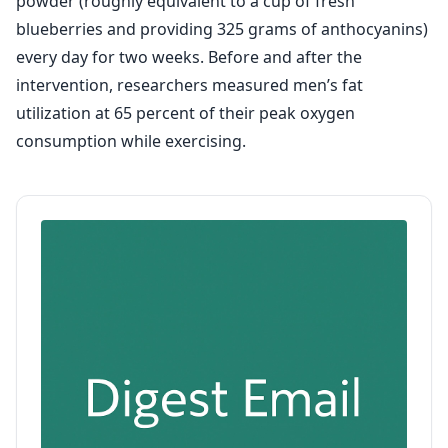
powder (roughly equivalent to a cup of fresh
blueberries and providing 325 grams of anthocyanins)
every day for two weeks. Before and after the
intervention, researchers measured men’s fat
utilization at 65 percent of their peak oxygen
consumption while exercising.