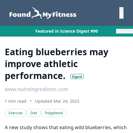
×
Featured in Science Digest #90
Eating blueberries may
improve athletic
performance.
Digest
www.nutraingredients.com
1 min read
•
Updated Mar 24, 2023
Exercise
Diet
Polyphenol
A new study shows that eating wild blueberries, which