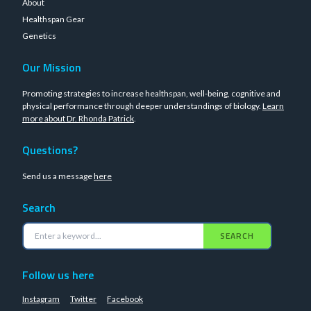
About
Healthspan Gear
Genetics
Our Mission
Promoting strategies to increase healthspan, well-being, cognitive and
physical performance through deeper understandings of biology.
Learn
more about Dr. Rhonda Patrick
.
Questions?
Send us a message
here
Search
SEARCH
Follow us here
Instagram
Twitter
Facebook