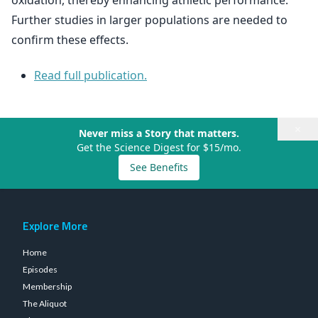
oxidation, thereby enhancing athletic performance.
Further studies in larger populations are needed to
confirm these effects.
Read full publication.
×
Never miss a Story that matters.
Get the Science Digest for $15/mo.
See Benefits
Explore More
Home
Episodes
Membership
The Aliquot