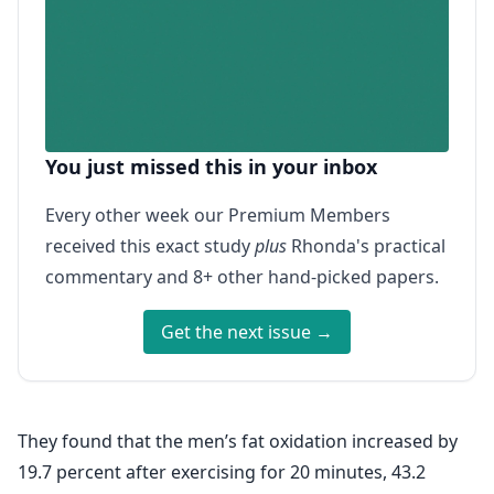
You just missed this in your inbox
Every other week our Premium Members
received this exact study
plus
Rhonda's practical
commentary and 8+ other hand-picked papers.
Get the next issue →
They found that the men’s fat oxidation increased by
19.7 percent after exercising for 20 minutes, 43.2