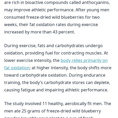
are rich in bioactive compounds called anthocyanins,
may improve athletic performance. After young men
consumed freeze-dried wild blueberries for two
weeks, their fat oxidation rates during exercise
increased by more than 43 percent.
During exercise, fats and carbohydrates undergo
oxidation, providing fuel for contracting muscles. At
lower exercise intensity, the
body relies primarily on
fat oxidation
; at higher intensity, the body shifts more
toward carbohydrate oxidation. During endurance
training, the body’s carbohydrate stores can deplete,
causing fatigue and impairing athletic performance.
The study involved 11 healthy, aerobically fit men. The
men ate 25 grams of freeze-dried wild blueberry