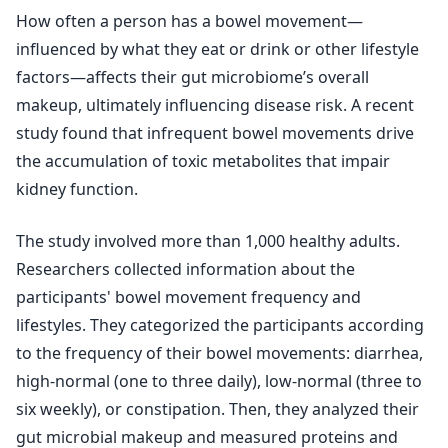
How often a person has a bowel movement—
influenced by what they eat or drink or other lifestyle
factors—affects their gut microbiome’s overall
makeup, ultimately influencing disease risk. A recent
study found that infrequent bowel movements drive
the accumulation of toxic metabolites that impair
kidney function.
The study involved more than 1,000 healthy adults.
Researchers collected information about the
participants' bowel movement frequency and
lifestyles. They categorized the participants according
to the frequency of their bowel movements: diarrhea,
high-normal (one to three daily), low-normal (three to
six weekly), or constipation. Then, they analyzed their
gut microbial makeup and measured proteins and