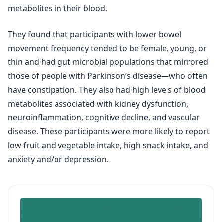
metabolites in their blood.
They found that participants with lower bowel
movement frequency tended to be female, young, or
thin and had gut microbial populations that mirrored
those of people with Parkinson’s disease—who often
have constipation. They also had high levels of blood
metabolites associated with kidney dysfunction,
neuroinflammation, cognitive decline, and vascular
disease. These participants were more likely to report
low fruit and vegetable intake, high snack intake, and
anxiety and/or depression.