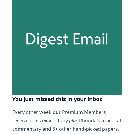
You just missed this in your inbox
Every other week our Premium Members
received this exact study
plus
Rhonda's practical
commentary and 8+ other hand-picked papers.