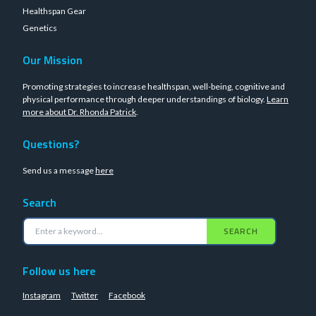
Healthspan Gear
Genetics
Our Mission
Promoting strategies to increase healthspan, well-being, cognitive and
physical performance through deeper understandings of biology.
Learn
more about Dr. Rhonda Patrick
.
Questions?
Send us a message
here
Search
SEARCH
Follow us here
Instagram
Twitter
Facebook