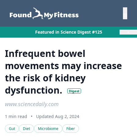
×
Featured in Science Digest #125
Infrequent bowel
movements may increase
the risk of kidney
dysfunction.
Digest
www.sciencedaily.com
1 min read
•
Updated Aug 2, 2024
Gut
Diet
Microbiome
Fiber