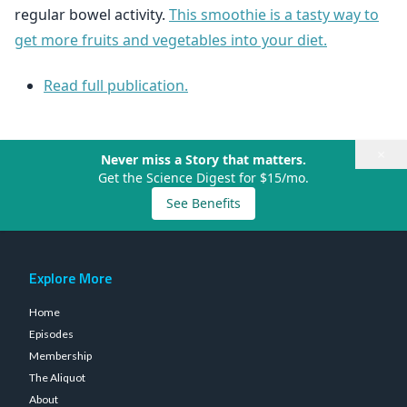
regular bowel activity.
This smoothie is a tasty way to
get more fruits and vegetables into your diet.
Read full publication.
×
Never miss a Story that matters.
Get the Science Digest for $15/mo.
See Benefits
Explore More
Home
Episodes
Membership
The Aliquot
About