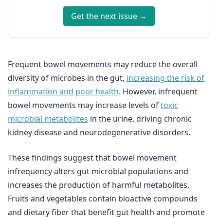
Get the next issue →
Frequent bowel movements may reduce the overall
diversity of microbes in the gut,
increasing the risk of
inflammation and poor health
. However, infrequent
bowel movements may increase levels of
toxic
microbial metabolites
in the urine, driving chronic
kidney disease and neurodegenerative disorders.
These findings suggest that bowel movement
infrequency alters gut microbial populations and
increases the production of harmful metabolites.
Fruits and vegetables contain bioactive compounds
and dietary fiber that benefit gut health and promote