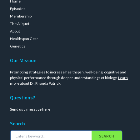
Home
Episodes
Membership
The Aliquot
About
Healthspan Gear
Genetics
Our Mission
Promoting strategies to increase healthspan, well-being, cognitive and
physical performance through deeper understandings of biology.
Learn
more about Dr. Rhonda Patrick
.
Questions?
Send us a message
here
Search
SEARCH