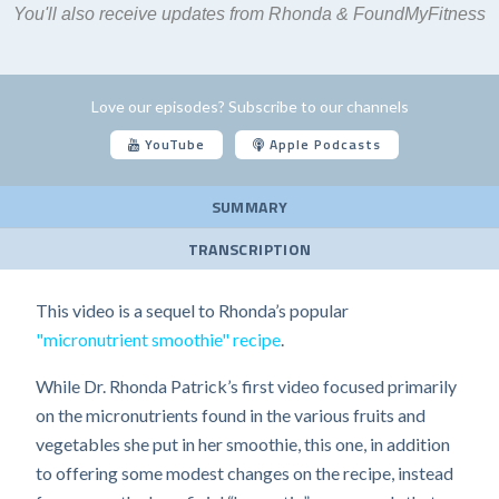
You'll also receive updates from Rhonda & FoundMyFitness
Love our episodes? Subscribe to our channels
YouTube
Apple Podcasts
SUMMARY
TRANSCRIPTION
This video is a sequel to Rhonda’s popular
"micronutrient smoothie" recipe
.
While Dr. Rhonda Patrick’s first video focused primarily
on the micronutrients found in the various fruits and
vegetables she put in her smoothie, this one, in addition
to offering some modest changes on the recipe, instead