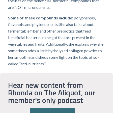
focuses on the beneficial “hormetic” compounds that
are NOT micronutrients.
Some of these compounds include
: polyphenols,
flavanols, and phytonutrients. She also talks about
fermentable fiber and other prebiotics that feed
beneficial bacteria in the gut that are present in the
vegetables and fruits. Additionally, she explains why she
sometimes adds a little hydrolyzed collagen powder to
her smoothie and sheds some light on the topic of so-
called “anti-nutrients.”
Hear new content from
Rhonda on The Aliquot, our
member's only podcast