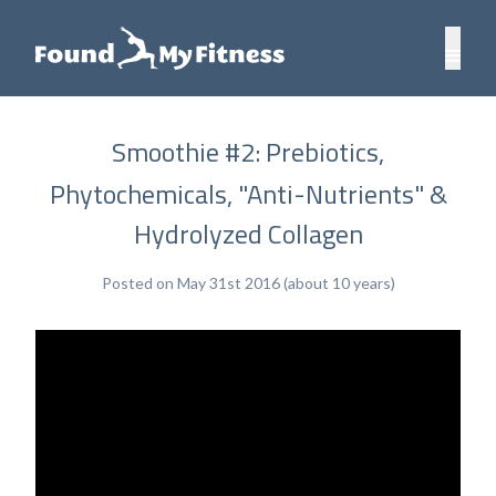
Smoothie #2: Prebiotics,
Phytochemicals, "Anti-Nutrients" &
Hydrolyzed Collagen
Posted on May 31st 2016 (about 10 years)