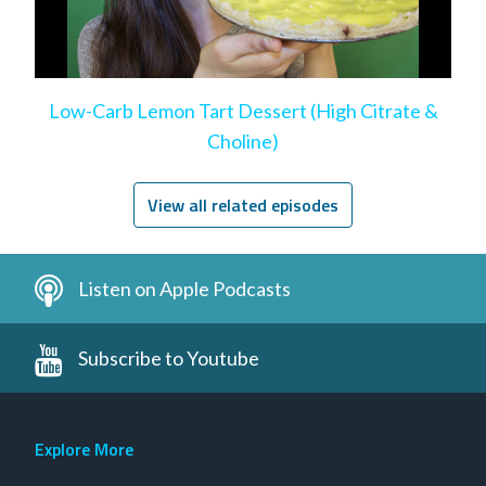
Low-Carb Lemon Tart Dessert (High Citrate &
Choline)
View all related episodes
Listen on Apple Podcasts
Subscribe to Youtube
Explore More