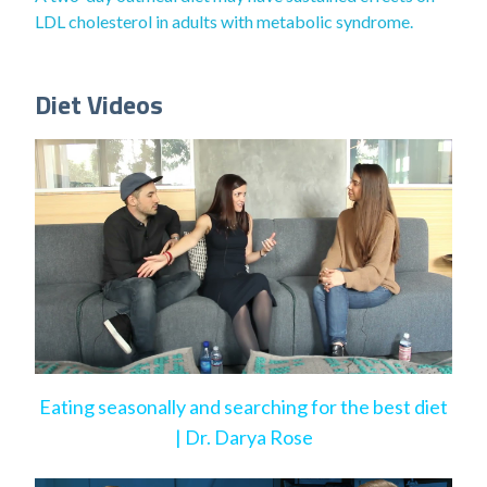
LDL cholesterol in adults with metabolic syndrome.
Diet Videos
Eating seasonally and searching for the best diet
| Dr. Darya Rose