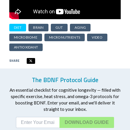
DIET
BRAIN
GUT
AGING
MICROBIOME
MICRONUTRIENTS
VIDEO
ANTIOXIDANT
SHARE
The BDNF Protocol Guide
An essential checklist for cognitive longevity — filled with
specific exercise, heat stress, and omega-3 protocols for
boosting BDNF. Enter your email, and we'll deliver it
straight to your inbox.
DOWNLOAD