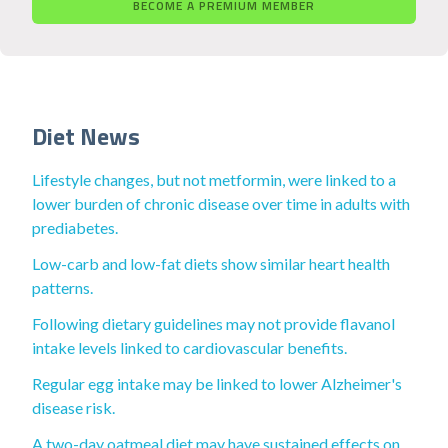
BECOME A PREMIUM MEMBER
Diet News
Lifestyle changes, but not metformin, were linked to a
lower burden of chronic disease over time in adults with
prediabetes.
Low-carb and low-fat diets show similar heart health
patterns.
Following dietary guidelines may not provide flavanol
intake levels linked to cardiovascular benefits.
Regular egg intake may be linked to lower Alzheimer's
disease risk.
A two-day oatmeal diet may have sustained effects on