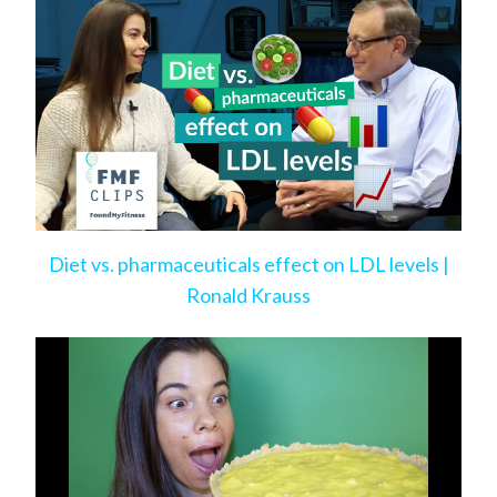
Diet vs. pharmaceuticals effect on LDL levels |
Ronald Krauss