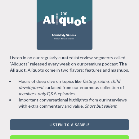
Listen in on our regularly curated interview segments called
"Aliquots" released every week on our premium podcast
The
Aliquot
. Aliquots come in two flavors: features and mashups.
Hours of deep dive on topics like
fasting, sauna, child
development
surfaced from our enormous collection of
members-only
Q&A episodes.
Important conversational highlights from our interviews
with extra commentary and value.
Short but salient
.
LISTEN TO A SAMPLE