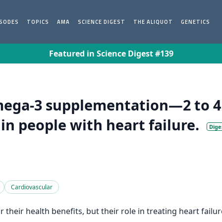
ISODES
TOPICS
AMA
SCIENCE DIGEST
THE ALIQUOT
GENETICS
Featured in Science Digest #139
mega-3 supplementation—2 to 4 
in people with heart failure.
Dige
Cardiovascular
their health benefits, but their role in treating heart fail