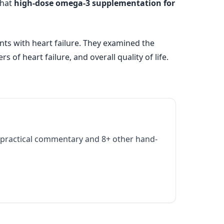
that
high-dose omega-3 supplementation for
nts with heart failure. They examined the
of heart failure, and overall quality of life.
practical commentary and 8+ other hand-