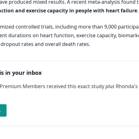
ave produced mixed results. A recent meta-analysis found 
tion and exercise capacity in people with heart failure
.
ized controlled trials, including more than 9,000 participa
t durations on heart function, exercise capacity, biomarkers 
 dropout rates and overall death rates.
is in your inbox
 Premium Members received this exact study
plus
Rhonda's 
→