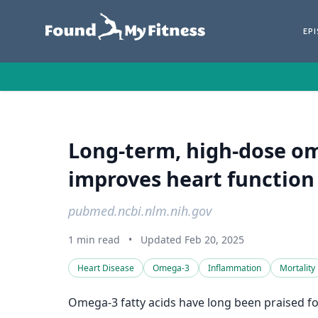
EP
Long-term, high-dose o
improves heart function 
pubmed.ncbi.nlm.nih.gov
1 min read
•
Updated Feb 20, 2025
Heart Disease
Omega-3
Inflammation
Mortality
Omega-3 fatty acids have long been praised for 