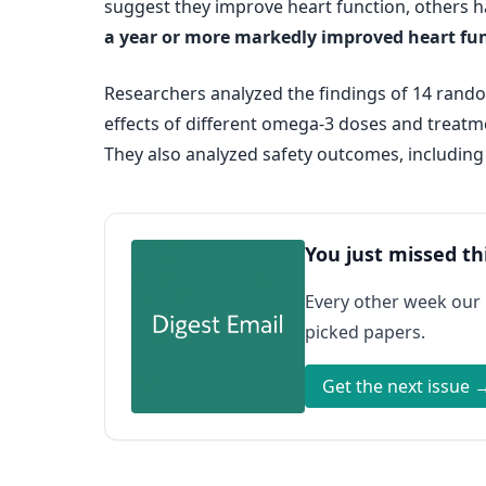
suggest they improve heart function, others h
a year or more markedly improved heart func
Researchers analyzed the findings of 14 random
effects of different omega-3 doses and treatmen
They also analyzed safety outcomes, including
You just missed th
Every other week our
picked papers.
Get the next issue 