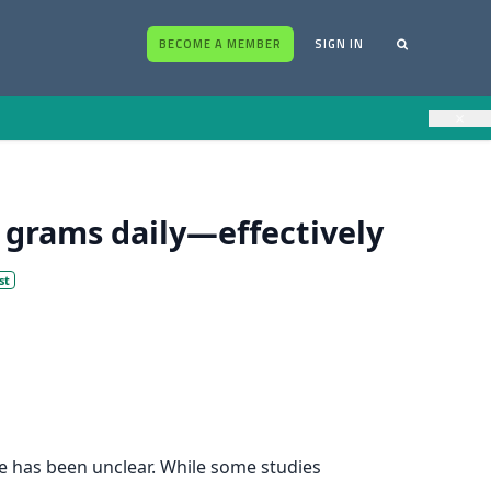
BECOME A MEMBER
SIGN IN
×
grams daily—effectively
st
ure has been unclear. While some studies