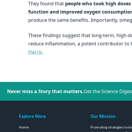
They found that
people who took high doses o
function and improved oxygen consumptio
produce the same benefits. Importantly, omega
These findings suggest that long-term, high-d
reduce inflammation, a potent contributor to h
Harris.
Never miss a Story that matters.
Get the Science Diges
Explore More
Our Mission
Home
Promoting strategies to in