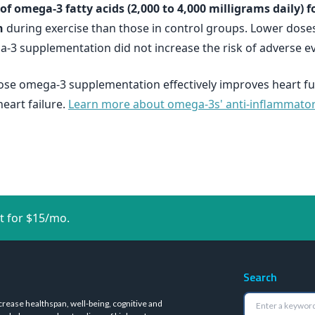
f omega-3 fatty acids (2,000 to 4,000 milligrams daily) f
n
during exercise than those in control groups. Lower doses
-3 supplementation did not increase the risk of adverse ev
ose omega-3 supplementation effectively improves heart fu
eart failure.
Learn more about omega-3s' anti-inflammatory e
t for $15/mo.
Search
crease healthspan, well-being, cognitive and