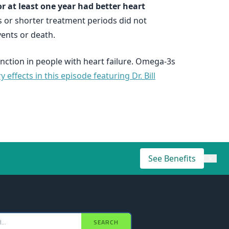
or at least one year had better heart
 or shorter treatment periods did not
ents or death.
nction in people with heart failure. Omega-3s
ffects in this episode featuring Dr. Bill
See Benefits
×
SEARCH