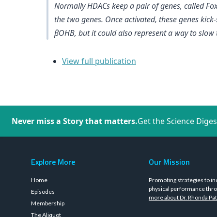
Normally HDACs keep a pair of genes, called Fox
the two genes. Once activated, these genes kick-st
βOHB, but it could also represent a way to slow th
View full publication
Never miss a Story that matters.
Get the Science Diges
Explore More
Our Mission
Home
Promoting strategies to in
physical performance thro
Episodes
more about Dr. Rhonda Pat
Membership
The Aliquot