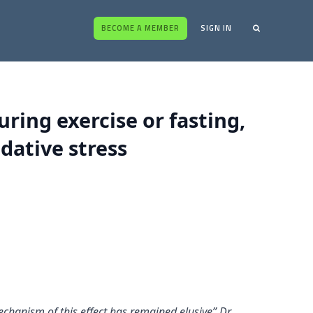
BECOME A MEMBER
SIGN IN
ring exercise or fasting,
dative stress
echanism of this effect has remained elusive” Dr.