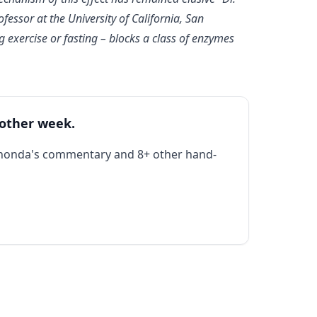
fessor at the University of California, San
g exercise or fasting – blocks a class of enzymes
 other week.
Rhonda's commentary and 8+ other hand-