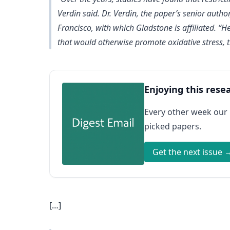
Verdin said. Dr. Verdin, the paper’s senior author
Francisco, with which Gladstone is affiliated. “
that would otherwise promote oxidative stress, t
Enjoying this rese
Every other week our
picked papers.
Get the next issue 
[…]