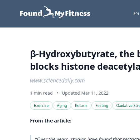
EP
β-Hydroxybutyrate, the b
blocks histone deacetyla
www.sciencedaily.com
1 min read
•
Updated Mar 11, 2022
Exercise
Aging
Ketosis
Fasting
Oxidative Str
From the article:
“Over the years, studies have found that restric