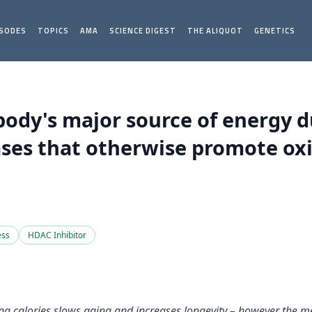
ISODES
TOPICS
AMA
SCIENCE DIGEST
THE ALIQUOT
GENETICS
ody's major source of energy du
ses that otherwise promote oxi
ess
HDAC Inhibitor
ting calories slows aging and increases longevity – however the m