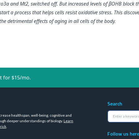
o3a and Mt2, switched off. But increased levels of βOHB block t
art a process that helps cells resist oxidative stress. This discove
e detrimental effects of aging in all cells of the body.
t for $15/mo.
Search
crease healthspan, well-being, cognitive and
ugh deeper understandings of biology.
Learn
rick
.
Follow us her