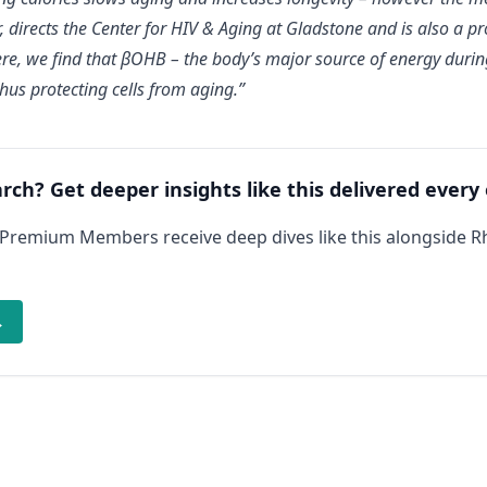
, directs the Center for HIV & Aging at Gladstone and is also a pro
Here, we find that βOHB – the body’s major source of energy durin
hus protecting cells from aging.”
arch? Get deeper insights like this delivered every
 Premium Members receive deep dives like this alongside 
→