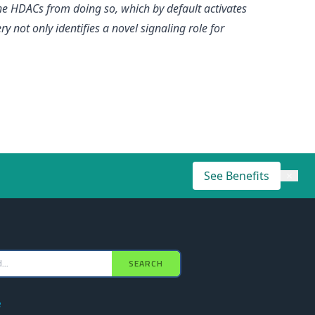
he HDACs from doing so, which by default activates
ry not only identifies a novel signaling role for
See Benefits
×
SEARCH
e