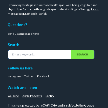
Promoting strategies to increase healthspan, well-being, cognitive and
physical performance through deeper understandings of biology.
Learn
more about Dr. Rhonda Patrick
.
Questions?
Send us a message
here
Search
SEARCH
Follow us here
Instagram
Twitter
Facebook
Watch and listen
YouTube
Apple Podcasts
Spotify
This site is protected by reCAPTCHA and is subject to the Google