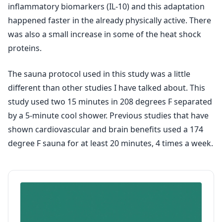
inflammatory biomarkers (IL-10) and this adaptation
happened faster in the already physically active. There
was also a small increase in some of the heat shock
proteins.
The sauna protocol used in this study was a little
different than other studies I have talked about. This
study used two 15 minutes in 208 degrees F separated
by a 5-minute cool shower. Previous studies that have
shown cardiovascular and brain benefits used a 174
degree F sauna for at least 20 minutes, 4 times a week.