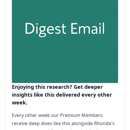
Enjoying this research? Get deeper
insights like this delivered every other
week.
Every other week our Premium Members
receive deep dives like this alongside Rhonda's