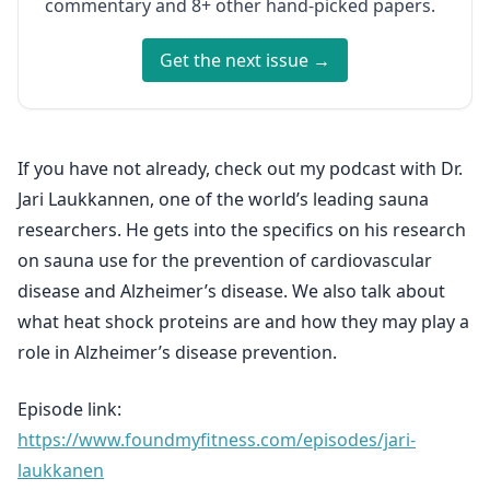
commentary and 8+ other hand-picked papers.
Get the next issue →
If you have not already, check out my podcast with Dr.
Jari Laukkannen, one of the world’s leading sauna
researchers. He gets into the specifics on his research
on sauna use for the prevention of cardiovascular
disease and Alzheimer’s disease. We also talk about
what heat shock proteins are and how they may play a
role in Alzheimer’s disease prevention.
Episode link:
https://www.foundmyfitness.com/episodes/jari-
laukkanen