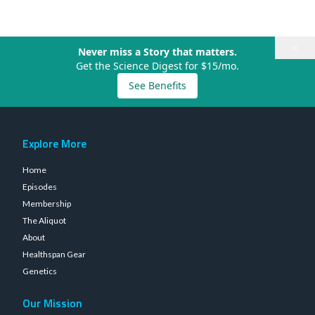
×
Never miss a Story that matters.
Get the Science Digest for $15/mo.
See Benefits
Explore More
Home
Episodes
Membership
The Aliquot
About
Healthspan Gear
Genetics
Our Mission