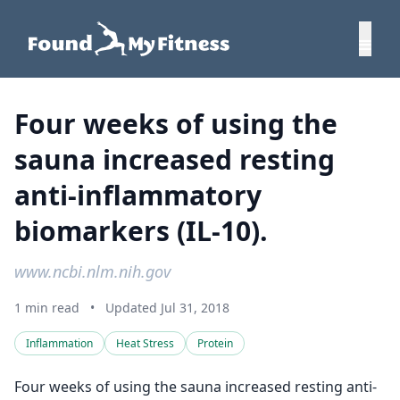
Four weeks of using the
sauna increased resting
anti-inflammatory
biomarkers (IL-10).
www.ncbi.nlm.nih.gov
1 min read
•
Updated Jul 31, 2018
Inflammation
Heat Stress
Protein
Four weeks of using the sauna increased resting anti-