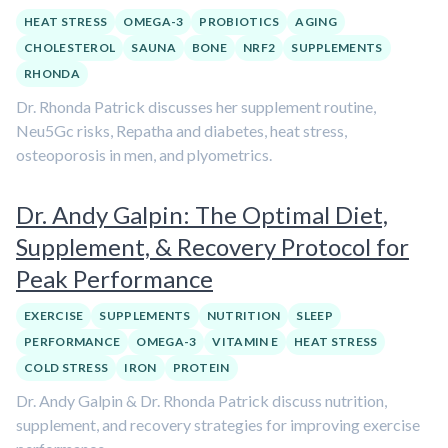
HEAT STRESS
OMEGA-3
PROBIOTICS
AGING
CHOLESTEROL
SAUNA
BONE
NRF2
SUPPLEMENTS
RHONDA
Dr. Rhonda Patrick discusses her supplement routine,
Neu5Gc risks, Repatha and diabetes, heat stress,
osteoporosis in men, and plyometrics.
Dr. Andy Galpin: The Optimal Diet,
Supplement, & Recovery Protocol for
Peak Performance
EXERCISE
SUPPLEMENTS
NUTRITION
SLEEP
PERFORMANCE
OMEGA-3
VITAMIN E
HEAT STRESS
COLD STRESS
IRON
PROTEIN
Dr. Andy Galpin & Dr. Rhonda Patrick discuss nutrition,
supplement, and recovery strategies for improving exercise