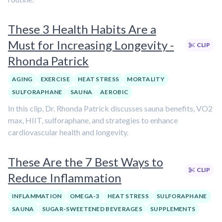
These 3 Health Habits Are a
Must for Increasing Longevity -
CLIP
Rhonda Patrick
AGING
EXERCISE
HEAT STRESS
MORTALITY
SULFORAPHANE
SAUNA
AEROBIC
In this clip, Dr. Rhonda Patrick discusses sauna benefits, VO2
max, HIIT, sulforaphane, and strategies to enhance
cardiovascular health and longevity.
These Are the 7 Best Ways to
CLIP
Reduce Inflammation
INFLAMMATION
OMEGA-3
HEAT STRESS
SULFORAPHANE
SAUNA
SUGAR-SWEETENED BEVERAGES
SUPPLEMENTS