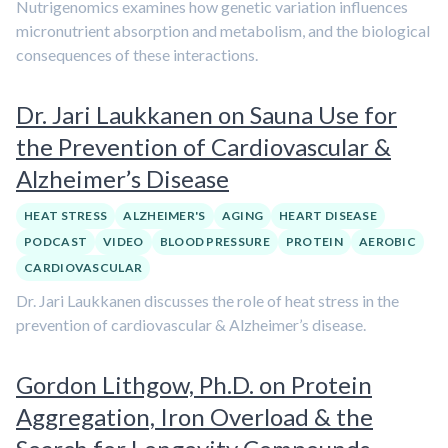
Nutrigenomics examines how genetic variation influences
micronutrient absorption and metabolism, and the biological
consequences of these interactions.
Dr. Jari Laukkanen on Sauna Use for
the Prevention of Cardiovascular &
Alzheimer’s Disease
HEAT STRESS
ALZHEIMER'S
AGING
HEART DISEASE
PODCAST
VIDEO
BLOOD PRESSURE
PROTEIN
AEROBIC
CARDIOVASCULAR
Dr. Jari Laukkanen discusses the role of heat stress in the
prevention of cardiovascular & Alzheimer’s disease.
Gordon Lithgow, Ph.D. on Protein
Aggregation, Iron Overload & the