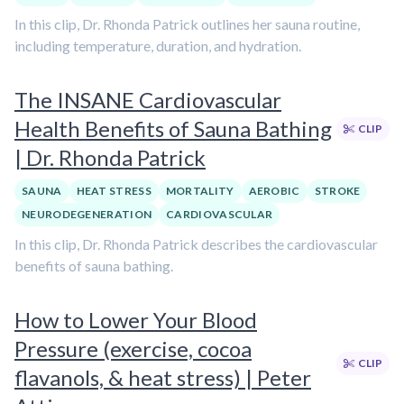
In this clip, Dr. Rhonda Patrick outlines her sauna routine,
including temperature, duration, and hydration.
The INSANE Cardiovascular
Health Benefits of Sauna Bathing
CLIP
| Dr. Rhonda Patrick
SAUNA
HEAT STRESS
MORTALITY
AEROBIC
STROKE
NEURODEGENERATION
CARDIOVASCULAR
In this clip, Dr. Rhonda Patrick describes the cardiovascular
benefits of sauna bathing.
How to Lower Your Blood
Pressure (exercise, cocoa
CLIP
flavanols, & heat stress) | Peter