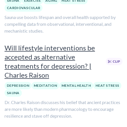
SAUNA
EXERCISE
AGING
HEAT STRESS
CARDIOVASCULAR
Sauna use boosts lifespan and overall health supported by
compelling data from observational, interventional, and
mechanistic studies.
Will lifestyle interventions be
accepted as alternative
CLIP
treatments for depression? |
Charles Raison
DEPRESSION
MEDITATION
MENTAL HEALTH
HEAT STRESS
SAUNA
Dr. Charles Raison discusses his belief that ancient practices
are more likely than modern pharmacology to encourage
resilience and stave off depression.