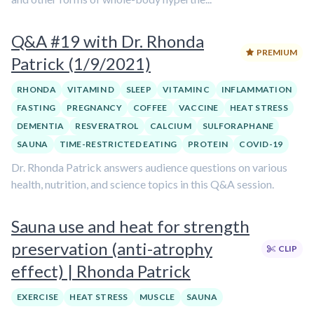
Q&A #19 with Dr. Rhonda
PREMIUM
Patrick (1/9/2021)
RHONDA
VITAMIN D
SLEEP
VITAMIN C
INFLAMMATION
FASTING
PREGNANCY
COFFEE
VACCINE
HEAT STRESS
DEMENTIA
RESVERATROL
CALCIUM
SULFORAPHANE
SAUNA
TIME-RESTRICTED EATING
PROTEIN
COVID-19
Dr. Rhonda Patrick answers audience questions on various
health, nutrition, and science topics in this Q&A session.
Sauna use and heat for strength
preservation (anti-atrophy
CLIP
effect) | Rhonda Patrick
EXERCISE
HEAT STRESS
MUSCLE
SAUNA