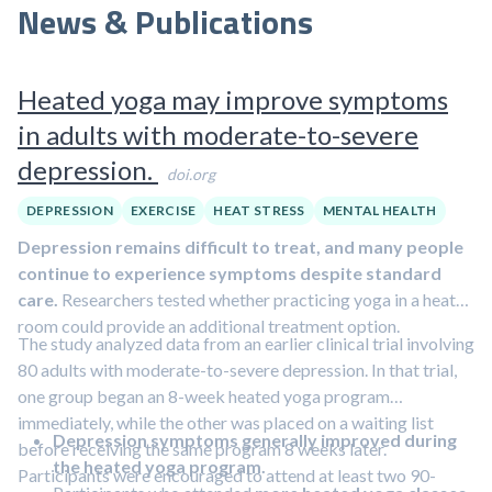
News & Publications
Heated yoga may improve symptoms
in adults with moderate-to-severe
depression.
doi.org
DEPRESSION
EXERCISE
HEAT STRESS
MENTAL HEALTH
Depression remains difficult to treat, and many people
continue to experience symptoms despite standard
care.
Researchers tested whether practicing yoga in a heated
room could provide an additional treatment option.
The study analyzed data from an earlier clinical trial involving
80 adults with moderate-to-severe depression. In that trial,
one group began an 8-week heated yoga program
immediately, while the other was placed on a waiting list
Depression symptoms generally improved during
before receiving the same program 8 weeks later.
the heated yoga program.
Participants were encouraged to attend at least two 90-