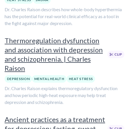
Dr. Charles Raison describes how whole-body hyperthermia
has the potential for real-world clinical efficacy as a tool in
the fight against major depression.
Thermoregulation dysfunction
and association with depression
CLIP
and schizophrenia. | Charles
Raison
DEPRESSION
MENTAL HEALTH
HEAT STRESS
Dr. Charles Raison explains thermoregulatory dysfunction
and how periodic high-heat exposure may help treat
depression and schizophrenia.
Ancient practices as a treatment
for depression: fasting, sweat
CLIP