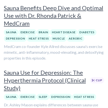
Sauna Benefits Deep Dive and Optimal
Use with Dr. Rhonda Patrick &
MedCram
SAUNA
EXERCISE
BRAIN
HEART DISEASE
DIABETES
DEPRESSION
HEAT STRESS
MUSCLE
AEROBIC
MedCram co-founder Kyle Allred discusses sauna's exercise
mimetic, anti-inflammatory, mood-elevating, and detoxifying
properties in this episode.
Sauna Use for Depression: The
Hyperthermia Protocol (Clinical
CLIP
Study)
SAUNA
EXERCISE
SLEEP
DEPRESSION
HEAT STRESS
Dr. Ashley Mason explains differences between sauna use