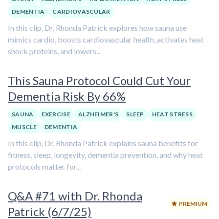
DEMENTIA
CARDIOVASCULAR
In this clip, Dr. Rhonda Patrick explores how sauna use
mimics cardio, boosts cardiovascular health, activates heat
shock proteins, and lowers...
This Sauna Protocol Could Cut Your
Dementia Risk By 66%
SAUNA
EXERCISE
ALZHEIMER'S
SLEEP
HEAT STRESS
MUSCLE
DEMENTIA
In this clip, Dr. Rhonda Patrick explains sauna benefits for
fitness, sleep, longevity, dementia prevention, and why heat
protocols matter for...
Q&A #71 with Dr. Rhonda
PREMIUM
Patrick (6/7/25)