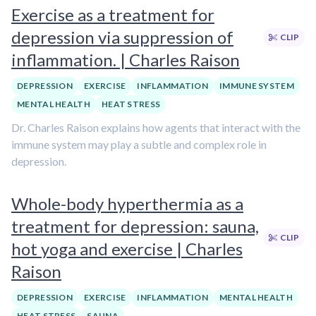
Exercise as a treatment for
depression via suppression of
CLIP
inflammation. | Charles Raison
DEPRESSION
EXERCISE
INFLAMMATION
IMMUNE SYSTEM
MENTAL HEALTH
HEAT STRESS
Dr. Charles Raison explains how agents that interact with the
immune system may play a subtle and complex role in
depression.
Whole-body hyperthermia as a
treatment for depression: sauna,
CLIP
hot yoga and exercise | Charles
Raison
DEPRESSION
EXERCISE
INFLAMMATION
MENTAL HEALTH
HEAT STRESS
SAUNA