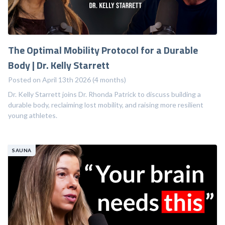
The Optimal Mobility Protocol for a Durable
Body | Dr. Kelly Starrett
Posted on April 13th 2026 (4 months)
Dr. Kelly Starrett joins Dr. Rhonda Patrick to discuss building a
durable body, reclaiming lost mobility, and raising more resilient
young athletes.
SAUNA