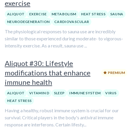
exercise
ALIQUOT
EXERCISE
METABOLISM
HEAT STRESS
SAUNA
NEURODEGENERATION
CARDIOVASCULAR
The physiological responses to sauna use are incredibly
similar to those experienced during moderate- to vigorous-
intensity exercise. As a result, sauna use ...
Aliquot #30: Lifestyle
modifications that enhance
PREMIUM
immune health
ALIQUOT
VITAMIN D
SLEEP
IMMUNE SYSTEM
VIRUS
HEAT STRESS
Having a healthy, robust immune system is crucial for our
survival. Critical players in the body's antiviral immune
response are interferons. Certain lifesty...