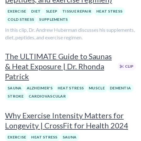
EXERCISE
DIET
SLEEP
TISSUE REPAIR
HEAT STRESS
COLD STRESS
SUPPLEMENTS
In this clip, Dr. Andrew Huberman discusses his supplements,
diet, peptides, and exercise regimen.
The ULTIMATE Guide to Saunas
& Heat Exposure | Dr. Rhonda
CLIP
Patrick
SAUNA
ALZHEIMER'S
HEAT STRESS
MUSCLE
DEMENTIA
STROKE
CARDIOVASCULAR
Why Exercise Intensity Matters for
Longevity | CrossFit for Health 2024
EXERCISE
HEAT STRESS
SAUNA