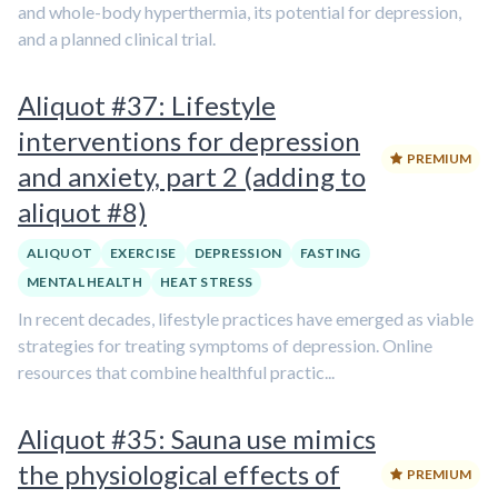
and whole-body hyperthermia, its potential for depression,
and a planned clinical trial.
Aliquot #37: Lifestyle
interventions for depression
PREMIUM
and anxiety, part 2 (adding to
aliquot #8)
ALIQUOT
EXERCISE
DEPRESSION
FASTING
MENTAL HEALTH
HEAT STRESS
In recent decades, lifestyle practices have emerged as viable
strategies for treating symptoms of depression. Online
resources that combine healthful practic...
Aliquot #35: Sauna use mimics
the physiological effects of
PREMIUM