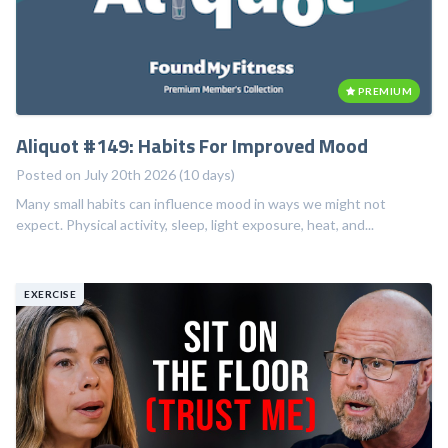
PREMIUM
Aliquot #149: Habits For Improved Mood
Posted on July 20th 2026 (10 days)
Many small habits can influence mood in ways we might not
expect. Physical activity, sleep, light exposure, heat, and...
EXERCISE