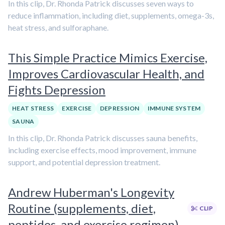
In this clip, Dr. Rhonda Patrick discusses seven ways to
reduce inflammation, including diet, supplements, omega-3s,
heat stress, and sulforaphane.
This Simple Practice Mimics Exercise,
Improves Cardiovascular Health, and
Fights Depression
HEAT STRESS
EXERCISE
DEPRESSION
IMMUNE SYSTEM
SAUNA
In this clip, Dr. Rhonda Patrick discusses sauna benefits,
including exercise effects, mood improvement, immune
support, and potential depression treatment.
Andrew Huberman's Longevity
Routine (supplements, diet,
CLIP
peptides, and exercise regimen)