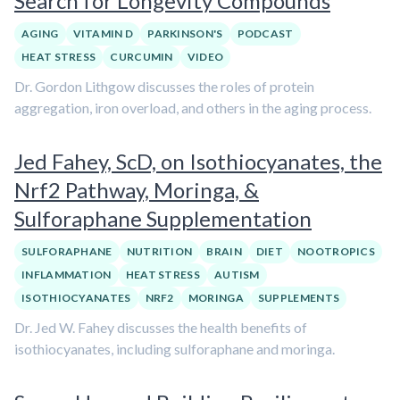
Search for Longevity Compounds
AGING
VITAMIN D
PARKINSON'S
PODCAST
HEAT STRESS
CURCUMIN
VIDEO
Dr. Gordon Lithgow discusses the roles of protein
aggregation, iron overload, and others in the aging process.
Jed Fahey, ScD, on Isothiocyanates, the
Nrf2 Pathway, Moringa, &
Sulforaphane Supplementation
SULFORAPHANE
NUTRITION
BRAIN
DIET
NOOTROPICS
INFLAMMATION
HEAT STRESS
AUTISM
ISOTHIOCYANATES
NRF2
MORINGA
SUPPLEMENTS
Dr. Jed W. Fahey discusses the health benefits of
isothiocyanates, including sulforaphane and moringa.