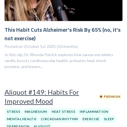
This Habit Cuts Alzheimer's Risk By 65% (no, it's
not exercise)
Posted on October 1st 2025 (10 months)
In this clip, Dr. Rhonda Patrick explores how sauna use mimics
cardio, boosts cardiovascular health, activates heat shock
proteins, and lowers...
Aliquot #149: Habits For
PREMIUM
Improved Mood
STRESS
MAGNESIUM
HEAT STRESS
INFLAMMATION
MENTAL HEALTH
CIRCADIAN RHYTHM
EXERCISE
SLEEP
DEPRESSION
ALIQUOT