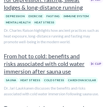
lodges & long-distance running
DEPRESSION
EXERCISE
FASTING
IMMUNE SYSTEM
MENTAL HEALTH
HEAT STRESS
Dr. Charles Raison highlights how ancient practices such as
heat exposure, long-distance running and fasting may
promote well-being in the modern world.
From hot to cold: benefits and
risks associated with cold water
CLIP
immersion after sauna use
SAUNA
HEAT STRESS
COLD STRESS
CARDIOVASCULAR
Dr. Jari Laukkanen discusses the benefits and risks
associated with cold water immersion following sauna use.