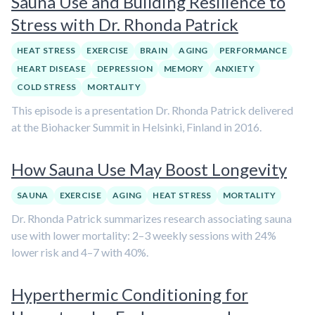
Sauna Use and Building Resilience to
Stress with Dr. Rhonda Patrick
HEAT STRESS
EXERCISE
BRAIN
AGING
PERFORMANCE
HEART DISEASE
DEPRESSION
MEMORY
ANXIETY
COLD STRESS
MORTALITY
This episode is a presentation Dr. Rhonda Patrick delivered
at the Biohacker Summit in Helsinki, Finland in 2016.
How Sauna Use May Boost Longevity
SAUNA
EXERCISE
AGING
HEAT STRESS
MORTALITY
Dr. Rhonda Patrick summarizes research associating sauna
use with lower mortality: 2–3 weekly sessions with 24%
lower risk and 4–7 with 40%.
Hyperthermic Conditioning for