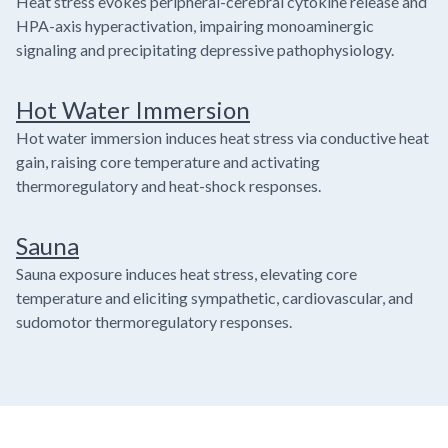
Heat stress evokes peripheral-cerebral cytokine release and
HPA-axis hyperactivation, impairing monoaminergic
signaling and precipitating depressive pathophysiology.
Hot Water Immersion
Hot water immersion induces heat stress via conductive heat
gain, raising core temperature and activating
thermoregulatory and heat-shock responses.
Sauna
Sauna exposure induces heat stress, elevating core
temperature and eliciting sympathetic, cardiovascular, and
sudomotor thermoregulatory responses.