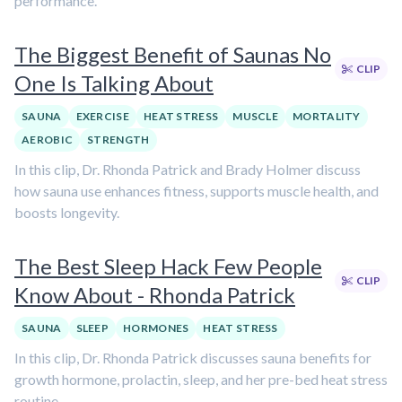
performance.
The Biggest Benefit of Saunas No
CLIP
One Is Talking About
SAUNA
EXERCISE
HEAT STRESS
MUSCLE
MORTALITY
AEROBIC
STRENGTH
In this clip, Dr. Rhonda Patrick and Brady Holmer discuss
how sauna use enhances fitness, supports muscle health, and
boosts longevity.
The Best Sleep Hack Few People
CLIP
Know About - Rhonda Patrick
SAUNA
SLEEP
HORMONES
HEAT STRESS
In this clip, Dr. Rhonda Patrick discusses sauna benefits for
growth hormone, prolactin, sleep, and her pre-bed heat stress
routine.