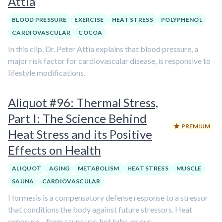
Attia
BLOOD PRESSURE
EXERCISE
HEAT STRESS
POLYPHENOL
CARDIOVASCULAR
COCOA
In this clip, Dr. Peter Attia explains that blood pressure, a
major risk factor for cardiovascular disease, is responsive to
lifestyle modifications.
Aliquot #96: Thermal Stress,
Part I: The Science Behind
PREMIUM
Heat Stress and its Positive
Effects on Health
ALIQUOT
AGING
METABOLISM
HEAT STRESS
MUSCLE
SAUNA
CARDIOVASCULAR
Hormesis is a compensatory defense response to a stressor
that conditions the body against future stressors. Heat
exposure – from sauna use, hot tubs, or eve...