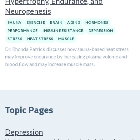
Hypertrophy, Endurance, and
Neurogenesis
SAUNA
EXERCISE
BRAIN
AGING
HORMONES
PERFORMANCE
INSULIN RESISTANCE
DEPRESSION
STRESS
HEAT STRESS
MUSCLE
Dr. Rhonda Patrick discusses how sauna-based heat stress
may improve endurance by increasing plasma volume and
blood flow and may increase muscle mass.
Topic Pages
Depression