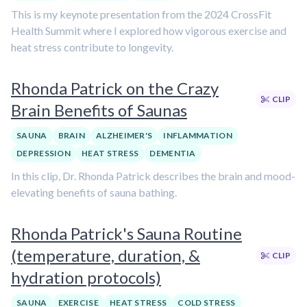
This is my keynote presentation from the 2024 CrossFit
Health Summit where I explored how vigorous exercise and
heat stress contribute to longevity.
Rhonda Patrick on the Crazy
CLIP
Brain Benefits of Saunas
SAUNA
BRAIN
ALZHEIMER'S
INFLAMMATION
DEPRESSION
HEAT STRESS
DEMENTIA
In this clip, Dr. Rhonda Patrick describes the brain and mood-
elevating benefits of sauna bathing.
Rhonda Patrick's Sauna Routine
(temperature, duration, &
CLIP
hydration protocols)
SAUNA
EXERCISE
HEAT STRESS
COLD STRESS