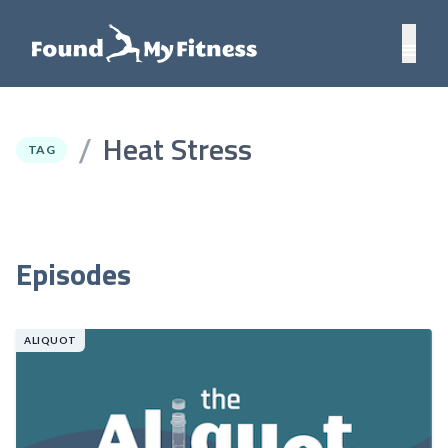
Heat Stress
/
TAG
Episodes
ALIQUOT