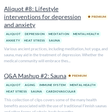
Aliquot #8: Lifestyle
interventions for depression
PREMIUM
and anxiety
ALIQUOT
DEPRESSION
MEDITATION
MENTAL HEALTH
ANXIETY
HEAT STRESS
SAUNA
Various ancient practices, including meditation, hot yoga, and
sauna, may aid in the treatment of depression. Whether the
medical community will embrace thes...
Q&A Mashup #2: Sauna
PREMIUM
ALIQUOT
AGING
IMMUNE SYSTEM
MENTAL HEALTH
HEAT STRESS
SAUNA
CARDIOVASCULAR
This collection of clips covers some of the many health
benefits associated with the use of traditional Finnish saunas
and other forms of whole-body hyperthe...