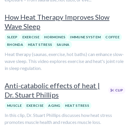
How Heat Therapy Improves Slow
Wave Sleep
SLEEP
EXERCISE
HORMONES
IMMUNE SYSTEM
COFFEE
RHONDA
HEAT STRESS
SAUNA
Heat therapy (saunas, exercise, hot baths) can enhance slow-
wave sleep. This video explores exercise and heat's joint role
in sleep regulation.
Anti-catabolic effects of heat |
CLIP
Dr. Stuart Phillips
MUSCLE
EXERCISE
AGING
HEAT STRESS
In this clip, Dr. Stuart Phillips discusses how heat stress
promotes muscle health and reduces muscle loss.