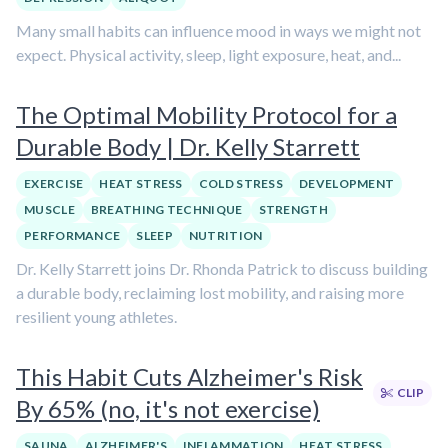
Many small habits can influence mood in ways we might not
expect. Physical activity, sleep, light exposure, heat, and...
The Optimal Mobility Protocol for a
Durable Body | Dr. Kelly Starrett
EXERCISE
HEAT STRESS
COLD STRESS
DEVELOPMENT
MUSCLE
BREATHING TECHNIQUE
STRENGTH
PERFORMANCE
SLEEP
NUTRITION
Dr. Kelly Starrett joins Dr. Rhonda Patrick to discuss building
a durable body, reclaiming lost mobility, and raising more
resilient young athletes.
This Habit Cuts Alzheimer's Risk
CLIP
By 65% (no, it's not exercise)
SAUNA
ALZHEIMER'S
INFLAMMATION
HEAT STRESS