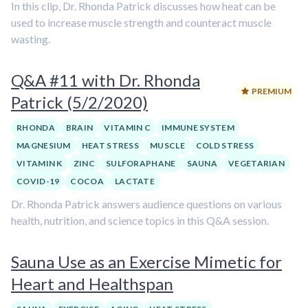
In this clip, Dr. Rhonda Patrick discusses how heat can be
used to increase muscle strength and counteract muscle
wasting.
Q&A #11 with Dr. Rhonda
PREMIUM
Patrick (5/2/2020)
RHONDA
BRAIN
VITAMIN C
IMMUNE SYSTEM
MAGNESIUM
HEAT STRESS
MUSCLE
COLD STRESS
VITAMIN K
ZINC
SULFORAPHANE
SAUNA
VEGETARIAN
COVID-19
COCOA
LACTATE
Dr. Rhonda Patrick answers audience questions on various
health, nutrition, and science topics in this Q&A session.
Sauna Use as an Exercise Mimetic for
Heart and Healthspan