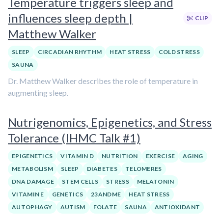
Temperature triggers sleep and
influences sleep depth |
CLIP
Matthew Walker
SLEEP
CIRCADIAN RHYTHM
HEAT STRESS
COLD STRESS
SAUNA
Dr. Matthew Walker describes the role of temperature in
augmenting sleep.
Nutrigenomics, Epigenetics, and Stress
Tolerance (IHMC Talk #1)
EPIGENETICS
VITAMIN D
NUTRITION
EXERCISE
AGING
METABOLISM
SLEEP
DIABETES
TELOMERES
DNA DAMAGE
STEM CELLS
STRESS
MELATONIN
VITAMIN E
GENETICS
23ANDME
HEAT STRESS
AUTOPHAGY
AUTISM
FOLATE
SAUNA
ANTIOXIDANT