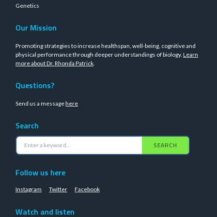
Genetics
Our Mission
Promoting strategies to increase healthspan, well-being, cognitive and
physical performance through deeper understandings of biology.
Learn
more about Dr. Rhonda Patrick
.
Questions?
Send us a message
here
Search
SEARCH
Follow us here
Instagram
Twitter
Facebook
Watch and listen