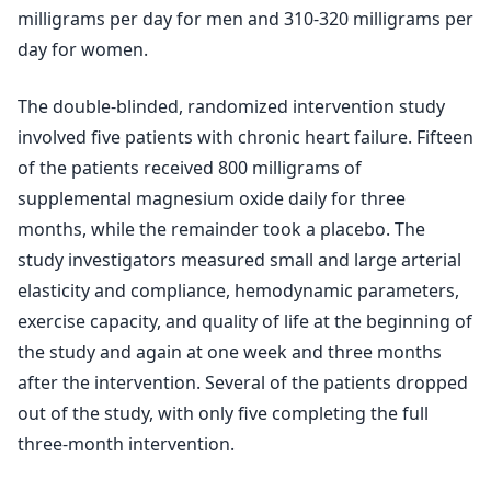
milligrams per day for men and 310-320 milligrams per
day for women.
The double-blinded, randomized intervention study
involved five patients with chronic heart failure. Fifteen
of the patients received 800 milligrams of
supplemental magnesium oxide daily for three
months, while the remainder took a placebo. The
study investigators measured small and large arterial
elasticity and compliance, hemodynamic parameters,
exercise capacity, and quality of life at the beginning of
the study and again at one week and three months
after the intervention. Several of the patients dropped
out of the study, with only five completing the full
three-month intervention.