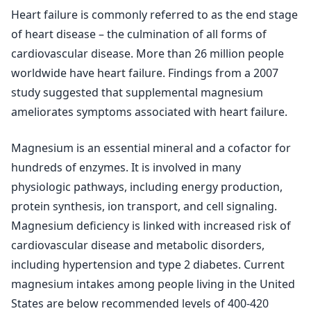
Heart failure is commonly referred to as the end stage
of heart disease – the culmination of all forms of
cardiovascular disease. More than 26 million people
worldwide have heart failure. Findings from a 2007
study suggested that supplemental magnesium
ameliorates symptoms associated with heart failure.
Magnesium is an essential mineral and a cofactor for
hundreds of enzymes. It is involved in many
physiologic pathways, including energy production,
protein synthesis, ion transport, and cell signaling.
Magnesium deficiency is linked with increased risk of
cardiovascular disease and metabolic disorders,
including hypertension and type 2 diabetes. Current
magnesium intakes among people living in the United
States are below recommended levels of 400-420