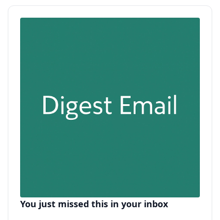
You just missed this in your inbox