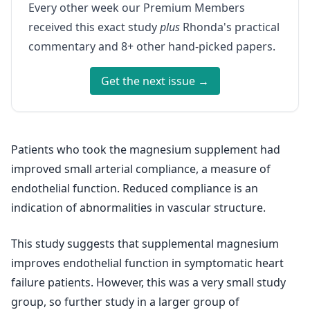
Every other week our Premium Members
received this exact study
plus
Rhonda's practical
commentary and 8+ other hand-picked papers.
Get the next issue →
Patients who took the magnesium supplement had
improved small arterial compliance, a measure of
endothelial function. Reduced compliance is an
indication of abnormalities in vascular structure.
This study suggests that supplemental magnesium
improves endothelial function in symptomatic heart
failure patients. However, this was a very small study
group, so further study in a larger group of