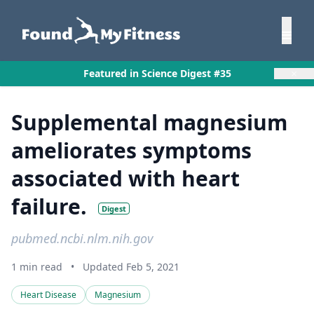
×
Featured in Science Digest #35
Supplemental magnesium
ameliorates symptoms
associated with heart
failure.
Digest
pubmed.ncbi.nlm.nih.gov
1 min read
•
Updated Feb 5, 2021
Heart Disease
Magnesium