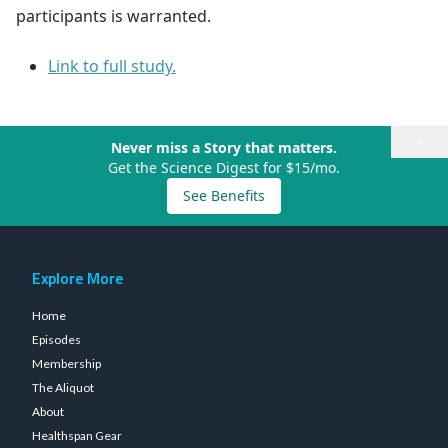
participants is warranted.
Link to full study.
×
Never miss a Story that matters.
Get the Science Digest for $15/mo.
See Benefits
Explore More
Home
Episodes
Membership
The Aliquot
About
Healthspan Gear