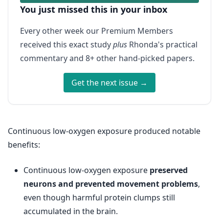
You just missed this in your inbox
Every other week our Premium Members
received this exact study
plus
Rhonda's practical
commentary and 8+ other hand-picked papers.
Get the next issue →
Continuous low-oxygen exposure produced notable
benefits:
Continuous low-oxygen exposure
preserved
neurons and prevented movement problems
,
even though harmful protein clumps still
accumulated in the brain.