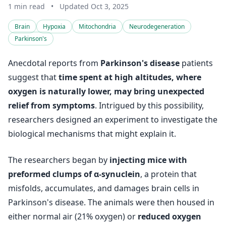
1 min read
•
Updated Oct 3, 2025
Brain
Hypoxia
Mitochondria
Neurodegeneration
Parkinson's
Anecdotal reports from
Parkinson's disease
patients
suggest that
time spent at high altitudes, where
oxygen is naturally lower, may bring unexpected
relief from symptoms
. Intrigued by this possibility,
researchers designed an experiment to investigate the
biological mechanisms that might explain it.
The researchers began by
injecting mice with
preformed clumps of α-synuclein
, a protein that
misfolds, accumulates, and damages brain cells in
Parkinson's disease. The animals were then housed in
either normal air (21% oxygen) or
reduced oxygen