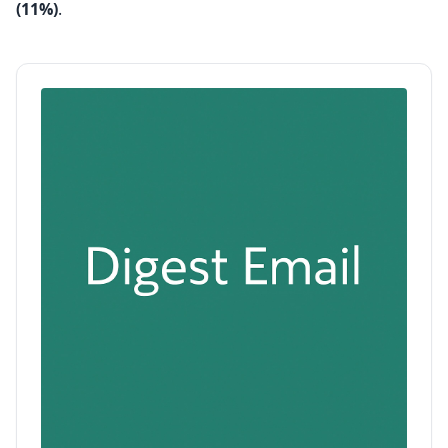
(11%)
.