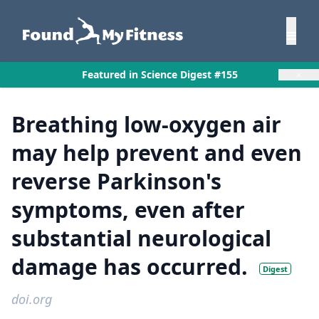
×
Featured in Science Digest #155
Breathing low-oxygen air
may help prevent and even
reverse Parkinson's
symptoms, even after
substantial neurological
damage has occurred.
Digest
doi.org