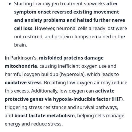
Starting low-oxygen treatment six weeks
after
symptom onset reversed existing movement
and anxiety problems and halted further nerve
cell loss
. However, neuronal cells already lost were
not restored, and protein clumps remained in the
brain.
In Parkinson's,
misfolded proteins damage
mitochondria
, causing inefficient oxygen use and
harmful oxygen buildup (hyperoxia), which leads to
oxidative stress
. Breathing low-oxygen air may reduce
this excess. Additionally, low oxygen can
activate
protective genes via hypoxia-inducible factor (HIF)
,
triggering stress resistance and survival pathways,
and
boost lactate metabolism
, helping cells manage
energy and reduce stress.