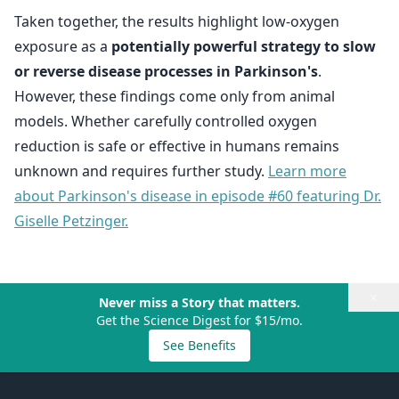
Taken together, the results highlight low-oxygen
exposure as a
potentially powerful strategy to slow
or reverse disease processes in Parkinson's
.
However, these findings come only from animal
models. Whether carefully controlled oxygen
reduction is safe or effective in humans remains
unknown and requires further study.
Learn more
about Parkinson's disease in episode #60 featuring Dr.
Giselle Petzinger.
×
Never miss a Story that matters.
Get the Science Digest for $15/mo.
See Benefits