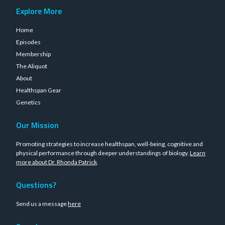
Explore More
Home
Episodes
Membership
The Aliquot
About
Healthspan Gear
Genetics
Our Mission
Promoting strategies to increase healthspan, well-being, cognitive and
physical performance through deeper understandings of biology.
Learn
more about Dr. Rhonda Patrick
.
Questions?
Send us a message
here