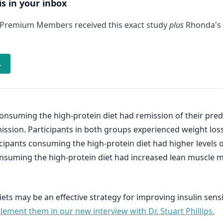
is in your inbox
 Premium Members received this exact study
plus
Rhonda's 
→
consuming the high-protein diet had remission of their predi
ssion. Participants in both groups experienced weight loss
ticipants consuming the high-protein diet had higher levels 
consuming the high-protein diet had increased lean muscle ma
ets may be an effective strategy for improving insulin sensi
ement them in our new interview with Dr. Stuart Phillips.