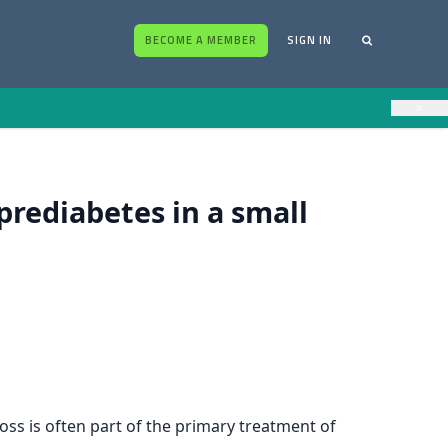
BECOME A MEMBER
SIGN IN
×
prediabetes in a small
loss is often part of the primary treatment of