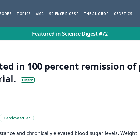
ISODES
TOPICS
AMA
SCIENCE DIGEST
THE ALIQUOT
GENETICS
Featured in Science Digest #72
ted in 100 percent remission of 
ial.
Digest
Cardiovascular
istance and chronically elevated blood sugar levels. Weight 