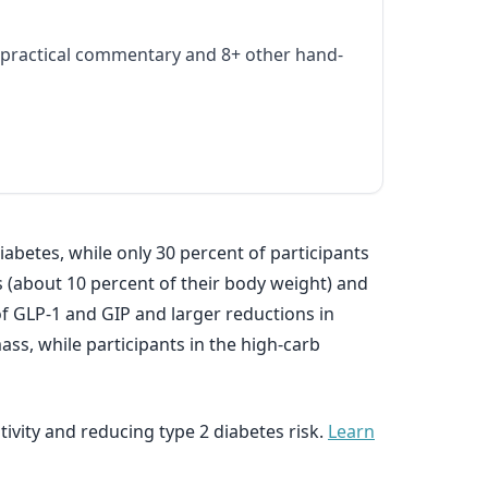
practical commentary and 8+ other hand-
abetes, while only 30 percent of participants
 (about 10 percent of their body weight) and
of GLP-1 and GIP and larger reductions in
ss, while participants in the high-carb
tivity and reducing type 2 diabetes risk.
Learn