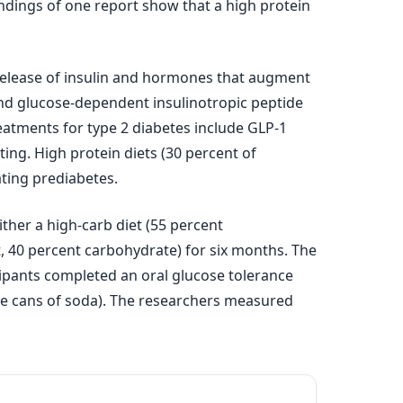
indings of one report show that a high protein
release of insulin and hormones that augment
 and glucose-dependent insulinotropic peptide
eatments for type 2 diabetes include GLP-1
ting. High protein diets (30 percent of
ting prediabetes.
her a high-carb diet (55 percent
at, 40 percent carbohydrate) for six months. The
icipants completed an oral glucose tolerance
ce cans of soda). The researchers measured