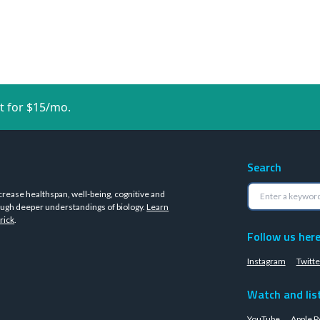
t for $15/mo.
Search
crease healthspan, well-being, cognitive and
ugh deeper understandings of biology.
Learn
rick
.
Follow us her
Instagram
Twitte
Watch and lis
YouTube
Apple P