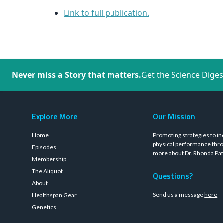
Link to full publication.
Never miss a Story that matters.
Get the Science Diges
Explore More
Our Mission
Home
Promoting strategies to in
physical performance thro
Episodes
more about Dr. Rhonda Pat
Membership
The Aliquot
Questions?
About
Send us a message
here
Healthspan Gear
Genetics