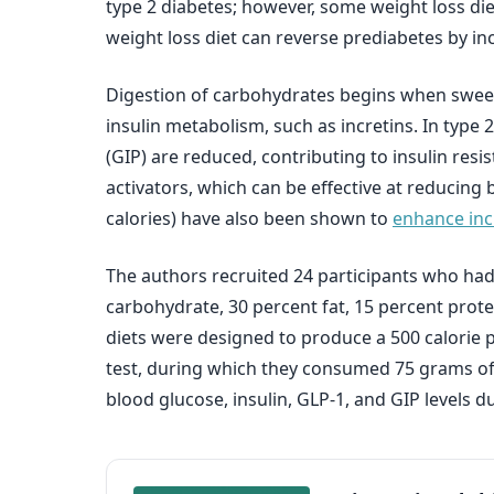
type 2 diabetes; however, some weight loss die
weight loss diet can reverse prediabetes by in
Digestion of carbohydrates begins when sweet
insulin metabolism, such as incretins. In type
(GIP) are reduced, contributing to insulin res
activators, which can be effective at reducing b
calories) have also been shown to
enhance incr
The authors recruited 24 participants who had
carbohydrate, 30 percent fat, 15 percent protei
diets were designed to produce a 500 calorie p
test, during which they consumed 75 grams of
blood glucose, insulin, GLP-1, and GIP levels du