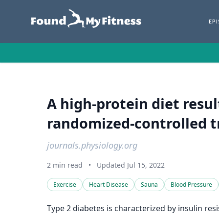
EP
A high-protein diet resul
randomized-controlled tr
journals.physiology.org
2 min read
•
Updated Jul 15, 2022
Exercise
Heart Disease
Sauna
Blood Pressure
Type 2 diabetes is characterized by insulin res