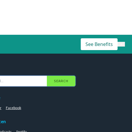
See Benefits
×
SEARCH
e
r
Facebook
ten
odcasts
Spotify