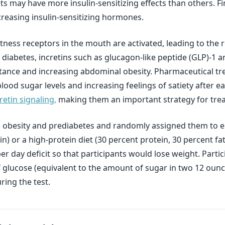
ts may have more insulin-sensitizing effects than others. F
creasing insulin-sensitizing hormones.
ness receptors in the mouth are activated, leading to the 
 2 diabetes, incretins such as glucagon-like peptide (GLP)-1
istance and increasing abdominal obesity. Pharmaceutical tr
lood sugar levels and increasing feelings of satiety after ea
etin signaling,
making them an important strategy for trea
 obesity and prediabetes and randomly assigned them to eit
n) or a high-protein diet (30 percent protein, 30 percent f
er day deficit so that participants would lose weight. Part
 glucose (equivalent to the amount of sugar in two 12 oun
ring the test.