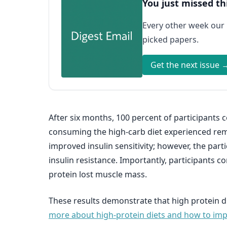
You just missed th
Every other week our
picked papers.
Get the next issue 
After six months, 100 percent of participants 
consuming the high-carb diet experienced remi
improved insulin sensitivity; however, the par
insulin resistance. Importantly, participants 
protein lost muscle mass.
These results demonstrate that high protein di
more about high-protein diets and how to impl