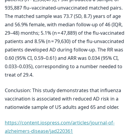
935,887 flu–vaccinated-unvaccinated matched pairs.
The matched sample was 73.7 (SD, 8.7) years of age
and 56.9% female, with median follow-up of 46 (IQR,
29–48) months; 5.1% (n = 47,889) of the flu-vaccinated
patients and 8.5% (n = 79,630) of the flu-unvaccinated
patients developed AD during follow-up. The RR was
0.60 (95% CI, 0.59–0.61) and ARR was 0.034 (95% CI,
0.033–0.035), corresponding to a number needed to
treat of 29.4.
Conclusion: This study demonstrates that influenza
vaccination is associated with reduced AD risk in a
nationwide sample of US adults aged 65 and older.
https://content.iospress.com/articles/journal-of-
alzheimers-disease/jad220361