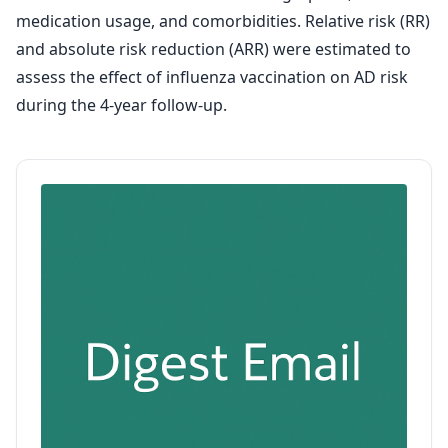
medication usage, and comorbidities. Relative risk (RR)
and absolute risk reduction (ARR) were estimated to
assess the effect of influenza vaccination on AD risk
during the 4-year follow-up.