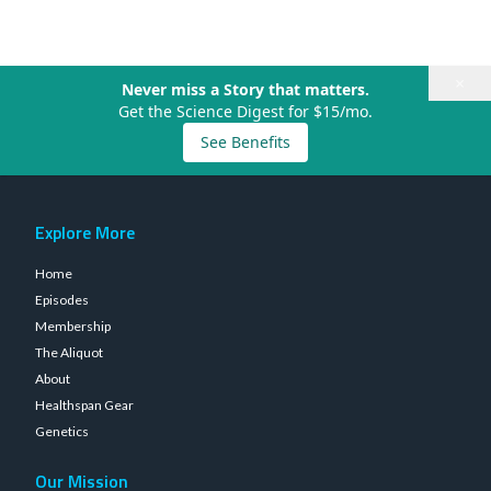
×
Never miss a Story that matters.
Get the Science Digest for $15/mo.
See Benefits
Explore More
Home
Episodes
Membership
The Aliquot
About
Healthspan Gear
Genetics
Our Mission