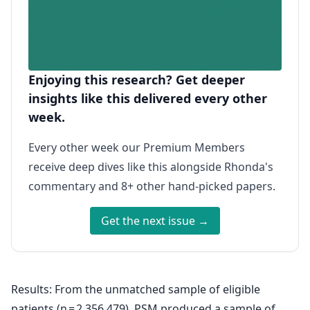
Enjoying this research? Get deeper
insights like this delivered every other
week.
Every other week our Premium Members
receive deep dives like this alongside Rhonda's
commentary and 8+ other hand-picked papers.
Get the next issue →
Results: From the unmatched sample of eligible
patients (n = 2,356,479), PSM produced a sample of