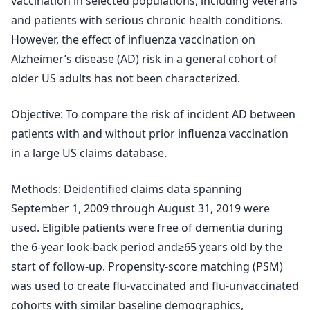
vaccination in selected populations, including veterans
and patients with serious chronic health conditions.
However, the effect of influenza vaccination on
Alzheimer’s disease (AD) risk in a general cohort of
older US adults has not been characterized.
Objective: To compare the risk of incident AD between
patients with and without prior influenza vaccination
in a large US claims database.
Methods: Deidentified claims data spanning
September 1, 2009 through August 31, 2019 were
used. Eligible patients were free of dementia during
the 6-year look-back period and≥65 years old by the
start of follow-up. Propensity-score matching (PSM)
was used to create flu-vaccinated and flu-unvaccinated
cohorts with similar baseline demographics,