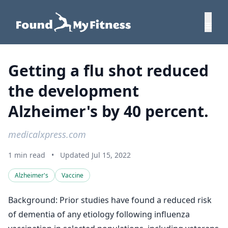
Getting a flu shot reduced
the development
Alzheimer's by 40 percent.
medicalxpress.com
1 min read
•
Updated Jul 15, 2022
Alzheimer's
Vaccine
Background: Prior studies have found a reduced risk
of dementia of any etiology following influenza