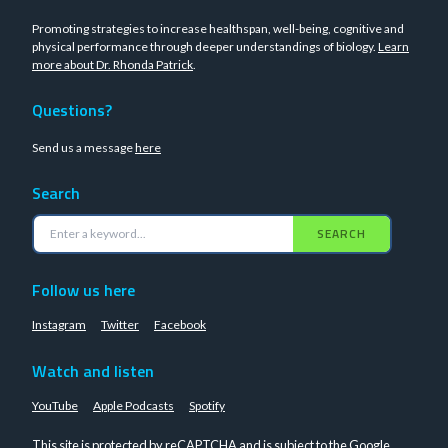
Promoting strategies to increase healthspan, well-being, cognitive and
physical performance through deeper understandings of biology.
Learn
more about Dr. Rhonda Patrick
.
Questions?
Send us a message
here
Search
SEARCH
Follow us here
Instagram
Twitter
Facebook
Watch and listen
YouTube
Apple Podcasts
Spotify
This site is protected by reCAPTCHA and is subject to the Google