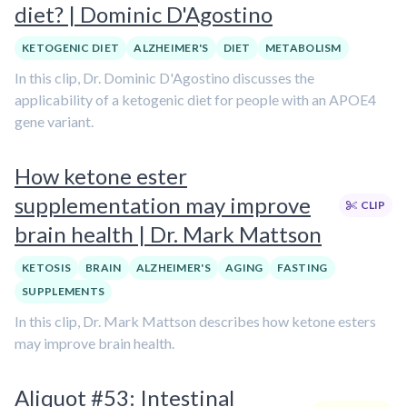
diet? | Dominic D'Agostino
KETOGENIC DIET
ALZHEIMER'S
DIET
METABOLISM
In this clip, Dr. Dominic D'Agostino discusses the
applicability of a ketogenic diet for people with an APOE4
gene variant.
How ketone ester
supplementation may improve
CLIP
brain health | Dr. Mark Mattson
KETOSIS
BRAIN
ALZHEIMER'S
AGING
FASTING
SUPPLEMENTS
In this clip, Dr. Mark Mattson describes how ketone esters
may improve brain health.
Aliquot #53: Intestinal