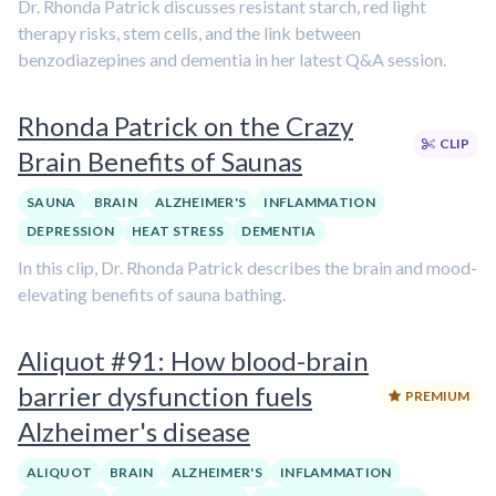
Dr. Rhonda Patrick discusses resistant starch, red light
therapy risks, stem cells, and the link between
benzodiazepines and dementia in her latest Q&A session.
Rhonda Patrick on the Crazy
CLIP
Brain Benefits of Saunas
SAUNA
BRAIN
ALZHEIMER'S
INFLAMMATION
DEPRESSION
HEAT STRESS
DEMENTIA
In this clip, Dr. Rhonda Patrick describes the brain and mood-
elevating benefits of sauna bathing.
Aliquot #91: How blood-brain
barrier dysfunction fuels
PREMIUM
Alzheimer's disease
ALIQUOT
BRAIN
ALZHEIMER'S
INFLAMMATION