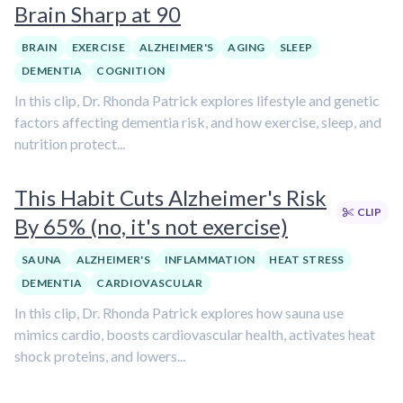
Brain Sharp at 90
BRAIN
EXERCISE
ALZHEIMER'S
AGING
SLEEP
DEMENTIA
COGNITION
In this clip, Dr. Rhonda Patrick explores lifestyle and genetic
factors affecting dementia risk, and how exercise, sleep, and
nutrition protect...
This Habit Cuts Alzheimer's Risk
CLIP
By 65% (no, it's not exercise)
SAUNA
ALZHEIMER'S
INFLAMMATION
HEAT STRESS
DEMENTIA
CARDIOVASCULAR
In this clip, Dr. Rhonda Patrick explores how sauna use
mimics cardio, boosts cardiovascular health, activates heat
shock proteins, and lowers...