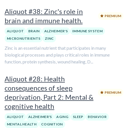
Aliquot #38: Zinc's role in
PREMIUM
brain and immune health.
ALIQUOT
BRAIN
ALZHEIMER'S
IMMUNE SYSTEM
MICRONUTRIENTS
ZINC
Zinc is an essential nutrient that participates in many
biological processes and plays critical roles in immune
function, protein synthesis, wound healing, D...
Aliquot #28: Health
consequences of sleep
PREMIUM
deprivation, Part 2: Mental &
cognitive health
ALIQUOT
ALZHEIMER'S
AGING
SLEEP
BEHAVIOR
MENTAL HEALTH
COGNITION