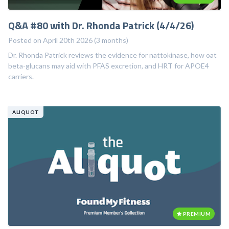
Q&A #80 with Dr. Rhonda Patrick (4/4/26)
Posted on April 20th 2026 (3 months)
Dr. Rhonda Patrick reviews the evidence for nattokinase, how oat
beta-glucans may aid with PFAS excretion, and HRT for APOE4
carriers.
ALIQUOT
PREMIUM