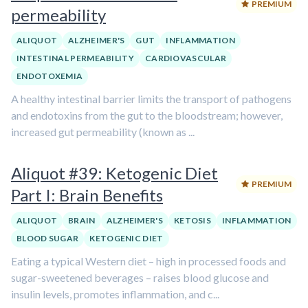
PREMIUM
permeability
ALIQUOT
ALZHEIMER'S
GUT
INFLAMMATION
INTESTINAL PERMEABILITY
CARDIOVASCULAR
ENDOTOXEMIA
A healthy intestinal barrier limits the transport of pathogens
and endotoxins from the gut to the bloodstream; however,
increased gut permeability (known as ...
Aliquot #39: Ketogenic Diet
PREMIUM
Part I: Brain Benefits
ALIQUOT
BRAIN
ALZHEIMER'S
KETOSIS
INFLAMMATION
BLOOD SUGAR
KETOGENIC DIET
Eating a typical Western diet – high in processed foods and
sugar-sweetened beverages – raises blood glucose and
insulin levels, promotes inflammation, and c...