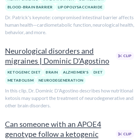
BLOOD-BRAIN BARRIER
LIPOPOLYSACCHARIDE
Dr. Patrick's keynote: compromised intestinal barrier affects
human health—cardiometabolic function, neurological health,
behavior, and more.
Neurological disorders and
CLIP
migraines | Dominic D'Agostino
KETOGENIC DIET
BRAIN
ALZHEIMER'S
DIET
METABOLISM
NEURODEGENERATION
In this clip, Dr. Dominic D'Agostino describes how nutritional
ketosis may support the treatment of neurodegenerative and
other brain disorders.
Can someone with an APOE4
genotype follow a ketogenic
CLIP