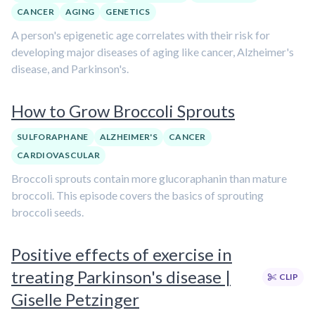
CANCER
AGING
GENETICS
A person's epigenetic age correlates with their risk for
developing major diseases of aging like cancer, Alzheimer's
disease, and Parkinson's.
How to Grow Broccoli Sprouts
SULFORAPHANE
ALZHEIMER'S
CANCER
CARDIOVASCULAR
Broccoli sprouts contain more glucoraphanin than mature
broccoli. This episode covers the basics of sprouting
broccoli seeds.
Positive effects of exercise in
treating Parkinson's disease |
CLIP
Giselle Petzinger