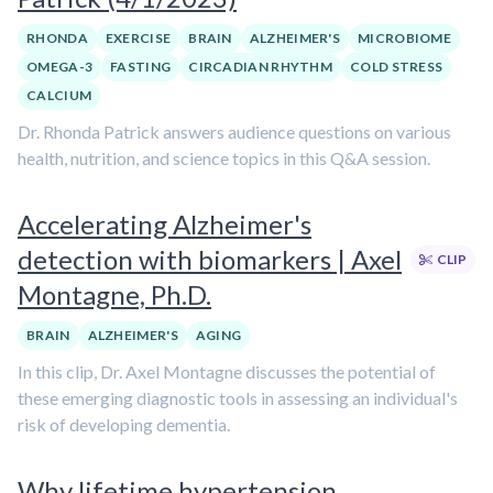
RHONDA
EXERCISE
BRAIN
ALZHEIMER'S
MICROBIOME
OMEGA-3
FASTING
CIRCADIAN RHYTHM
COLD STRESS
CALCIUM
Dr. Rhonda Patrick answers audience questions on various
health, nutrition, and science topics in this Q&A session.
Accelerating Alzheimer's
detection with biomarkers | Axel
CLIP
Montagne, Ph.D.
BRAIN
ALZHEIMER'S
AGING
In this clip, Dr. Axel Montagne discusses the potential of
these emerging diagnostic tools in assessing an individual's
risk of developing dementia.
Why lifetime hypertension