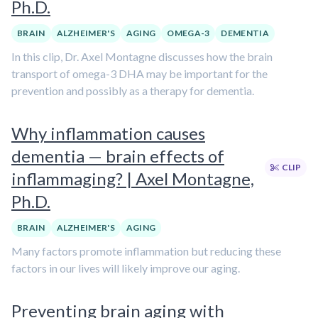
Ph.D.
BRAIN
ALZHEIMER'S
AGING
OMEGA-3
DEMENTIA
In this clip, Dr. Axel Montagne discusses how the brain
transport of omega-3 DHA may be important for the
prevention and possibly as a therapy for dementia.
Why inflammation causes
dementia — brain effects of
CLIP
inflammaging? | Axel Montagne,
Ph.D.
BRAIN
ALZHEIMER'S
AGING
Many factors promote inflammation but reducing these
factors in our lives will likely improve our aging.
Preventing brain aging with