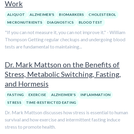
Work
ALIQUOT
ALZHEIMER'S
BIOMARKERS
CHOLESTEROL
MICRONUTRIENTS
DIAGNOSTICS
BLOOD TEST
"If you can not measure it, you can not improve it." - William
Thompson Getting regular checkups and undergoing blood
tests are fundamental to maintaining...
Dr. Mark Mattson on the Benefits of
Stress, Metabolic Switching, Fasting,
and Hormesis
FASTING
EXERCISE
ALZHEIMER'S
INFLAMMATION
STRESS
TIME-RESTRICTED EATING
Dr. Mark Mattson discusses how stress is essential to human
survival and how exercise and intermittent fasting induce
stress to promote health.