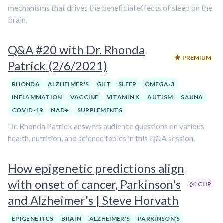
mechanisms that drives the beneficial effects of sleep on the
brain.
Q&A #20 with Dr. Rhonda
PREMIUM
Patrick (2/6/2021)
RHONDA
ALZHEIMER'S
GUT
SLEEP
OMEGA-3
INFLAMMATION
VACCINE
VITAMIN K
AUTISM
SAUNA
COVID-19
NAD+
SUPPLEMENTS
Dr. Rhonda Patrick answers audience questions on various
health, nutrition, and science topics in this Q&A session.
How epigenetic predictions align
with onset of cancer, Parkinson's
CLIP
and Alzheimer's | Steve Horvath
EPIGENETICS
BRAIN
ALZHEIMER'S
PARKINSON'S