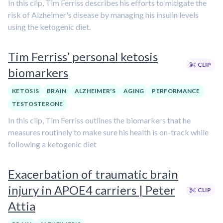
In this clip, Tim Ferriss describes his efforts to mitigate the
risk of Alzheimer's disease by managing his insulin levels
using the ketogenic diet.
Tim Ferriss’ personal ketosis
CLIP
biomarkers
KETOSIS
BRAIN
ALZHEIMER'S
AGING
PERFORMANCE
TESTOSTERONE
In this clip, Tim Ferriss outlines the biomarkers that he
measures routinely to make sure his health is on-track while
following a ketogenic diet
Exacerbation of traumatic brain
injury in APOE4 carriers | Peter
CLIP
Attia