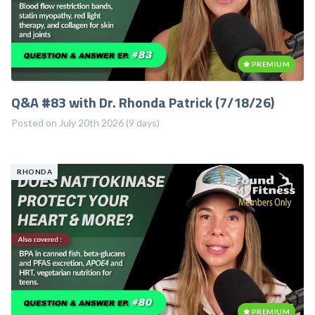
PREMIUM
Q&A #83 with Dr. Rhonda Patrick (7/18/26)
Posted on July 20th 2026 (9 days)
RHONDA
PREMIUM