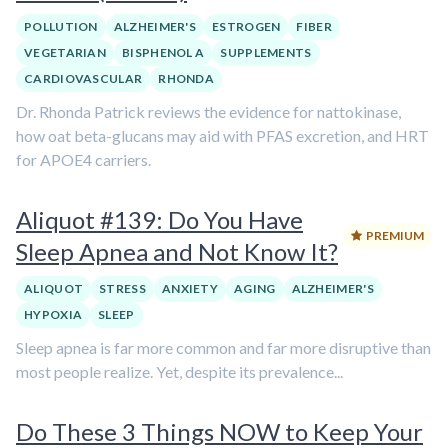
POLLUTION
ALZHEIMER'S
ESTROGEN
FIBER
VEGETARIAN
BISPHENOL A
SUPPLEMENTS
CARDIOVASCULAR
RHONDA
Dr. Rhonda Patrick reviews the evidence for nattokinase,
how oat beta-glucans may aid with PFAS excretion, and HRT
for APOE4 carriers.
Aliquot #139: Do You Have
PREMIUM
Sleep Apnea and Not Know It?
ALIQUOT
STRESS
ANXIETY
AGING
ALZHEIMER'S
HYPOXIA
SLEEP
Sleep apnea is far more common and far more disruptive than
most people realize. Yet, despite its prevalence...
Do These 3 Things NOW to Keep Your