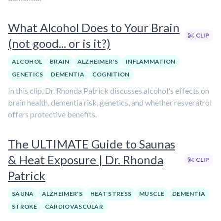
What Alcohol Does to Your Brain
CLIP
(not good... or is it?)
ALCOHOL
BRAIN
ALZHEIMER'S
INFLAMMATION
GENETICS
DEMENTIA
COGNITION
In this clip, Dr. Rhonda Patrick discusses alcohol's effects on
brain health, dementia risk, genetics, and whether resveratrol
offers protective benefits.
The ULTIMATE Guide to Saunas
& Heat Exposure | Dr. Rhonda
CLIP
Patrick
SAUNA
ALZHEIMER'S
HEAT STRESS
MUSCLE
DEMENTIA
STROKE
CARDIOVASCULAR