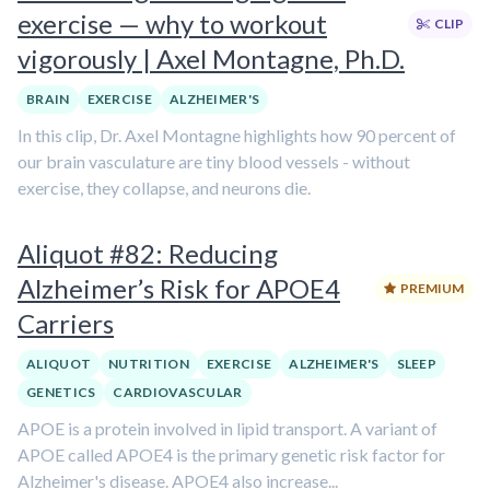
exercise — why to workout
CLIP
vigorously | Axel Montagne, Ph.D.
BRAIN
EXERCISE
ALZHEIMER'S
In this clip, Dr. Axel Montagne highlights how 90 percent of
our brain vasculature are tiny blood vessels - without
exercise, they collapse, and neurons die.
Aliquot #82: Reducing
Alzheimer’s Risk for APOE4
PREMIUM
Carriers
ALIQUOT
NUTRITION
EXERCISE
ALZHEIMER'S
SLEEP
GENETICS
CARDIOVASCULAR
APOE is a protein involved in lipid transport. A variant of
APOE called APOE4 is the primary genetic risk factor for
Alzheimer's disease. APOE4 also increase...