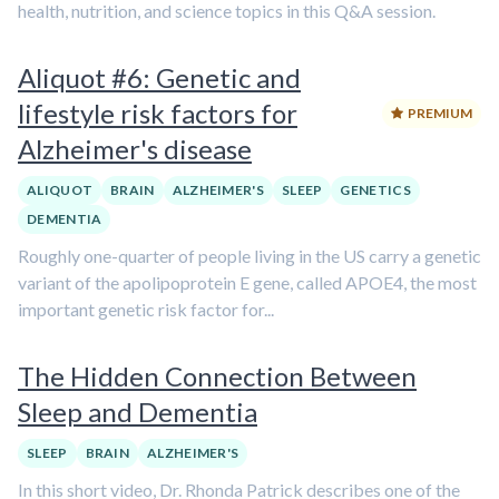
health, nutrition, and science topics in this Q&A session.
Aliquot #6: Genetic and
lifestyle risk factors for
PREMIUM
Alzheimer's disease
ALIQUOT
BRAIN
ALZHEIMER'S
SLEEP
GENETICS
DEMENTIA
Roughly one-quarter of people living in the US carry a genetic
variant of the apolipoprotein E gene, called APOE4, the most
important genetic risk factor for...
The Hidden Connection Between
Sleep and Dementia
SLEEP
BRAIN
ALZHEIMER'S
In this short video, Dr. Rhonda Patrick describes one of the