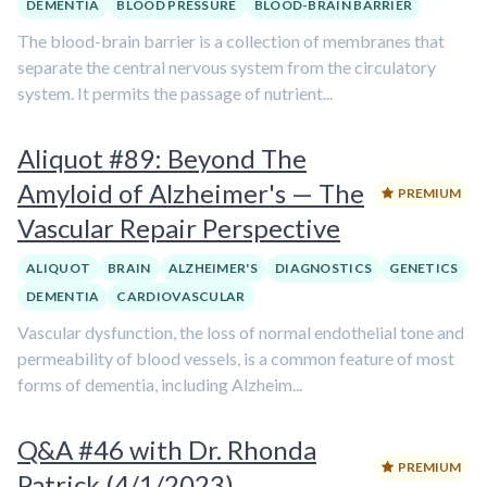
DEMENTIA
BLOOD PRESSURE
BLOOD-BRAIN BARRIER
The blood-brain barrier is a collection of membranes that
separate the central nervous system from the circulatory
system. It permits the passage of nutrient...
Aliquot #89: Beyond The
Amyloid of Alzheimer's — The
PREMIUM
Vascular Repair Perspective
ALIQUOT
BRAIN
ALZHEIMER'S
DIAGNOSTICS
GENETICS
DEMENTIA
CARDIOVASCULAR
Vascular dysfunction, the loss of normal endothelial tone and
permeability of blood vessels, is a common feature of most
forms of dementia, including Alzheim...
Q&A #46 with Dr. Rhonda
PREMIUM
Patrick (4/1/2023)