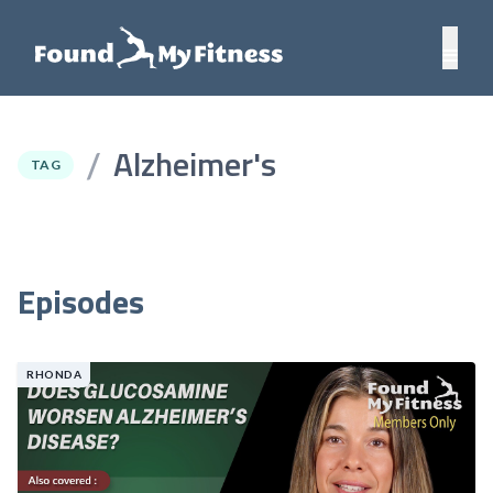
Alzheimer's
/
TAG
Episodes
RHONDA