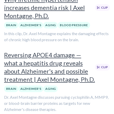
increases dementia risk | Axel
CLIP
Montagne, Ph.D.
BRAIN
ALZHEIMER'S
AGING
BLOOD PRESSURE
In this clip, Dr. Axel Montagne explains the damaging effects
of chronic high blood pressure on the brain.
Reversing APOE4 damage —
what a hepatitis drug reveals
CLIP
about Alzheimer's and possible
treatment | Axel Montagne, Ph.D.
BRAIN
ALZHEIMER'S
AGING
Dr. Axel Montagne discusses pursuing cyclophilin A, MMP9,
or blood-brain barrier proteins as targets for new
Alzheimer's disease therapies.