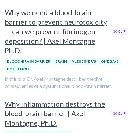
Why we need a blood-brain
barrier to prevent neurotoxicity
— can we prevent fibrinogen
CLIP
deposition? | Axel Montagne
Ph.D.
BLOOD-BRAIN BARRIER
BRAIN
ALZHEIMER'S
OMEGA-3
POLLUTION
In this clip, Dr. Axel Montagne describes the dire
consequences of a dysfunctional blood-brain barrier.
Why inflammation destroys the
blood-brain barrier | Axel
CLIP
Montagne, Ph.D.