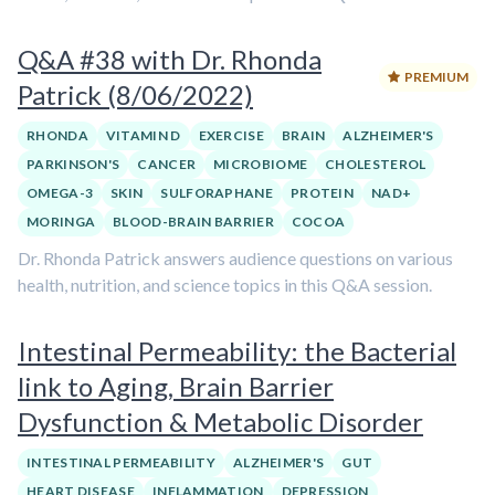
Q&A #38 with Dr. Rhonda
PREMIUM
Patrick (8/06/2022)
RHONDA
VITAMIN D
EXERCISE
BRAIN
ALZHEIMER'S
PARKINSON'S
CANCER
MICROBIOME
CHOLESTEROL
OMEGA-3
SKIN
SULFORAPHANE
PROTEIN
NAD+
MORINGA
BLOOD-BRAIN BARRIER
COCOA
Dr. Rhonda Patrick answers audience questions on various
health, nutrition, and science topics in this Q&A session.
Intestinal Permeability: the Bacterial
link to Aging, Brain Barrier
Dysfunction & Metabolic Disorder
INTESTINAL PERMEABILITY
ALZHEIMER'S
GUT
HEART DISEASE
INFLAMMATION
DEPRESSION