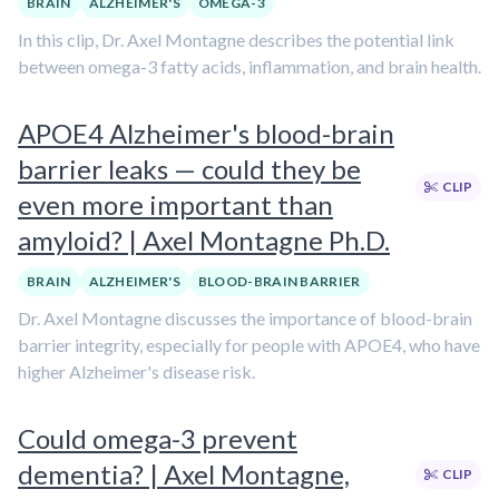
BRAIN
ALZHEIMER'S
OMEGA-3
In this clip, Dr. Axel Montagne describes the potential link
between omega-3 fatty acids, inflammation, and brain health.
APOE4 Alzheimer's blood-brain
barrier leaks — could they be
CLIP
even more important than
amyloid? | Axel Montagne Ph.D.
BRAIN
ALZHEIMER'S
BLOOD-BRAIN BARRIER
Dr. Axel Montagne discusses the importance of blood-brain
barrier integrity, especially for people with APOE4, who have
higher Alzheimer's disease risk.
Could omega-3 prevent
dementia? | Axel Montagne,
CLIP