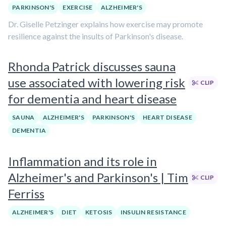
PARKINSON'S
EXERCISE
ALZHEIMER'S
Dr. Giselle Petzinger explains how exercise may promote
resilience against the insults of Parkinson's disease.
Rhonda Patrick discusses sauna
use associated with lowering risk
CLIP
for dementia and heart disease
SAUNA
ALZHEIMER'S
PARKINSON'S
HEART DISEASE
DEMENTIA
Inflammation and its role in
Alzheimer's and Parkinson's | Tim
CLIP
Ferriss
ALZHEIMER'S
DIET
KETOSIS
INSULIN RESISTANCE