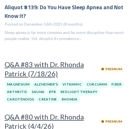
Aliquot #139: Do You Have Sleep Apnea and Not
Know It?
Posted on December 16th 2025 (8 months)
Sleep apnea is far more common and far more disruptive than most
people realize. Yet, despite its prevalence...
Q&A #83 with Dr. Rhonda
PREMIUM
Patrick (7/18/26)
MAGNESIUM
ALZHEIMER'S
VITAMIN C
CURCUMIN
FIBER
ARTHRITIS
SAUNA
BFR
RED LIGHT THERAPY
CAROTENOIDS
CREATINE
RHONDA
Q&A #80 with Dr. Rhonda
PREMIUM
Patrick (4/4/26)