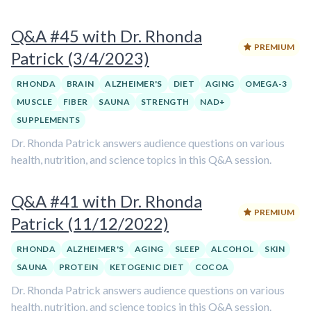
Q&A #45 with Dr. Rhonda
PREMIUM
Patrick (3/4/2023)
RHONDA
BRAIN
ALZHEIMER'S
DIET
AGING
OMEGA-3
MUSCLE
FIBER
SAUNA
STRENGTH
NAD+
SUPPLEMENTS
Dr. Rhonda Patrick answers audience questions on various
health, nutrition, and science topics in this Q&A session.
Q&A #41 with Dr. Rhonda
PREMIUM
Patrick (11/12/2022)
RHONDA
ALZHEIMER'S
AGING
SLEEP
ALCOHOL
SKIN
SAUNA
PROTEIN
KETOGENIC DIET
COCOA
Dr. Rhonda Patrick answers audience questions on various
health, nutrition, and science topics in this Q&A session.