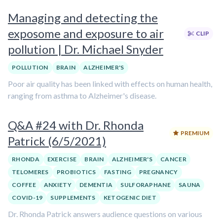
Managing and detecting the
exposome and exposure to air
CLIP
pollution | Dr. Michael Snyder
POLLUTION
BRAIN
ALZHEIMER'S
Poor air quality has been linked with effects on human health,
ranging from asthma to Alzheimer's disease.
Q&A #24 with Dr. Rhonda
PREMIUM
Patrick (6/5/2021)
RHONDA
EXERCISE
BRAIN
ALZHEIMER'S
CANCER
TELOMERES
PROBIOTICS
FASTING
PREGNANCY
COFFEE
ANXIETY
DEMENTIA
SULFORAPHANE
SAUNA
COVID-19
SUPPLEMENTS
KETOGENIC DIET
Dr. Rhonda Patrick answers audience questions on various