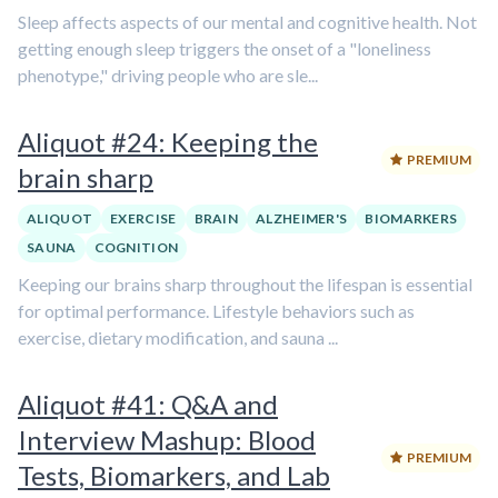
Sleep affects aspects of our mental and cognitive health. Not
getting enough sleep triggers the onset of a "loneliness
phenotype," driving people who are sle...
Aliquot #24: Keeping the
PREMIUM
brain sharp
ALIQUOT
EXERCISE
BRAIN
ALZHEIMER'S
BIOMARKERS
SAUNA
COGNITION
Keeping our brains sharp throughout the lifespan is essential
for optimal performance. Lifestyle behaviors such as
exercise, dietary modification, and sauna ...
Aliquot #41: Q&A and
Interview Mashup: Blood
PREMIUM
Tests, Biomarkers, and Lab