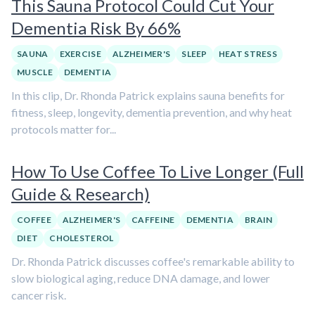
This Sauna Protocol Could Cut Your
Dementia Risk By 66%
SAUNA
EXERCISE
ALZHEIMER'S
SLEEP
HEAT STRESS
MUSCLE
DEMENTIA
In this clip, Dr. Rhonda Patrick explains sauna benefits for
fitness, sleep, longevity, dementia prevention, and why heat
protocols matter for...
How To Use Coffee To Live Longer (Full
Guide & Research)
COFFEE
ALZHEIMER'S
CAFFEINE
DEMENTIA
BRAIN
DIET
CHOLESTEROL
Dr. Rhonda Patrick discusses coffee's remarkable ability to
slow biological aging, reduce DNA damage, and lower
cancer risk.