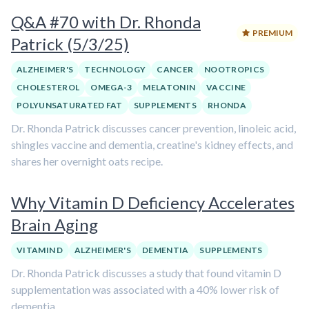
Q&A #70 with Dr. Rhonda
PREMIUM
Patrick (5/3/25)
ALZHEIMER'S
TECHNOLOGY
CANCER
NOOTROPICS
CHOLESTEROL
OMEGA-3
MELATONIN
VACCINE
POLYUNSATURATED FAT
SUPPLEMENTS
RHONDA
Dr. Rhonda Patrick discusses cancer prevention, linoleic acid,
shingles vaccine and dementia, creatine's kidney effects, and
shares her overnight oats recipe.
Why Vitamin D Deficiency Accelerates
Brain Aging
VITAMIN D
ALZHEIMER'S
DEMENTIA
SUPPLEMENTS
Dr. Rhonda Patrick discusses a study that found vitamin D
supplementation was associated with a 40% lower risk of
dementia.