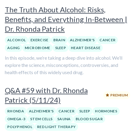
The Truth About Alcohol: Risks,
Benefits, and Everything In-Between |
Dr. Rhonda Patrick
ALCOHOL
EXERCISE
BRAIN
ALZHEIMER'S
CANCER
AGING
MICROBIOME
SLEEP
HEART DISEASE
In this episode, we’re taking a deep dive into alcohol. We’ll
explore the science, misconceptions, controversies, and
health effects of this widely used drug.
Q&A #59 with Dr. Rhonda
PREMIUM
Patrick (5/11/24)
RHONDA
ALZHEIMER'S
CANCER
SLEEP
HORMONES
OMEGA-3
STEM CELLS
SAUNA
BLOOD SUGAR
POLYPHENOL
RED LIGHT THERAPY