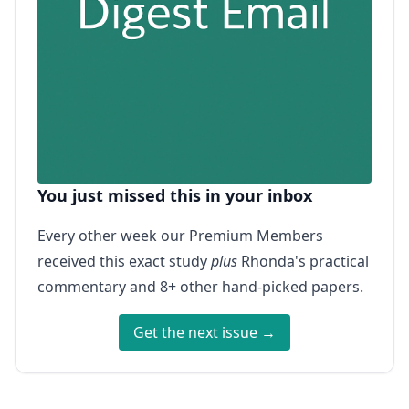
You just missed this in your inbox
Every other week our Premium Members
received this exact study
plus
Rhonda's practical
commentary and 8+ other hand-picked papers.
Get the next issue →