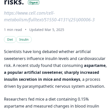
risks.
Digest
https://www.cell.com/cell-
metabolism/fulltext/S1550-4131\(25\)00006-3
1 min read
•
Updated Mar 5, 2025
Diet
Insulin
Scientists have long debated whether artificial
sweeteners influence insulin levels and cardiovascular
risk. A recent study found that consuming
aspartame,
a popular artificial sweetener, sharply increased
insulin secretion in mice and monkeys
, a process
driven by parasympathetic nervous system activation.
Researchers fed mice a diet containing 0.15%
aspartame and measured changes in blood insulin