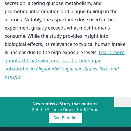
secretion, altering glucose metabolism, and
promoting inflammation and plaque buildup in the
arteries. Notably, the aspartame dose used in the
experiment greatly exceeds what most humans
consume. While the study provides insight into
biological effects, its relevance to typical human intake
is unclear due to the high exposure levels.
Learn more
about artificial sweeteners and other sugar
substitutes in
Aliquot #66: Sugar substitutes: Risks and
benefits
×
Never miss a Story that matters.
Get the Science Digest for $15/mo.
See Benefits