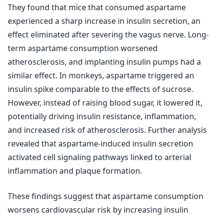
They found that mice that consumed aspartame
experienced a sharp increase in insulin secretion, an
effect eliminated after severing the vagus nerve. Long-
term aspartame consumption worsened
atherosclerosis, and implanting insulin pumps had a
similar effect. In monkeys, aspartame triggered an
insulin spike comparable to the effects of sucrose.
However, instead of raising blood sugar, it lowered it,
potentially driving insulin resistance, inflammation,
and increased risk of atherosclerosis. Further analysis
revealed that aspartame-induced insulin secretion
activated cell signaling pathways linked to arterial
inflammation and plaque formation.
These findings suggest that aspartame consumption
worsens cardiovascular risk by increasing insulin