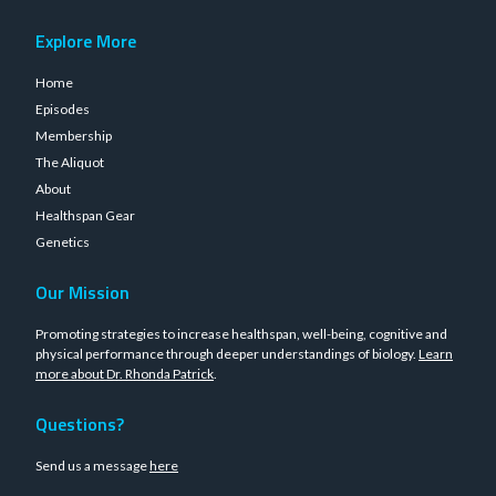
Explore More
Home
Episodes
Membership
The Aliquot
About
Healthspan Gear
Genetics
Our Mission
Promoting strategies to increase healthspan, well-being, cognitive and
physical performance through deeper understandings of biology.
Learn
more about Dr. Rhonda Patrick
.
Questions?
Send us a message
here