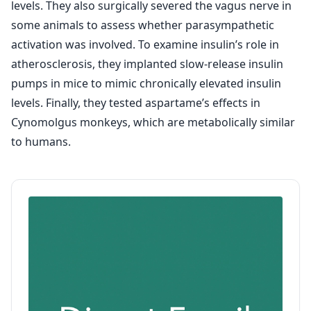
levels. They also surgically severed the vagus nerve in
some animals to assess whether parasympathetic
activation was involved. To examine insulin’s role in
atherosclerosis, they implanted slow-release insulin
pumps in mice to mimic chronically elevated insulin
levels. Finally, they tested aspartame’s effects in
Cynomolgus monkeys, which are metabolically similar
to humans.