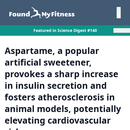
×
Featured in Science Digest #140
Aspartame, a popular
artificial sweetener,
provokes a sharp increase
in insulin secretion and
fosters atherosclerosis in
animal models, potentially
elevating cardiovascular