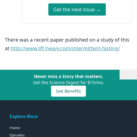
Get the next issue →
There was a recent paper published on a study of this
at
http://www.lift-heavy.com/intermittent-fasting/
×
Never miss a Story that matters.
Get the Science Digest for $15/mo.
See Benefits
Explore More
Home
Episodes