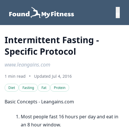
Intermittent Fasting -
Specific Protocol
www.leangains.com
1 min read
•
Updated Jul 4, 2016
Diet
Fasting
Fat
Protein
Basic Concepts - Leangains.com
Most people fast 16 hours per day and eat in
an 8 hour window.