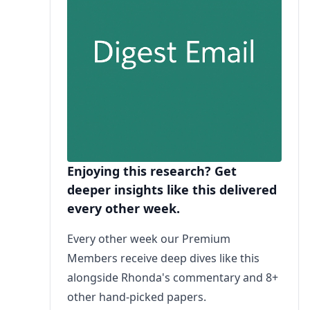
Enjoying this research? Get
deeper insights like this delivered
every other week.
Every other week our Premium
Members receive deep dives like this
alongside Rhonda's commentary and 8+
other hand-picked papers.