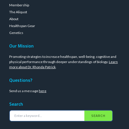
Membership
The Aliquot
About
Healthspan Gear
Genetics
Our Mission
Promoting strategies to increase healthspan, well-being, cognitive and
physical performance through deeper understandings of biology.
Learn
more about Dr. Rhonda Patrick
.
Questions?
Send us a message
here
Search
SEARCH