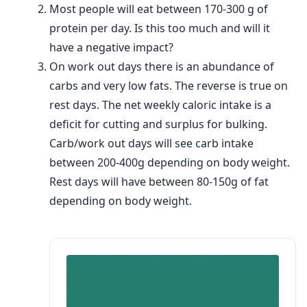
Most people will eat between 170-300 g of
protein per day. Is this too much and will it
have a negative impact?
On work out days there is an abundance of
carbs and very low fats. The reverse is true on
rest days. The net weekly caloric intake is a
deficit for cutting and surplus for bulking.
Carb/work out days will see carb intake
between 200-400g depending on body weight.
Rest days will have between 80-150g of fat
depending on body weight.