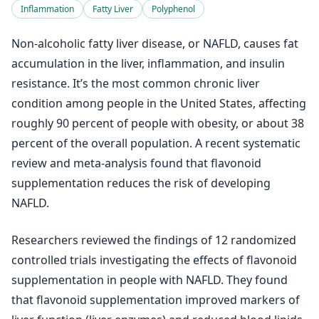
Inflammation
Fatty Liver
Polyphenol
Non-alcoholic fatty liver disease, or NAFLD, causes fat
accumulation in the liver, inflammation, and insulin
resistance. It’s the most common chronic liver
condition among people in the United States, affecting
roughly 90 percent of people with obesity, or about 38
percent of the overall population. A recent systematic
review and meta-analysis found that flavonoid
supplementation reduces the risk of developing
NAFLD.
Researchers reviewed the findings of 12 randomized
controlled trials investigating the effects of flavonoid
supplementation in people with NAFLD. They found
that flavonoid supplementation improved markers of