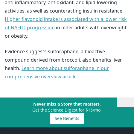
anti-inflammatory, antioxidant, and lipid-lowering
activities, as well as counteracting insulin resistance.
Higher flavonoid intake is associated with a lower risk
of NAFLD progression
in older adults with overweight
or obesity.
Evidence suggests sulforaphane, a bioactive
compound derived from broccoli, also benefits liver
health.
Learn more about sulforaphane in our
comprehensive overview article.
×
Never miss a Story that matters.
Get the Science Digest for $15/mo.
See Benefits