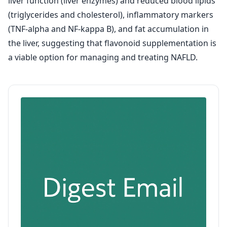
liver function (liver enzymes) and reduced blood lipids
(triglycerides and cholesterol), inflammatory markers
(TNF-alpha and NF-kappa B), and fat accumulation in
the liver, suggesting that flavonoid supplementation is
a viable option for managing and treating NAFLD.