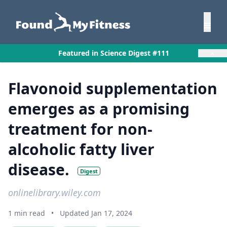
×
Featured in Science Digest #111
Flavonoid supplementation
emerges as a promising
treatment for non-
alcoholic fatty liver
disease.
Digest
onlinelibrary.wiley.com
1 min read
•
Updated Jan 17, 2024