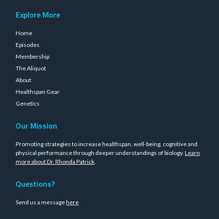
Explore More
Home
Episodes
Membership
The Aliquot
About
Healthspan Gear
Genetics
Our Mission
Promoting strategies to increase healthspan, well-being, cognitive and
physical performance through deeper understandings of biology.
Learn
more about Dr. Rhonda Patrick
.
Questions?
Send us a message
here