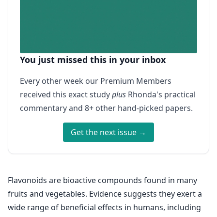
You just missed this in your inbox
Every other week our Premium Members
received this exact study
plus
Rhonda's practical
commentary and 8+ other hand-picked papers.
Get the next issue →
Flavonoids are bioactive compounds found in many
fruits and vegetables. Evidence suggests they exert a
wide range of beneficial effects in humans, including